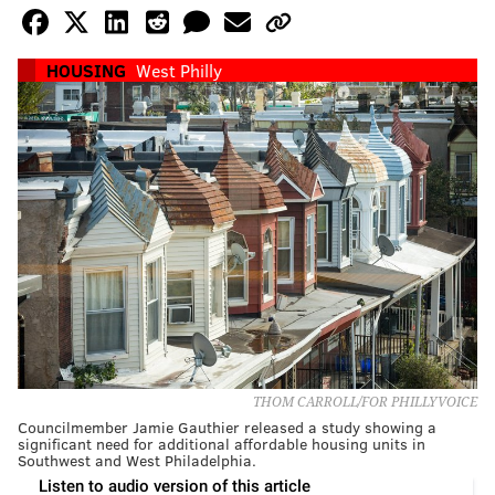
HOUSING
West Philly
THOM CARROLL/FOR PHILLYVOICE
Councilmember Jamie Gauthier released a study showing a
significant need for additional affordable housing units in
Southwest and West Philadelphia.