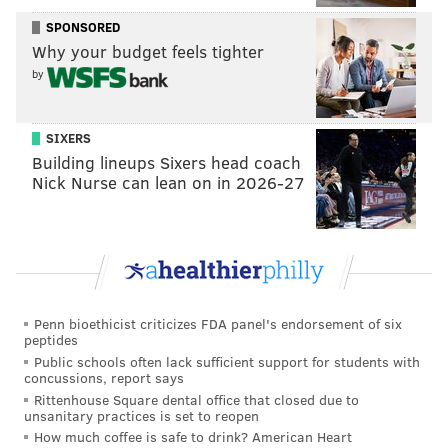
public data to provide indicators on the housing market
SPONSORED
strategic planning tool
and a
that allows planners,
Why your budget feels tighter
advocates, developers and residents to understand the
by
relationship between housing costs and affordable
housing resources.
SIXERS
The strategic planning tool is an interactive
Building lineups Sixers head coach
Nick Nurse can lean on in 2026-27
dashboard that identifies places where affordable
housing could alleviate the cost pressures. It shows
where rent-burdened households live throughout the
district, and where subsidized affordable housing is
located.
Penn bioethicist criticizes FDA panel's endorsement of six
It also shows where the greatest needs are so
peptides
stakeholders can provide affordable housing
Public schools often lack sufficient support for students with
concussions, report says
resources where they are most needed.
Rittenhouse Square dental office that closed due to
unsanitary practices is set to reopen
The months-long study was a collaboration between
How much coffee is safe to drink? American Heart
Gauthier's office, Urban Spatial and Reinvestment