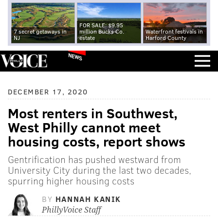
FOR SALE: $9.95
7 secret getaways in
million Bucks Co.
Waterfront festivals in
NJ
estate
Harford County
NEWS
DECEMBER 17, 2020
Most renters in Southwest,
West Philly cannot meet
housing costs, report shows
Gentrification has pushed westward from
University City during the last two decades,
spurring higher housing costs
BY
HANNAH KANIK
PhillyVoice Staff