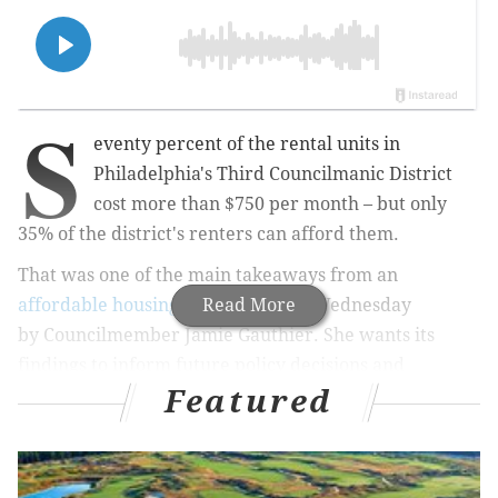
S
eventy percent of the rental units in
Philadelphia's Third Councilmanic District
cost more than $750 per month – but only
35% of the district's renters can afford them.
That was one of the main takeaways from an
affordable housing study
Read More
released Wednesday
by
Councilmember Jamie Gauthier. She wants its
findings
to inform future policy decisions and
Featured
highlight the housing crisis in her district, which
includes portions of Southwest and West Philly.
The study's findings paint a much bleaker picture for
housing affordability than previous analyses have