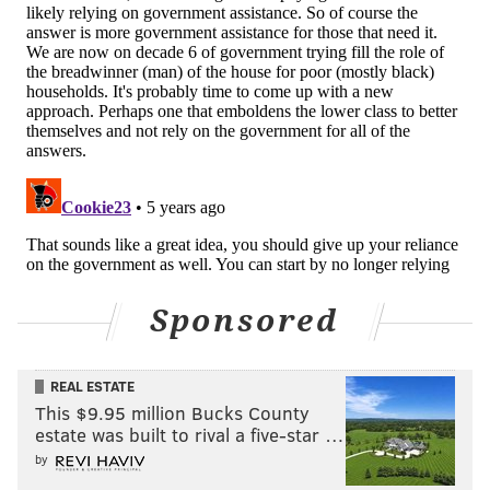
CITY COUNCIL
PHILADELPHIA HOUSING AUTHORITY
SOUTHWEST PHILADELPHIA
Sponsored
REAL ESTATE
This $9.95 million Bucks County
estate was built to rival a five-star …
by