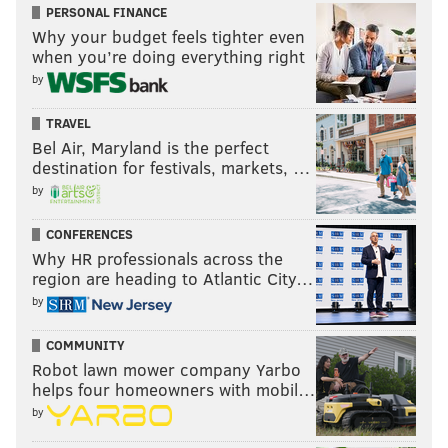
PERSONAL FINANCE
Why your budget feels tighter even
when you’re doing everything right
by
TRAVEL
Bel Air, Maryland is the perfect
destination for festivals, markets, …
by
CONFERENCES
Why HR professionals across the
region are heading to Atlantic City…
by
COMMUNITY
Robot lawn mower company Yarbo
helps four homeowners with mobil…
by