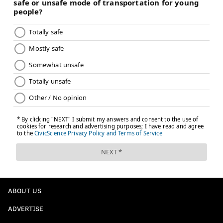
ABOUT US
ADVERTISE