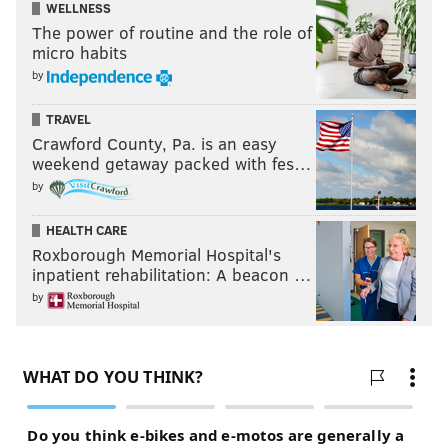
WELLNESS
The power of routine and the role of
micro habits
by
TRAVEL
Crawford County, Pa. is an easy
weekend getaway packed with fes…
by
HEALTH CARE
Roxborough Memorial Hospital's
inpatient rehabilitation: A beacon …
by