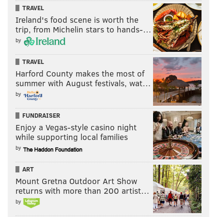
TRAVEL
Ireland's food scene is worth the
trip, from Michelin stars to hands-…
by
TRAVEL
Harford County makes the most of
summer with August festivals, wat…
by
FUNDRAISER
Enjoy a Vegas-style casino night
while supporting local families
by
ART
Mount Gretna Outdoor Art Show
returns with more than 200 artist…
by