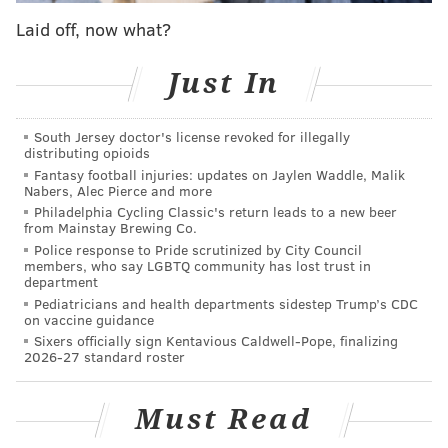
that affordable housing is increasingly out of reach
Laid off, now what?
for a growing proportion of Third District residents,"
Gauthier said
in a release
. "The findings of this study
Just In
… allow us to pinpoint locations in the district where
displacement is imminent and affordable housing
South Jersey doctor's license revoked for illegally
interventions are most urgently needed."
distributing opioids
Fantasy football injuries: updates on Jaylen Waddle, Malik
It also showed that 43% of the area's households are
Nabers, Alec Pierce and more
cost-burdened and spend more than 30% of their
Philadelphia Cycling Classic's return leads to a new beer
from Mainstay Brewing Co.
income on housing expenses — figures that predate
Police response to Pride scrutinized by City Council
the COVID-19 pandemic.
members, who say LGBTQ community has lost trust in
department
This is largely driven by low incomes in the area.
Pediatricians and health departments sidestep Trump’s CDC
on vaccine guidance
Around 85% of cost-burdened renters earn less
Sixers officially sign Kentavious Caldwell-Pope, finalizing
than
50% of the Philadelphia area median income.
2026-27 standard roster
The average family of three makes $35,000 per year.
Must Read
It would take $15.6 million each month to eliminate
cost burdens for all renter households in the district