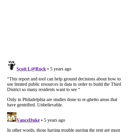
The housing crisis is not limited to just Southwest and
West Philadelphia. The Philadelphia Housing Authority
announced last month that it would build
240 properties
on affordable development
in Northeast Philadelphia.
Follow Hannah & PhillyVoice on Twitter:
@hannah_kanik
|
@thePhillyVoice
Like us on
Facebook: PhillyVoice
Add
Hannah's RSS feed
to your feed reader
Have a
news tip
? Let us know.
HANNAH KANIK
PhillyVoice Staff
hkanik@phillyvoice.com
READ MORE
HOUSING
WEST PHILLY
PHILADELPHIA