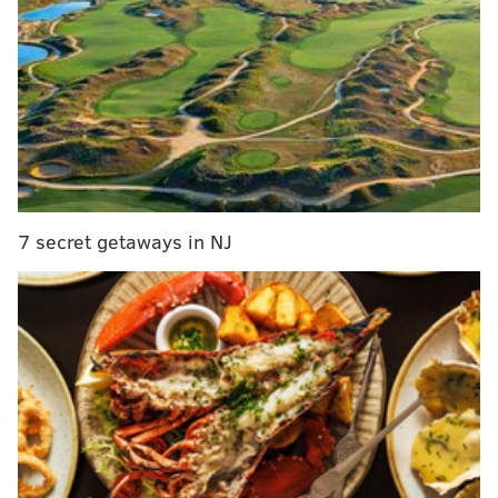
Sixers didn’t get enough in return for Noel
WATCH: Noel says goodbye to Embiid, Sixers
Sixers trade Noel to Mavericks
Grading the Ilyasova trade
I wasn’t the only one. Nationally, Colangelo and the
Sixers didn’t receive high marks for the Noel trade
7 secret getaways in NJ
from NBA writers. Sports Illustrated’s
Rob Mahoney
gave the Sixers a D grade
and wondered why they
didn’t let Nerlens simply hit free agency:
The current trade market for centers is undeniably
rough. Yet this is a market Philadelphia played
itself into and, in return, will be left with little to
show for a clearly talented defender. Noel’s
offensive limitations are obvious. Yet he’s