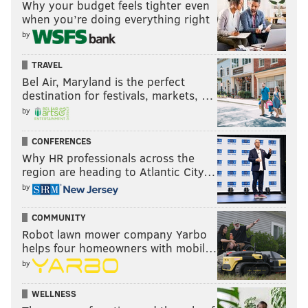
Why your budget feels tighter even
we’re all going to continue to do it anyway. It will be
when you’re doing everything right
interesting to look back on the Noel deal in a few
by
years and see if we all got it right.
TRAVEL
Bel Air, Maryland is the perfect
Follow Rich on Twitter:
@rich_hofmann
destination for festivals, markets, …
by
CONFERENCES
RICH HOFMANN
Why HR professionals across the
PhillyVoice Contributor
region are heading to Atlantic City…
by
READ MORE
SIXERS
NBA
PHILADELPHIA
BASKETBALL
COMMUNITY
NBA TRADE RUMORS
NBA TRADE DEADLINE
NERLENS NOEL
Robot lawn mower company Yarbo
MAVERICKS
helps four homeowners with mobil…
by
WELLNESS