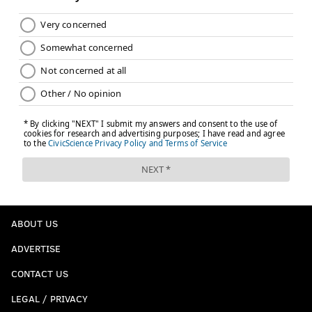
ABOUT US
ADVERTISE
CONTACT US
LEGAL / PRIVACY