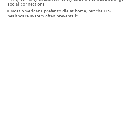
social connections
chopping block, that's another failure unto itself.
Most Americans prefer to die at home, but the U.S.
healthcare system often prevents it
SB Nation’s Tom Ziller
touched on a point that I
agree with
: Justin Anderson has a chance to be a
pretty good player, but he’s not the type of player who
should be the headliner in a Noel trade:
The second-year Anderson is a rotation player who
can be more if he develops a good three-point
stroke. On paper, he’s not dissimilar from where
Jae Crowder was at this point in his career. But
not every could-be Jae Crowder turns into Jae
Crowder. He steps into a still-crowded Philly
rotation, but there’s a chance he turns into a legit
NBA starter somewhere. He’s also cheap for the
next two years, which is very Philadelphia. But
he’s not so good you trade Nerlens Noel for two