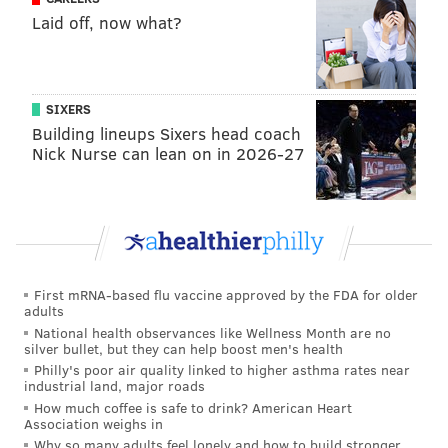
Laid off, now what?
he would have been a restricted free agent. And
you’ve seen teams that have matched offer sheets
or have signed players even if the number is high,
use that player as an asset eventually to trade
SIXERS
Building lineups Sixers head coach
them. Now you look at Dallas acquiring a player
Nick Nurse can lean on in 2026-27
like Noel, that’s going to be their free agent.
Bleacher Report’s Dan Favale gave the trade a C, but
he was more critical than that letter might suggest.
Favale
focused on Jahlil Okafor
, whose name had
been in far more trade rumors than Noel:
First mRNA-based flu vaccine approved by the FDA for older
adults
National health observances like Wellness Month are no
Taking on another player with sound physical
silver bullet, but they can help boost men's health
tools and a busted jumper is not, by any means, the
Philly's poor air quality linked to higher asthma rates near
industrial land, major roads
ideal return for Noel. This is a package Philly
How much coffee is safe to drink? American Heart
should've tried brokering for Okafor instead. And
Association weighs in
if this deal results in them yanking him from the
Why so many adults feel lonely and how to build stronger