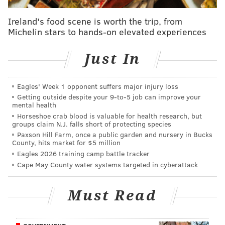
broadened his offensive game in each of his three
Ireland's food scene is worth the trip, from
NBA seasons, improved as a finisher, and fits the
Michelin stars to hands-on elevated experiences
defense-first mold that many franchises are
looking for from their starting centers. Plus, if the
Just In
market was indeed this depressed for other teams
to spring for Noel via trade, what is it exactly that
Eagles' Week 1 opponent suffers major injury loss
the Sixers were afraid of in Noel’s upcoming
Getting outside despite your 9‑to‑5 job can improve your
mental health
restricted free agency?
Horseshoe crab blood is valuable for health research, but
groups claim N.J. falls short of protecting species
CBS Sports’ Matt Moore
went a little higher
, settling
Paxson Hill Farm, once a public garden and nursery in Bucks
on a C. He focused on the seemingly cool trade market
County, hits market for $5 million
Eagles 2026 training camp battle tracker
for big men:
Cape May County water systems targeted in cyberattack
The Sixers are going to get crushed for this deal.
Must Read
Noel’s advanced analytics are great, he’s young
and athletic. There’s a perception that the Sixers
should have gotten top value for him. But that was