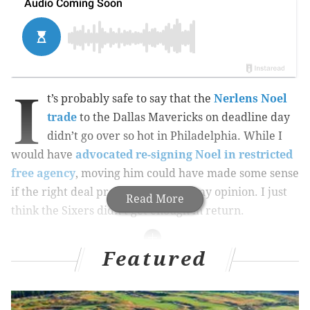
I
t’s probably safe to say that the
Nerlens Noel
trade
to the Dallas Mavericks on deadline day
didn’t go over so hot in Philadelphia. While I
would have
advocated re-signing Noel in restricted
free agency
, moving him could have made some sense
if the right deal presented itself in my opinion. I just
Read More
think the Sixers didn’t get enough in return.
Featured
MORE ON THE SIXERS
Why Sixers traded Noel instead of Okafor