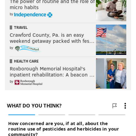
The power of routine and the role of
micro habits
by
TRAVEL
Crawford County, Pa. is an easy
weekend getaway packed with fes…
by
HEALTH CARE
Roxborough Memorial Hospital's
inpatient rehabilitation: A beacon …
by