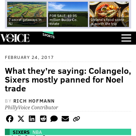
FOR SALE: $9.95
7 secret getaways in
million Bucks Co.
Ireland's food scene
NJ
estate
is worth the trip
SPORTS
FEBRUARY 24, 2017
What they’re saying: Colangelo,
Sixers mostly panned for Noel
trade
BY
RICH HOFMANN
PhillyVoice Contributor
SIXERS
NBA