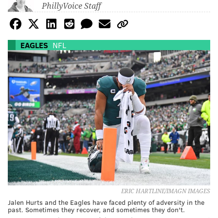
PhillyVoice Staff
EAGLES
NFL
ERIC HARTLINE/IMAGN IMAGES
Jalen Hurts and the Eagles have faced plenty of adversity in the
past. Sometimes they recover, and sometimes they don't.