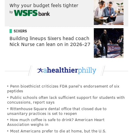
him to be benched for Nate Sudfeld.
Why your budget feels tighter
by
Foles was bad enough that even though the Eagles had
clinched the 1 seed in the NFC, Pederson opted to play
starters Week 17 against the Cowboys to see if Foles
SIXERS
Building lineups Sixers head coach
could get jumpstarted. But all that did was create
Nick Nurse can lean on in 2026-27
more doubt, as Foles completed 4 of 11 passes for 39
yards, with 1 INT. The Eagles entered the playoffs as
long shots to win the Super Bowl, and they would be
underdogs in all three of their playoff games.
Did they recover?
They sure did! The Eagles would
Penn bioethicist criticizes FDA panel's endorsement of six
win a defensive battle in the Divisional Round against
peptides
the Falcons, before Foles got red hot in the NFC
Public schools often lack sufficient support for students with
concussions, report says
Championship Game against the Vikings and in the
Rittenhouse Square dental office that closed due to
Super Bowl against the Patriots, bringing home the
unsanitary practices is set to reopen
How much coffee is safe to drink? American Heart
franchise's first ever Lombardi Trophy.
Association weighs in
Most Americans prefer to die at home, but the U.S.