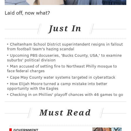
wrecking their draft position, but their season was
already cooked by the time they had hit their bottom.
Laid off, now what?
2016: Eagles at Bengals, Week 13
Just In
During Doug Pederson's first season as the head
coach, the Eagles were down 29-0 at one point late in
Cheltenham School District superintendent resigns in fallout
from football team's hazing scandal
the third quarter against the Bengals. But worse than
Upcoming PBS docuseries, 'Bucks County, USA,' to examine
the score was the effort (or lack thereof) on several
suburbs' political division
occasions throughout the game, most notably by Zach
Man accused of setting fire to Northeast Philly mosque to
face federal charges
Ertz, who jumped out of the way of linebacker
Cape May County water systems targeted in cyberattack
Vontaze Burfict, who was trying to track down Carson
How Elijah Moore turned a camp mistake into better
opportunity with the Eagles
Wentz.
Checking in on Phillies' playoff chances with 46 games to go
That was an inconsequential play during that game,
but people noticed it, and Pederson was peppered by
Must Read
questions about the team's effort the following day in
his press conference. Pederson would admit that "not
GOVERNMENT