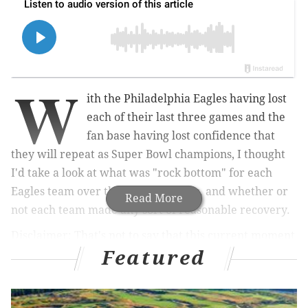
W
ith the Philadelphia Eagles having lost
each of their last three games and the
fan base having lost confidence that
they will repeat as Super Bowl champions, I thought
I'd take a look at what was "rock bottom" for each
Eagles team over the last 10 seasons, and whether or
Read More
not each team made any sort of reasonable recovery.
Disclaimer: That's not to say that this current moment
Featured
is rock bottom for the 2025 team, as it can certainly
get worse.
2015: Eagles at Lions, Week 12