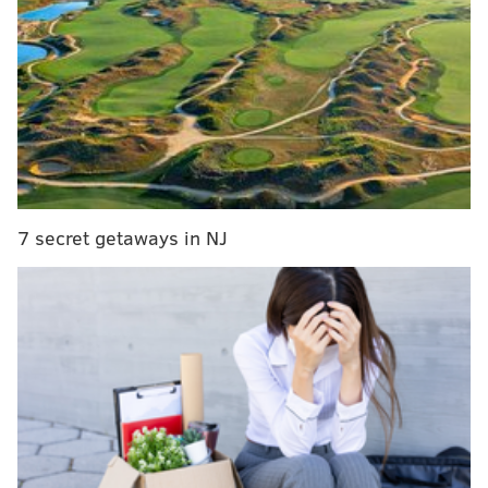
(Thanksgiving)
The Eagles got trounced 45-14 in front of a national
audience on Thanksgiving in Detroit, with Matthew
Stafford throwing for 5 TDs, bringing the Eagles'
record to 4-7. I remember that I had the Lions' fight
song memorized by the end the game.
The week prior to that, the Eagles were beaten 45-17
7 secret getaways in NJ
by the Buccaneers, with Jameis Winston throwing for
5 TDs. Chip Kelly's offense had long since been figured
out, and the extreme tempo with which it was
operated required the defense to play an abnormally
high number of snaps. Chip would be fired in-season a
month later.
Did they recover?
The Eagles would actually go on to
win three of their final five games, finishing 7-9, and