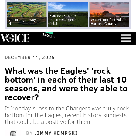
FOR SALE: $9.95
7 secret getaways in
million Bucks Co.
Waterfront festivals in
NJ
estate
Harford County
SPORTS
DECEMBER 11, 2025
What was the Eagles' 'rock
bottom' in each of their last 10
seasons, and were they able to
recover?
If Monday's loss to the Chargers was truly rock
bottom for the Eagles, recent history suggests
that could be a positive for them.
BY
JIMMY KEMPSKI