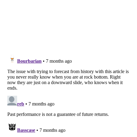
Dolphins. However, the Eagles' corners made
DeVante Parker look like Randy Moss in a 37-31 loss,
bringing the Eagles' record to 5-7.
Did they recover?
Meh, sort of, but not really. The
Eagles would run the table in their final four games,
all against NFC East rivals and win the division with a
9-7 record. They were one-and-done in the Wild Card
round after Jadeveon Clowney concussed Wentz with
a cheap shot. The late-season run did little more than
convince the team's brass that significant change
wasn't necessary.
2020: Eagles at Packers, Week 13
Wentz just wasn't the same player anymore, as he was
often turning the ball over multiple times per game.
With the Eagles down 20-3 in the second half and