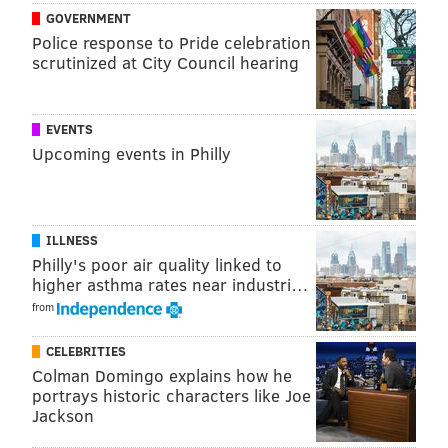
person that I either thought was the most
GOVERNMENT
famous or the funniest. You'll probably
Police response to Pride celebration
scrutinized at City Council hearing
disagree with who I picked from your
school. Don't @ me.
EVENTS
Enjoy.
Upcoming events in Philly
EAST
For each region, we'll first list the schools in the order
ILLNESS
they appear on the bracket, then re-rank them at the
Philly's poor air quality linked to
bottom.
higher asthma rates near industri…
1. VILLANOVA
– Bradley Cooper (attended)
from
16. Mount Saint Mary’s
– Fred Carter (Former Sixers
CELEBRITIES
player)
Colman Domingo explains how he
portrays historic characters like Joe
8. Wisconsin
– Dick Cheney
Jackson
9. Virginia Tech
– Hoda Kotb (Today Show)