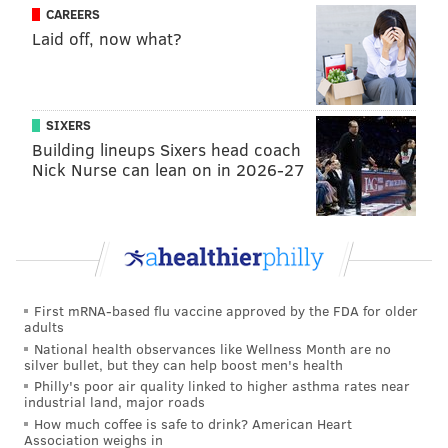
OTHERS:
WISC – Boz Scaggs, Both William Harley and William
CAREERS
Davidson, Frank Lloyd Wright
Laid off, now what?
5. Virginia
– Tina Fey
12. UNC Wilmington
– Skeet Ulrich (attended)
OTHERS:
UVA – Benjamin McKenzie (Ryan from The O.C.),
SIXERS
Georgia O’Keeffe (attended)
Building lineups Sixers head coach
Nick Nurse can lean on in 2026-27
4. Florida
– Faye Dunaway (attended)
13. E. Tenn. St.
– Kenny Chesney
OTHERS:
UF – Bob Vila, Erin Andrews, Tim Tebow
6. SMU
– Kathy Bates
First mRNA-based flu vaccine approved by the FDA for older
11. USC
– Will Ferrell
adults
OTHERS:
SMU – Hacksaw Jim Duggan, Aaron Spelling |
National health observances like Wellness Month are no
USC: Clint Eastwood, John Wayne, O.J. Simpson, George Lucas
silver bullet, but they can help boost men's health
Philly's poor air quality linked to higher asthma rates near
industrial land, major roads
3. Baylor
– Willie Nelson
How much coffee is safe to drink? American Heart
14. New Mexico St.
– Christine Aguilera (President of
Association weighs in