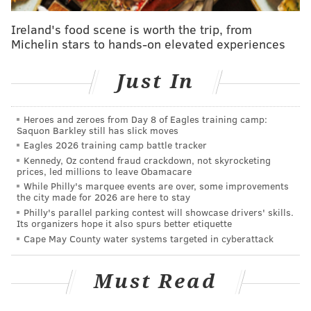
guys are much more popular than they
Ireland's food scene is worth the trip, from
actually are. For some schools, however, that
Michelin stars to hands-on elevated experiences
was unavoidable, either because the athlete
was far and away the most famous alum
Just In
(see: Michael Jordan, UNC) or because there
wasn't really anyone else left to pick (see:
Heroes and zeroes from Day 8 of Eagles training camp:
Chris Sale, FGCU).
Saquon Barkley still has slick moves
Eagles 2026 training camp battle tracker
I tried to keep it to people who actually
Kennedy, Oz contend fraud crackdown, not skyrocketing
graduated from each school, but as was the
prices, led millions to leave Obamacare
case with my first point, that wasn't always
While Philly's marquee events are over, some improvements
the city made for 2026 are here to stay
possible (or the best choice).
Philly's parallel parking contest will showcase drivers' skills.
I didn't put descriptions for every person.
Its organizers hope it also spurs better etiquette
Cape May County water systems targeted in cyberattack
Some just didn't need them.
This is based entirely on my own opinion.
Must Read
Some of these were really hard to narrow
down, so when it got close, I just picked the