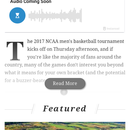
T
he 2017 NCAA men's basketball tournament
kicks off on Thursday afternoon, and if
you're like the majority of fans around the
country, many of the games don't interest you beyond
what it means for your own bracket (and the potential
for a buzzer-beater or huge upset.
Read More
MORE MARCH MADNESS
Featured
How Sixers fans should watch the NCAA
Tournament
What they’re saying: Can Villanova repeat as