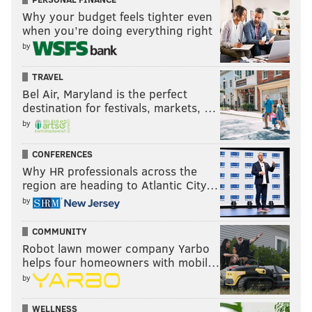
Northwestern – Julia Louis-Dreyfus
Why your budget feels tighter even
Maryland – Larry David
when you’re doing everything right
Florida St. – Burt Reynolds
by
Arizona – Kourtney Kardashian
Gonzaga – Bing Crosby
TRAVEL
Bel Air, Maryland is the perfect
Notre Dame – Regis Philbin
destination for festivals, markets, …
West Virginia – Don Knotts
by
North Dakota – Phil Jackson
St. Mary's – Mahershala Ali
CONFERENCES
Why HR professionals across the
Bucknell – Les Moonves
region are heading to Atlantic City…
Xavier – John Boehner
by
VCU – Patch Adams
FGCU – Chris Sale
COMMUNITY
S. Dakota St. – Tom Daschle
Robot lawn mower company Yarbo
helps four homeowners with mobil…
MIDWEST
by
1. Kansas
– Paul Rudd
WELLNESS