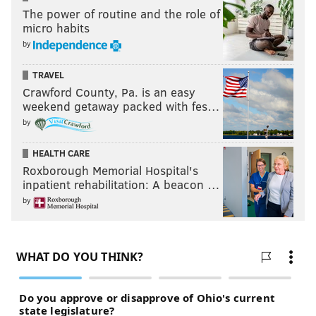
16. UC Davis
– Matthew Moy (actor)
The power of routine and the role of
micro habits
OTHERS:
KU – Juan Manuel Santos (President of Colombia), Don
Johnson, Mandy Patinkin
by
TRAVEL
8. Miami
– The Rock
Crawford County, Pa. is an easy
9. Michigan State
– James Caan
weekend getaway packed with fes…
OTHERS:
THE U – Ray Liotta, Sylvester Stallone, Gloria Estefan,
by
Matt Mullin, Enrique Iglesias | MSU – Magic Johnson
HEALTH CARE
5. Iowa State
– George Washington Carver
Roxborough Memorial Hospital's
12. Nevada
– Washoe (first chimp to learn sign
inpatient rehabilitation: A beacon …
language)
by
4. Purdue
– Neil Armstrong
13. Vermont
– Rupert von Trapp (real-life Friedrich
from "The Sound of Music")
OTHERS:
UVM – Ben Affleck (attended), John LeClair, Rollie
Massimino