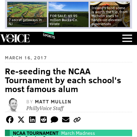
Ireland's food scene
is worth the trip, from
FOR SALE: $9.95
Michelin stars to
7 secret getaways in
million Bucks Co.
hands-on elevated
NJ
estate
experiences
SPORTS
MARCH 16, 2017
Re-seeding the NCAA
Tournament by each school's
most famous alum
BY
MATT MULLIN
PhillyVoice Staff
NCAA TOURNAMENT
March Madness