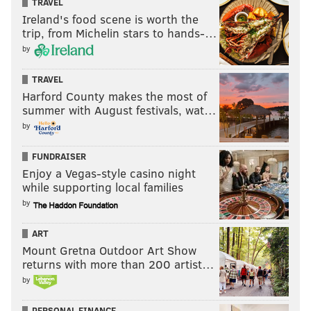
TRAVEL
Ireland's food scene is worth the
3. Florida State
– Burt Reynolds
trip, from Michelin stars to hands-…
by
14. FGCU
– Chris Sale
7. Saint Mary’s
– Mahershala Ali (actor,
TRAVEL
"Moonlight"/"House of Cards")
Harford County makes the most of
summer with August festivals, wat…
10. VCU
– Hunter “Patch” Adams (yes,
that
Patch
by
Adams)
FUNDRAISER
2. Arizona
– Kourtney Kardashian
Enjoy a Vegas-style casino night
15. North Dakota
– Phil Jackson
while supporting local families
OTHERS:
ARIZ – Kristen Wiig, Craig T. Nelson, Jerry Bruckheimer,
by
Greg Kinnear, John Hughes, Bob Dole | ND – Sam Anderson
(Bernard from "Lost")
ART
HOW THEY SHOULD BE RANKED:
Mount Gretna Outdoor Art Show
returns with more than 200 artist…
Princeton – James Madison
by
Vanderbilt – Al Gore
PERSONAL FINANCE