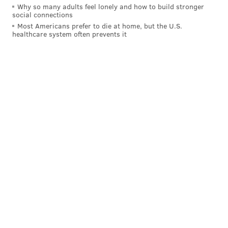
Why so many adults feel lonely and how to build stronger
SkyMall, not the singer)
social connections
Most Americans prefer to die at home, but the U.S.
7. South Carolina
– Hootie and the Blowfish (all of
healthcare system often prevents it
them)
10. Marquette
– Chris Farley
OTHERS:
MARQ – Bob Odenkirk (attended)
2. Duke
– Richard Nixon
15. Troy
– Windham Rotunda (a.k.a. Bray Wyatt of
WWE)
HOW THEY SHOULD BE RANKED:
Marquette – Chris Farley
Duke – Richard Nixon
USC – Will Ferrell
Villanova – Bradley Cooper
UVA – Tina Fey