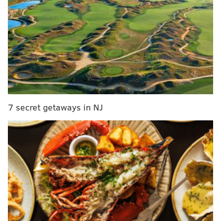
MORE MARCH MADNESS
Wildcats’ tough bracket will make repeat attempt
even harder
Villanova's first big opponent in tourney: The
weather
'Nova earns No. 1 overall seed, will begin play
Thursday in Buffalo
7 secret getaways in NJ
On the other hand, the selection committee didn't do
the reigning champions any favors with how it filled
out the rest of that East Region. Before a possible
marquee matchup against Vegas-favorite Duke in the
Elite 8, 'Nova will likely have to face either Virginia or
Florida in the Sweet 16. And just to get past the first
weekend, the Wildcats would face the winner of
Wisconsin and Virginia Tech in their second game