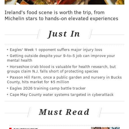
In short, it's
going to be a tough road
.
Ireland's food scene is worth the trip, from
Michelin stars to hands-on elevated experiences
Here's a look at just how tough it might be according
to a variety of sources and experts. Since nearly
Just In
everyone picking games has some sort of biased based
on where they went to school, let's start by taking
Eagles' Week 1 opponent suffers major injury loss
emotion totally out of the equation...
Getting outside despite your 9‑to‑5 job can improve your
mental health
BY THE NUMBERS
Horseshoe crab blood is valuable for health research, but
groups claim N.J. falls short of protecting species
Ken Pomeroy |
KenPom.com
Paxson Hill Farm, once a public garden and nursery in Bucks
County, hits market for $5 million
According to KenPom's formula, here's a look at the
Eagles 2026 training camp battle tracker
five most-likely teams to win it all (as well as their
Cape May County water systems targeted in cyberattack
percent chance of advancing to each round).
Am I surprised that Villanova isn't the favorite here?
Must Read
No. But I am a little blown away but just how much of
an edge Gonzaga has here.