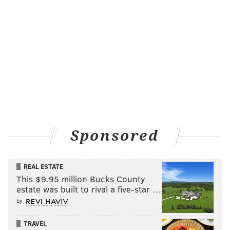
Arizona
12-1
UCLA
12-1
Oregon
25-1
Florida
30-1
SMU
30-1
Purdue
30-1
Sponsored
Bracket Challenge |
ESPN.com
REAL ESTATE
Villanova appears to be The People's Champ, based on
This $9.95 million Bucks County
the brackets that have already been submitted to
estate was built to rival a five-star …
ESPN's Bracket Challenge.
by
TEAM
PCT WIN
TRAVEL