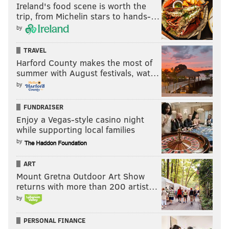
Ireland's food scene is worth the
'NOVA
16.4%
trip, from Michelin stars to hands-…
UNC
13.9%
by
Duke
12.2%
TRAVEL
Harford County makes the most of
Kansas
12.0%
summer with August festivals, wat…
by
UCLA
8.8%
FUNDRAISER
Enjoy a Vegas-style casino night
while supporting local families
THE EXPERTS' PICKS
by
Now, let's take a look at how far some college
ART
basketball analysts and writers think Villanova can go
Mount Gretna Outdoor Art Show
this year.
returns with more than 200 artist…
by
CBS Sports
PERSONAL FINANCE