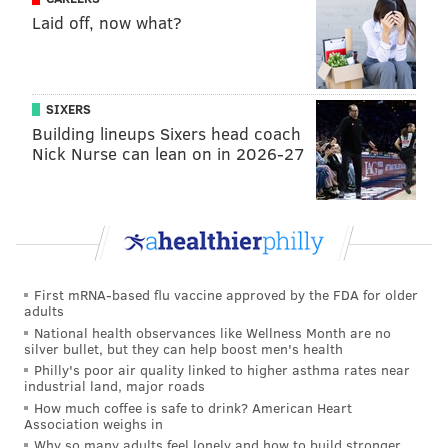
Gonzaga
88.5%
61.4%
44.8%
Laid off, now what?
North Carolina
88.8%
71.9%
48.0%
'NOVA
80.0%
53.1%
38.3%
SIXERS
Louisville
67.6%
46.4%
27.2%
Building lineups Sixers head coach
Nick Nurse can lean on in 2026-27
Kansas
78.3%
47.2%
26.2%
Nate Silver |
FiveThirtyEight
Finally, someone's algorithm has Villanova repeating.
First mRNA-based flu vaccine approved by the FDA for older
adults
And it's Nate Silver. He's never been wrong before,
National health observances like Wellness Month are no
right?
silver bullet, but they can help boost men's health
Philly's poor air quality linked to higher asthma rates near
TM
SWT16
ET8
FIN4
industrial land, major roads
How much coffee is safe to drink? American Heart
Association weighs in
'NOVA
80%
59%
40%
Why so many adults feel lonely and how to build stronger