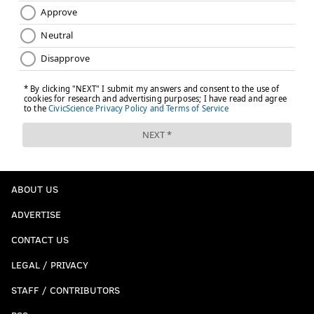
They could roll through this tourney like they did
last week’s, or they could lose to Marquette in the
second round.
[
foxsports.com
]
Indisputable proof that Kansas will win
Chris Chase |
FOX Sports
Since the field expanded there has been two repeat
champs in 32 seasons (Duke in '90 and '91; Florida
in '06 and '07). In the recent past, defending
ABOUT US
champs usually haven't backed it up with great
ADVERTISE
regular seasons or deep tournament runs,
CONTACT US
probably the result of the one-and-done era
making teams load up for a push to the title and
LEGAL / PRIVACY
then sliding back the next year. (Like Kentucky's
STAFF / CONTRIBUTORS
title team in 2012 turning into its 2013 NIT team.)