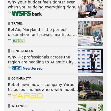
Why your budget feels tighter even
EXPERT
HOW FAR?
LOSS
when you’re doing everything right
Matt Norlander
Elite Eight
Duke
by
Chip Patterson
Sweet 16
Florida
TRAVEL
Bel Air, Maryland is the perfect
Jerry Palm
Elite Eight
Duke
destination for festivals, markets, …
by
Howard Megdal
Final Four
Arizona
Dennis Dodd
Final Four
Arizona
CONFERENCES
Why HR professionals across the
region are heading to Atlantic City…
by
NBC Sports
COMMUNITY
EXPERT
HOW FAR?
LOSS
Robot lawn mower company Yarbo
helps four homeowners with mobil…
Rob Dauster
Elite Eight
Duke
by
Terrence Payne
Final Four
Gonzaga
WELLNESS
Travis Hines
Championship
––
V