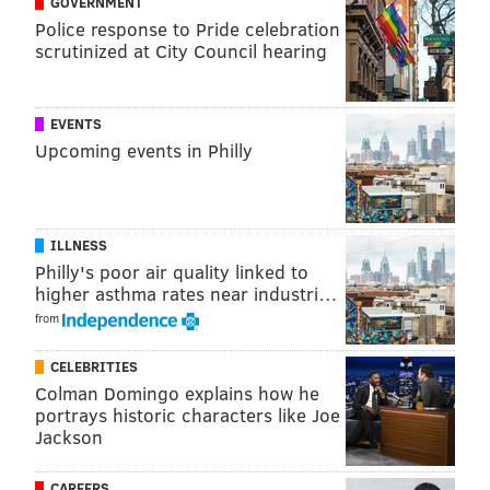
GOVERNMENT
Police response to Pride celebration
TM
SWT16
ELT8
FIN4
scrutinized at City Council hearing
Gonzaga
83.9%
60.2%
45.4%
'NOVA
70.2%
43.4%
28.3%
EVENTS
Upcoming events in Philly
North Carolina
78.6%
57.3%
33.3%
Kentucky
56.2%
36.1%
21.0%
ILLNESS
Kansas
69.1%
41.1%
22.8%
Philly's poor air quality linked to
higher asthma rates near industri…
from
Basketball Power Index (BPI) |
ESPN
CELEBRITIES
Based on ESPN's numbers, Villanova has the third-best
Colman Domingo explains how he
chance to win the whole thing.
portrays historic characters like Joe
Jackson
TM
SWT16
ELT8
FIN4
CAREERS