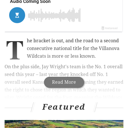
T
he bracket is out, and the road to a second
consecutive national title for the Villanova
Wildcats is more or less known.
On the plus side, Jay Wright's team is the No. 1 overall
seed this year – last year they knocked off No. 1
overall seed Kansas as a 2-seed – meaning they earned
Read More
the right to chose the region in which they wanted to
play. Wright opted for the East, meaning the Wildcats
Featured
will play their potential Sweet 16 and Elite Eight
games at Madison Square Garden.