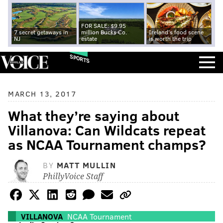
FOR SALE: $9.95
7 secret getaways in
million Bucks Co.
Ireland's food scene
NJ
estate
is worth the trip
SPORTS
MARCH 13, 2017
What they’re saying about
Villanova: Can Wildcats repeat
as NCAA Tournament champs?
BY
MATT MULLIN
PhillyVoice Staff
VILLANOVA
NCAA Tournament