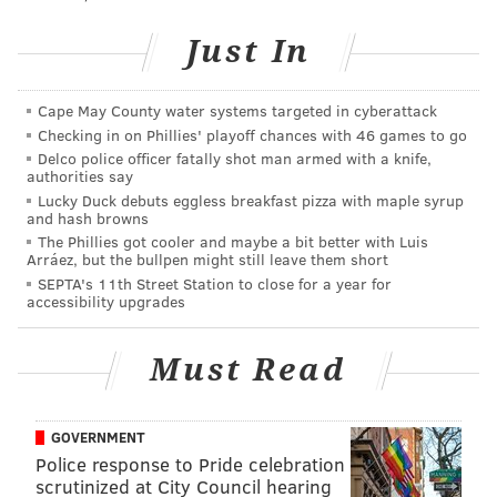
open bar.
Just In
"Dishing DNC"
Cape May County water systems targeted in cyberattack
Tuesday, July 12
Checking in on Phillies' playoff chances with 46 games to go
6:30-8 p.m. | $25-$60 per person
Delco police officer fatally shot man armed with a knife,
authorities say
WHYY
Lucky Duck debuts eggless breakfast pizza with maple syrup
150 6th St.
and hash browns
The Phillies got cooler and maybe a bit better with Luis
Arráez, but the bullpen might still leave them short
SEPTA's 11th Street Station to close for a year for
SINEAD CUMMINGS
accessibility upgrades
PhillyVoice Staff
sinead@phillyvoice.com
Must Read
READ MORE
FOOD & DRINK
EVENTS
WHYY
DNC2016
FOOD TRUCKS
POLITICIANS
NIGHT MARKET
COCKTAILS
GOVERNMENT
Police response to Pride celebration
scrutinized at City Council hearing