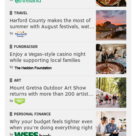
TRAVEL
Harford County makes the most of
summer with August festivals, wat…
by
FUNDRAISER
Enjoy a Vegas-style casino night
while supporting local families
by
ART
Mount Gretna Outdoor Art Show
returns with more than 200 artist…
by
PERSONAL FINANCE
Why your budget feels tighter even
when you’re doing everything right
by