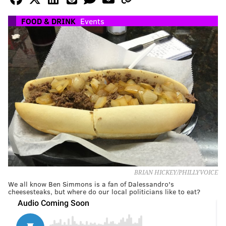
FOOD & DRINK
Events
BRIAN HICKEY/PHILLYVOICE
We all know Ben Simmons is a fan of Dalessandro's
cheesesteaks, but where do our local politicians like to eat?