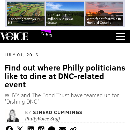
FOR SALE: $9.95
7 secret getaways in
million Bucks Co.
Waterfront festivals in
NJ
estate
Harford County
EVENTS
JULY 01, 2016
Find out where Philly politicians
like to dine at DNC-related
event
WHYY and The Food Trust have teamed up for
'Dishing DNC'
BY
SINEAD CUMMINGS
PhillyVoice Staff