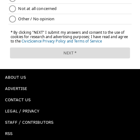
ABOUT US
ADVERTISE
CONTACT US
LEGAL / PRIVACY
STAFF / CONTRIBUTORS
RSS