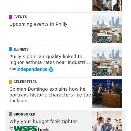
EVENTS
Upcoming events in Philly
ILLNESS
Philly's poor air quality linked to
higher asthma rates near industri…
from
CELEBRITIES
Colman Domingo explains how he
portrays historic characters like Joe
Jackson
SPONSORED
Why your budget feels tighter
by