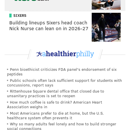
SIXERS
Building lineups Sixers head coach
Nick Nurse can lean on in 2026-27
Penn bioethicist criticizes FDA panel's endorsement of six
peptides
Public schools often lack sufficient support for students with
concussions, report says
Rittenhouse Square dental office that closed due to
unsanitary practices is set to reopen
How much coffee is safe to drink? American Heart
Association weighs in
Most Americans prefer to die at home, but the U.S.
healthcare system often prevents it
Why so many adults feel lonely and how to build stronger
social connections