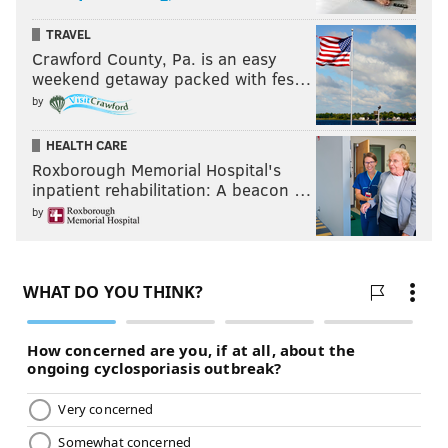
TRAVEL
Crawford County, Pa. is an easy
weekend getaway packed with fes…
by
HEALTH CARE
Roxborough Memorial Hospital's
inpatient rehabilitation: A beacon …
by