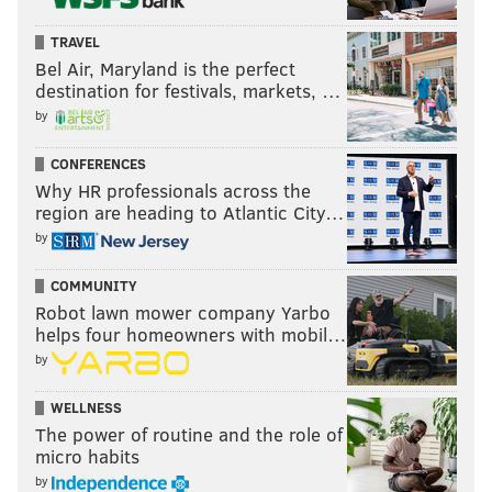
TRAVEL
Bel Air, Maryland is the perfect
destination for festivals, markets, …
by
CONFERENCES
Why HR professionals across the
region are heading to Atlantic City…
by
COMMUNITY
Robot lawn mower company Yarbo
helps four homeowners with mobil…
by
WELLNESS
The power of routine and the role of
micro habits
by