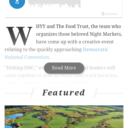
W
HYY and The Food Trust, the team who
organizes those beloved Night Markets,
have come up with a creative event
relating to the quickly approaching
Democratic
National Convention
.
"Dishing DNC," where guests and local leaders will
Read More
come together to dine on Philly food truck favorites,
is set to take place on July 12 at WHYY.
Featured
Attendees will find out which restaurants Philly’s
politicians like to frequent and where they'll
recommend that convention colleagues check out
while in town.
The following government officials are scheduled to