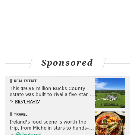
Sponsored
REAL ESTATE
This $9.95 million Bucks County
estate was built to rival a five-star …
by
TRAVEL
Ireland's food scene is worth the
trip, from Michelin stars to hands-…
by