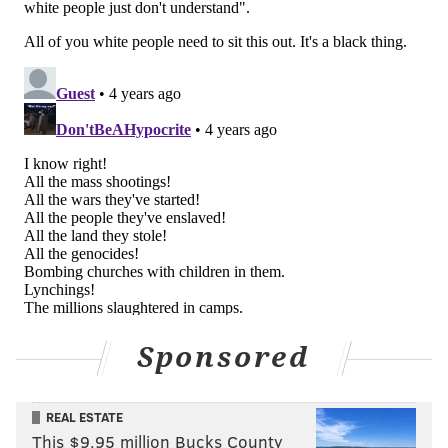
On Twitter, the response to Smith's video was more
mixed.
"Who cares at this point?" one person said. "He
showed his true colors in front of the world.
Hopefully we won't hear or see him any longer."
Who cares at this point? He showed his true
colors in front of the world. Hopefully we won’t
hear or see him any longer…plenty of good
people that can replace him on screen. No room
for a narcissist on screen or in our lives…be
gone Will Smith. Bye
— Mario Vanden Berghe (@vdbmario)
July 29, 2022
Another user wanted "the Rock family to jump Will
Sponsored
Smith."
Yeah I still want the rock family to jump will
REAL ESTATE
smith
This $9.95 million Bucks County