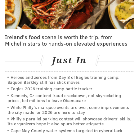
for "King Richard" later in the show because he "was
fogged out by that point," adding that his recollection
of the incident is "fuzzy." Smith said he has reached
out to talk with Rock.
Ireland's food scene is worth the trip, from
"The message that came back is that he's not ready to
Michelin stars to hands-on elevated experiences
talk and that when he is he will reach out," Smith says
in the video. "I'm here whenever you're ready."
Just In
Smith issues several apologies in the video, including
to Rock's family and his own.
Heroes and zeroes from Day 8 of Eagles training camp:
Saquon Barkley still has slick moves
Smith clarified that his wife, Jada Pinkett Smith, did
Eagles 2026 training camp battle tracker
Kennedy, Oz contend fraud crackdown, not skyrocketing
not instruct him to take action after Rock joked about
prices, led millions to leave Obamacare
Pinkett's shaved head, referencing the movie "G.I.
While Philly's marquee events are over, some improvements
the city made for 2026 are here to stay
Jane." Jada, who was seen rolling her eyes, suffers
Philly's parallel parking contest will showcase drivers' skills.
from alopecia, an immune system disorder that
Its organizers hope it also spurs better etiquette
causes hair loss.
Cape May County water systems targeted in cyberattack