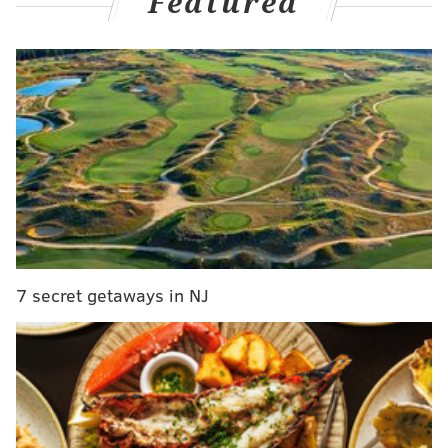
Featured
the right way to behave in that moment."
MORE CULTURE
Meek Mill to release 10 new mixtapes without
major label support
Internet praises casino's explanation for keeping
outdated sign on Atlantic City Expressway billboard
AWSM Sauce, a local sustainable ketchup
company, takes on Heinz with $57 million stadium
naming campaign
7 secret getaways in NJ
Smith had not spoken publicly about the encounter
that was broadcast live during the 2022 Oscars
ceremony in March. Smith now says he did not
apologize to Rock while accepting his Best Actor Oscar