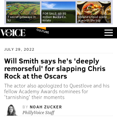
FOR SALE: $9.95
7 secret getaways in
million Bucks Co.
Ireland's food scene
NJ
estate
is worth the trip
CULTURE
JULY 29, 2022
Will Smith says he's 'deeply
remorseful' for slapping Chris
Rock at the Oscars
The actor also apologized to Questlove and his
fellow Academy Awards nominees for
'tarnishing' their moments
BY
NOAH ZUCKER
PhillyVoice Staff