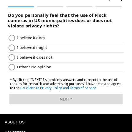
ABOUT US