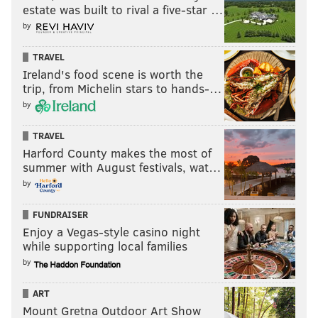
— Spike Valentine Clothing (@be_EAZY311)
July 29, 2022
estate was built to rival a five-star …
by
TRAVEL
NOAH ZUCKER
Ireland's food scene is worth the
trip, from Michelin stars to hands-…
PhillyVoice Staff
noah@phillyvoice.com
by
TRAVEL
READ MORE
CELEBRITIES
WILL SMITH
PHILADELPHIA
ACTORS
Harford County makes the most of
AWARD SHOWS
OSCARS
CHRIS ROCK
ACADEMY AWARDS
summer with August festivals, wat…
by
FUNDRAISER
Enjoy a Vegas-style casino night
while supporting local families
by
ART
Mount Gretna Outdoor Art Show