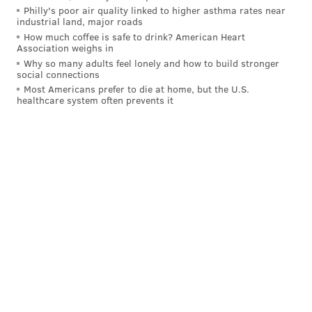
Philly's poor air quality linked to higher asthma rates near
have been
delayed or canceled
.
industrial land, major roads
How much coffee is safe to drink? American Heart
Smith hasn't appeared in a movie since Oscar-winning
Association weighs in
performance last year in "King Richard," a film about
Why so many adults feel lonely and how to build stronger
social connections
the father of tennis greats Serena and Venus
Most Americans prefer to die at home, but the U.S.
Williams. But he will return to the screen next year
healthcare system often prevents it
with his starring role in Apple TV+'s "
Emancipation
," a
film about a slave who escapes a plantation in
Louisiana to fight with the Union Army during the
Civil War.
In addressing the people who looked up to him, Smith
says the incident has been emotionally taxing for him,
as well.
"Disappointing people is my central trauma," he says.
"I hate when I let people down, so it hurts me
psychologically and emotionally to know I didn't live