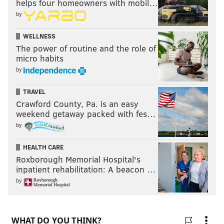
helps four homeowners with mobil…
by
WELLNESS
The power of routine and the role of
micro habits
by
TRAVEL
Crawford County, Pa. is an easy
weekend getaway packed with fes…
by
HEALTH CARE
Roxborough Memorial Hospital's
inpatient rehabilitation: A beacon …
by