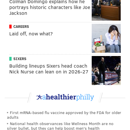
Colman Domingo explains how he
really isn't sufficient."
portrays historic characters like Joe
Jackson
Rock has had little to say about the slap since it
happened, but he referenced the incident in his set at
CAREERS
the PNC Bank Center in Holmdel, New Jersey, on
Laid off, now what?
Sunday. He's on tour with Kevin Hart.
"Anyone who says words hurt has never been
SIXERS
punched in the face," the comedian
reportedly
Building lineups Sixers head coach
said
. He added that he's "not a victim" and "shook that
Nick Nurse can lean on in 2026-27
s*** off and went to work the next day."
Criminal charges were not filed against Smith, but the
Academy of Motion Picture Arts and Sciences
banned
the West Philly native from appearing at the Oscars or
any other Academy-hosted event for 10 years.
First mRNA-based flu vaccine approved by the FDA for older
adults
The incident appears to have put Smith's acting
National health observances like Wellness Month are no
career on hold. Many projects he was involved with
silver bullet, but they can help boost men's health