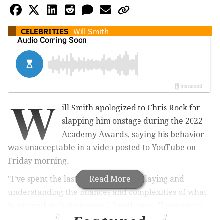
CELEBRITIES
Will Smith
W
ill Smith apologized to Chris Rock for
slapping him onstage during the 2022
Academy Awards, saying his behavior
was unacceptable in a video posted to YouTube on
Friday morning.
"I've spent the last three months replaying and
Read More
understanding the nuances and complexities of what
happened in that moment," Smith says. "I can say to
all of you, there is no part of me that thinks that was