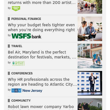
returns with more than 200 artist…
by
PERSONAL FINANCE
Why your budget feels tighter even
when you’re doing everything right
by
TRAVEL
Bel Air, Maryland is the perfect
destination for festivals, markets, …
by
CONFERENCES
Why HR professionals across the
region are heading to Atlantic City…
by
COMMUNITY
Robot lawn mower company Yarbo