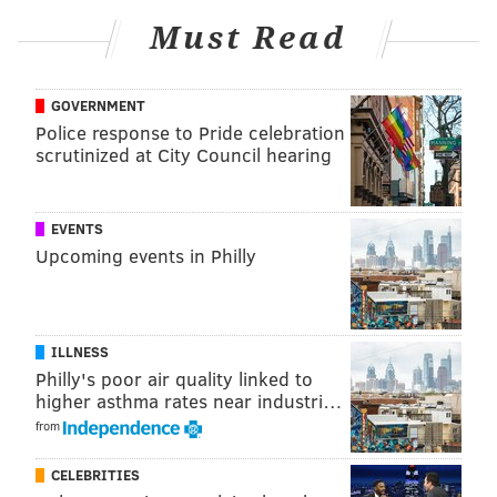
Must Read
GOVERNMENT
Police response to Pride celebration
scrutinized at City Council hearing
EVENTS
Upcoming events in Philly
Smith also apologized to his fellow nominees, and
mentioning to Questlove, director of "Summer of
Soul," who received his Oscar for best documentary
ILLNESS
immediately after Smith
slapped
Rock.
Philly's poor air quality linked to
higher asthma rates near industri…
"It really breaks my heart to have stolen and
from
tarnished your moment," Smith said. "I can still see
Questlove's eyes. You know, it happened on
CELEBRITIES
Questlove's award and, you know, it's like 'I'm sorry'