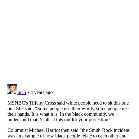
up to people's image and impression of me. ... I am
deeply remorseful and I'm trying to be remorseful
without being ashamed of myself.
"I'm human and I made a mistake. And I'm trying not
think of myself as a piece of s***. I would say to those
people, I know it was confusing, I know it was
shocking. But I promise you I am deeply devoted and
committed to putting light and love and joy into the
world. If you hang on, I promise we'll be able to be
friends again."
Many people who posted comments on the YouTube
video were supportive of Smith's message.
"You're an outstanding man and respectable for this
video," one person wrote. "It takes a real man to
admit they were wrong."