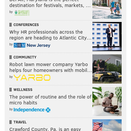
destination for festivals, markets, …
by
CONFERENCES
Why HR professionals across the
region are heading to Atlantic City…
by
COMMUNITY
Robot lawn mower company Yarbo
helps four homeowners with mobil…
by
WELLNESS
The power of routine and the role of
micro habits
by
TRAVEL
Crawford County, Pa. is an easy