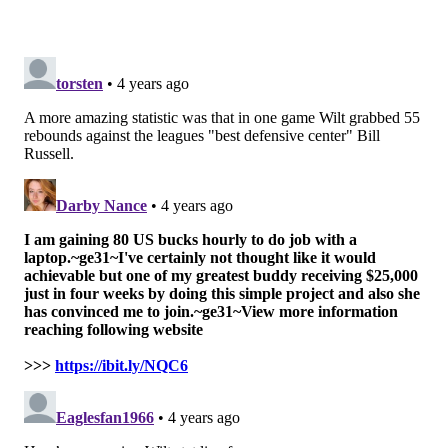
Harden isn’t Wilt, but, hey, if you learned anything
from this piece, it’s that no one is Wilt.
Follow Shamus & PhillyVoice on Twitter:
@shamus_clancy
|
@thePhillyVoice
Like us on Facebook:
PhillyVoice Sports
Add
Shamus' RSS
feed to your feed reader
SHAMUS CLANCY
PhillyVoice Staff
shamus@phillyvoice.com
READ MORE
SIXERS
NBA
PHILADELPHIA
WILT CHAMBERLAIN