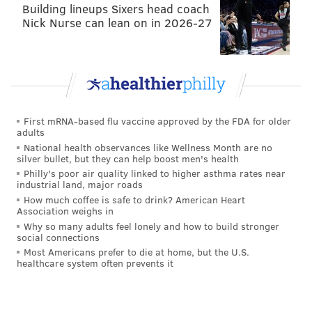
goal percentage while throwing together 31 triple-
Building lineups Sixers head coach
Nick Nurse can lean on in 2026-27
doubles in that ‘68 campaign. It goes without saying
that no other player has ever done that in a season.
Before Wilt turned 27, he had played in four NBA
seasons. He had already led the league in scoring and
rebounding four times each.
First mRNA-based flu vaccine approved by the FDA for older
adults
In 15 playoff games during the ‘67 Sixers’
National health observances like Wellness Month are no
championship run, Chamberlain averaged 21.7 points,
silver bullet, but they can help boost men's health
29.1 rebounds and 9.0 assists per game while shooting
Philly's poor air quality linked to higher asthma rates near
industrial land, major roads
57.9 percent from the field. The Sixers were 11-4
How much coffee is safe to drink? American Heart
during that postseason and brought the franchise
Association weighs in
Why so many adults feel lonely and how to build stronger
their first ever title in Philadelphia.
social connections
Most Americans prefer to die at home, but the U.S.
It’s a common occurrence for modern fans to
healthcare system often prevents it
minimize Chamberlain’s accomplishments because of
the era he played in. He had a ton of 40-point games
all the way back in 1959. The competition is certainly