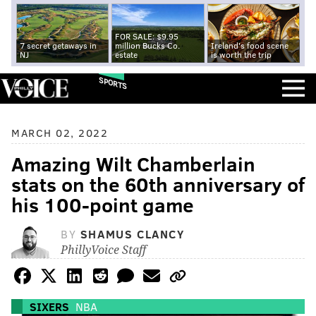
FOR SALE: $9.95
7 secret getaways in
million Bucks Co.
Ireland's food scene
NJ
estate
is worth the trip
SPORTS
MARCH 02, 2022
Amazing Wilt Chamberlain
stats on the 60th anniversary of
his 100-point game
BY
SHAMUS CLANCY
PhillyVoice Staff
SIXERS
NBA