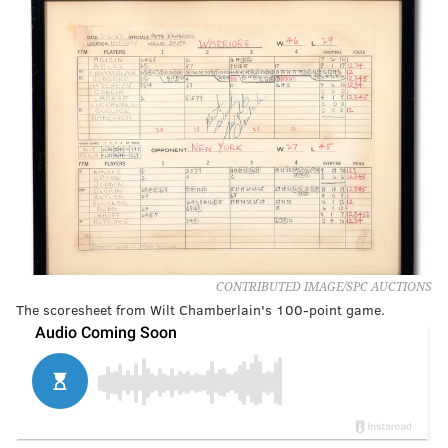
CONTRIBUTED IMAGE/SPC AUCTIONS
The scoresheet from Wilt Chamberlain's 100-point game.