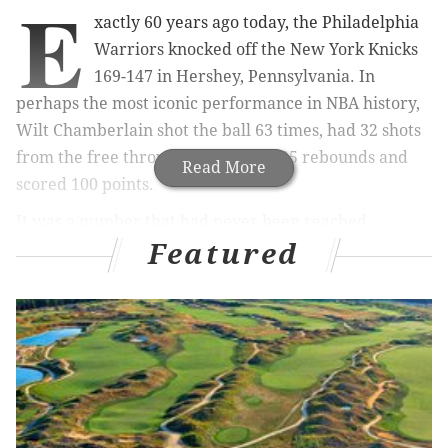
E
xactly 60 years ago today, the Philadelphia
Warriors knocked off the New York Knicks
169-147 in Hershey, Pennsylvania. In
perhaps the most iconic performance in NBA history,
Wilt Chamberlain shot the ball 63 times, had 32 shots
from the free throw line, grabbed 25 rebounds and
Read More
scored 100 points.
It was a number that had never been reached
Featured
previously and I have to imagine will never be
replicated again.
In that 1962 season at just 25 years old, Chamberlain
averaged 50.4 points and 25.7 rebounds per game. For
reference on how mind-blowing that is, Joel Embiid is
the best big man in the NBA and only has two 50-point
games in his entire career. Embiid has never grabbed
25 rebounds in a single game and he’s only recorded