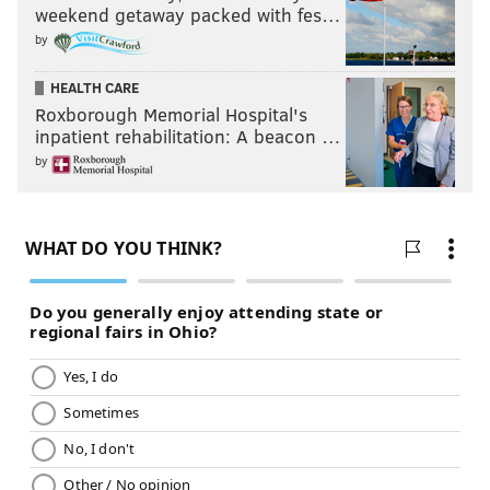
weekend getaway packed with fes…
by
HEALTH CARE
Roxborough Memorial Hospital's
inpatient rehabilitation: A beacon …
by