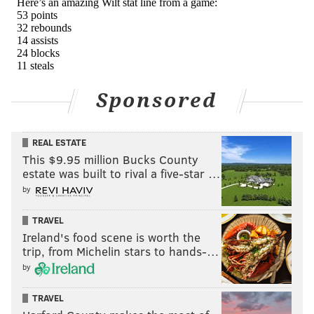
Sponsored
REAL ESTATE
This $9.95 million Bucks County
estate was built to rival a five-star …
by
TRAVEL
Ireland's food scene is worth the
trip, from Michelin stars to hands-…
by
TRAVEL