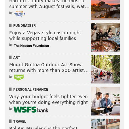
Harford County makes the most of
summer with August festivals, wat…
by
FUNDRAISER
Enjoy a Vegas-style casino night
while supporting local families
by
ART
Mount Gretna Outdoor Art Show
returns with more than 200 artist…
by
PERSONAL FINANCE
Why your budget feels tighter even
when you’re doing everything right
by
TRAVEL
Bel Air, Maryland is the perfect