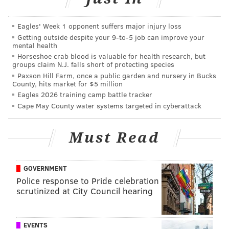
throws per game. He topped 30 free throw attempts
in four games and took at least 20 free throws in 22
Eagles' Week 1 opponent suffers major injury loss
Getting outside despite your 9‑to‑5 job can improve your
games.
mental health
Horseshoe crab blood is valuable for health research, but
Chamberlain averaged 48.5 minutes per game in
groups claim N.J. falls short of protecting species
1962. There are only 48 minutes in an NBA game,
Paxson Hill Farm, once a public garden and nursery in Bucks
County, hits market for $5 million
overtime notwithstanding. He almost never came out!
Eagles 2026 training camp battle tracker
He played at least 48 minutes in every game except
Cape May County water systems targeted in cyberattack
one when he was “only” on the court for 40 minutes
while dropping 36 and 18 against the Lakers. Wilt was
Must Read
a slacker that night! He also played every minute in
five single-overtime games, one double-overtime
game and one triple-overtime game. That’s 63
GOVERNMENT
Police response to Pride celebration
minutes in a single game! He basically played two
scrutinized at City Council hearing
games’ worth of minutes for a modern player while
putting up a casual 78 and 43.
EVENTS