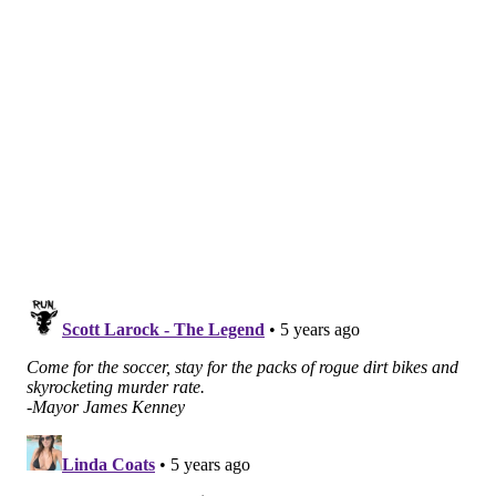
supporting Philadelphia's World Cup bid
. The location
of that store, which is also the only Wawa in the city to
sell beer, makes it among the first places travelers see
when driving from Philadelphia International Airport
into the city.
BROOKS HOLTON
PhillyVoice Staff
brooks@phillyvoice.com
READ MORE
ENTERTAINMENT
SOCCER
PHILADELPHIA
WORLD CUP
INDEPENDENCE MALL
OLD CITY