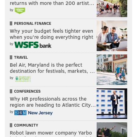
returns with more than 200 artist…
by
PERSONAL FINANCE
Why your budget feels tighter even
when you’re doing everything right
by
TRAVEL
Bel Air, Maryland is the perfect
destination for festivals, markets, …
by
CONFERENCES
Why HR professionals across the
region are heading to Atlantic City…
by
COMMUNITY
Robot lawn mower company Yarbo