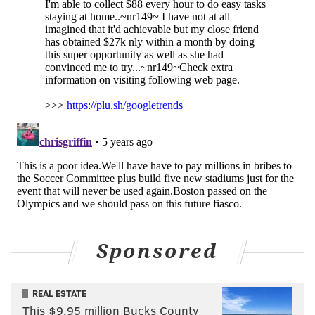
Sponsored
REAL ESTATE
This $9.95 million Bucks County