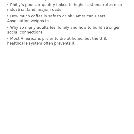
Philly's poor air quality linked to higher asthma rates near
neighborhood of this city."
industrial land, major roads
How much coffee is safe to drink? American Heart
#TheBidIsOn
!
Association weighs in
Why so many adults feel lonely and how to build stronger
Had a great time at the “Pitch” kickoff event
social connections
today at the
@PHLVisitorCntr
as part of our
Most Americans prefer to die at home, but the U.S.
city’s
@July4thPhilly
celebrations. Make sure to
healthcare system often prevents it
visit this new, dynamic space and learn more
about Philadelphia’s bid to host the World Cup
in 2026.
https://t.co/Oq0oZXMtuo
pic.twitter.com/mL3zDAQvoP
— Jim #VaxUpPhilly Kenney (@PhillyMayor)
June 29, 2021
The Philadelphia Soccer 2026 Pitch will be open until
Oct. 31 at the
Independence Visitor Center
.
In other efforts to bolster Philadelphia's chances at
landing World Cup matches, Wawa announced earlier
this month that its new store at the foot of the Platt
Memorial Bridge
will be the site of a digital billboard