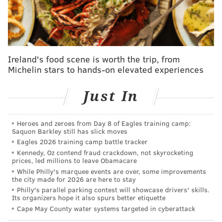
since 1994. Bid committee chair David L. Cohen on
Tuesday outlined some of the city's selling points –
including its walkability and public transportation –
and said the new exhibit will help put the
Ireland's food scene is worth the trip, from
community's passion for the beautiful game on
Michelin stars to hands-on elevated experiences
display.
Just In
"We see this as one of the best ways that our
community can show FIFA and U.S. Soccer how much
we want to host the World Cup in 2026," said Cohen, a
Heroes and zeroes from Day 8 of Eagles training camp:
Saquon Barkley still has slick moves
senior advisor to the CEO of Comcast Corporation.
Eagles 2026 training camp battle tracker
Kennedy, Oz contend fraud crackdown, not skyrocketing
prices, led millions to leave Obamacare
While Philly's marquee events are over, some improvements
the city made for 2026 are here to stay
Philly's parallel parking contest will showcase drivers' skills.
Its organizers hope it also spurs better etiquette
Cape May County water systems targeted in cyberattack