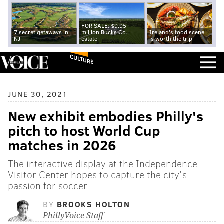
FOR SALE: $9.95
7 secret getaways in
million Bucks Co.
Ireland's food scene
NJ
estate
is worth the trip
CULTURE
JUNE 30, 2021
New exhibit embodies Philly's
pitch to host World Cup
matches in 2026
The interactive display at the Independence
Visitor Center hopes to capture the city's
passion for soccer
BY
BROOKS HOLTON
PhillyVoice Staff