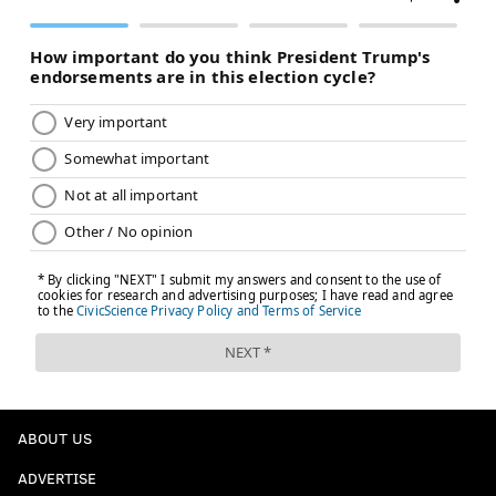
ABOUT US
ADVERTISE