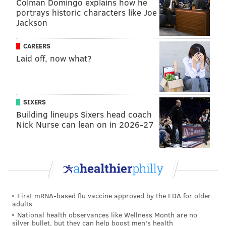
Colman Domingo explains how he
Philadelphia. In January, the association said it
portrays historic characters like Joe
planned to appoint host cities
"by the last quarter of
Jackson
2021." Matches will also be held in Canada and
CAREERS
Mexico.
Laid off, now what?
The Pitch boasts foosball tables, and visitors can take
part in soccer challenges. It also includes areas for
fans to leave notes in support of bringing the World
SIXERS
Cup to Philly, as well places to leave memorabilia
Building lineups Sixers head coach
documenting the city's history with the sport.
Nick Nurse can lean on in 2026-27
"From the late 19th century on, our city
neighborhoods have been animated by soccer clubs,
with the heart of soccer’s history in Kensington,
where immigrants working in mills and factories
often played between shifts," Kenney said. "Now we
First mRNA-based flu vaccine approved by the FDA for older
adults
see soccer played in West Philadelphia, at FDR Park,
National health observances like Wellness Month are no
along the river wards and truly in every
silver bullet, but they can help boost men's health