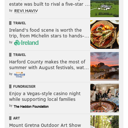
estate was built to rival a five-star …
by
TRAVEL
Ireland's food scene is worth the
trip, from Michelin stars to hands-…
by
TRAVEL
Harford County makes the most of
summer with August festivals, wat…
by
FUNDRAISER
Enjoy a Vegas-style casino night
while supporting local families
by
ART
Mount Gretna Outdoor Art Show