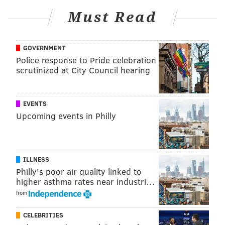
Must Read
GOVERNMENT
Police response to Pride celebration
View this post on Instagram
scrutinized at City Council hearing
EVENTS
Upcoming events in Philly
ILLNESS
Philly's poor air quality linked to
higher asthma rates near industri…
A post shared by Philadelphia Soccer 2026 (@phlsoccer2026)
from
Only time will tell if FIFA decides to play some portion
CELEBRITIES
of one of the biggest sporting events in the world in