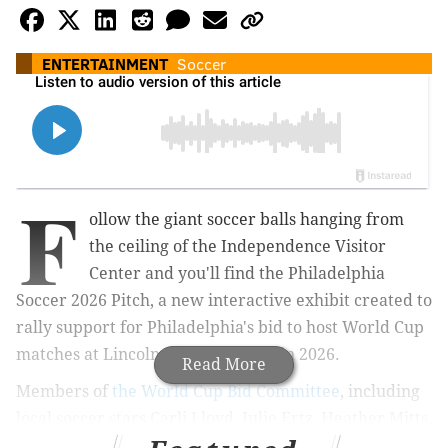
ENTERTAINMENT
Soccer
F
ollow the giant soccer balls hanging from
the ceiling of the Independence Visitor
Center and you'll find the Philadelphia
Soccer 2026 Pitch, a new interactive exhibit created to
rally support for Philadelphia's bid to host World Cup
matches at Lincoln Financial Field in 2026.
Read More
Members of
the World Cup Bid Committee
, including
local soccer stars Carli Lloyd, Julie Ertz, Heather Mitts,
Zack Steffen and Alejandro Bedoya, were
joined by