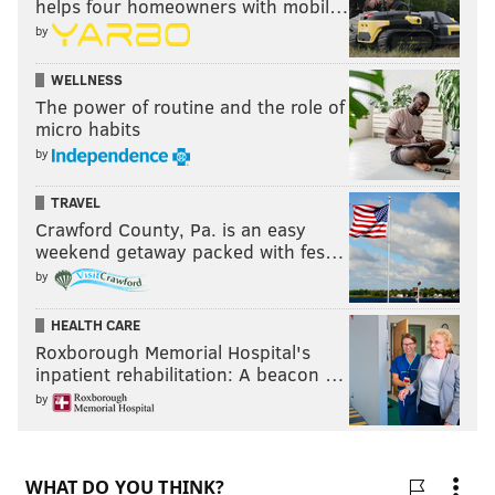
helps four homeowners with mobil…
by
WELLNESS
The power of routine and the role of
micro habits
by
TRAVEL
Crawford County, Pa. is an easy
weekend getaway packed with fes…
by
HEALTH CARE
Roxborough Memorial Hospital's
inpatient rehabilitation: A beacon …
by