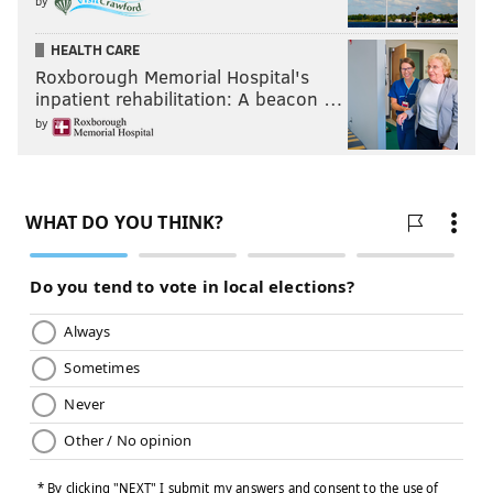
by
HEALTH CARE
Roxborough Memorial Hospital's
inpatient rehabilitation: A beacon …
by