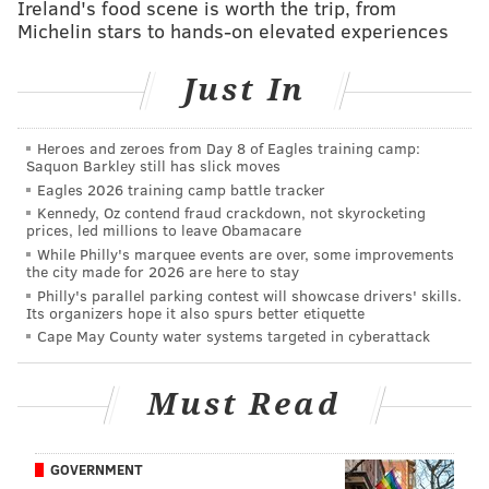
Ireland's food scene is worth the trip, from
Follow Franki & PhillyVoice on Twitter:
Michelin stars to hands-on elevated experiences
@wordsbyfranki
|
@thePhillyVoice
Like us on
Facebook: PhillyVoice
Just In
Have a
news tip
? Let us know.
Heroes and zeroes from Day 8 of Eagles training camp:
Saquon Barkley still has slick moves
FRANKI RUDNESKY
Eagles 2026 training camp battle tracker
PhillyVoice Staff
Kennedy, Oz contend fraud crackdown, not skyrocketing
franki@phillyvoice.com
prices, led millions to leave Obamacare
While Philly's marquee events are over, some improvements
the city made for 2026 are here to stay
READ MORE
INVESTIGATIONS
DEATHS
PHILADELPHIA
Philly's parallel parking contest will showcase drivers' skills.
Its organizers hope it also spurs better etiquette
SPORTS COMPLEX
SOUTH PHILADELPHIA
POLICE
XFINITY LIVE
Cape May County water systems targeted in cyberattack
Must Read
GOVERNMENT