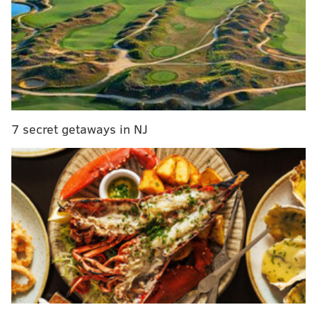
Responding officers found a woman who had been
impaled on the iron gates outside Xfinity Live!,
6ABC
reported.
The woman had wounds on her hands and feet that
were "consistent with the gate," according to officials.
Police said she suffered no other signs of trauma.
7 secret getaways in NJ
The 48-year-old woman was transported to nearby
Jefferson Methodist Hospital, 6ABC reported. She was
pronounced dead around 8:45 a.m., according to
authorities. Police have not released any further
identifying information on the woman.
The woman's death is being investigated, but police
say there is no indication of foul play.