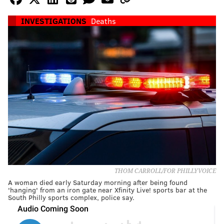
INVESTIGATIONS
Deaths
THOM CARROLL/FOR PHILLYVOICE
A woman died early Saturday morning after being found
'hanging' from an iron gate near Xfinity Live! sports bar at the
South Philly sports complex, police say.