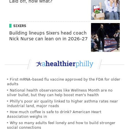
Laid off, now what?
SIXERS
Building lineups Sixers head coach
Nick Nurse can lean on in 2026-27
First mRNA-based flu vaccine approved by the FDA for older
adults
National health observances like Wellness Month are no
silver bullet, but they can help boost men's health
Philly's poor air quality linked to higher asthma rates near
industrial land, major roads
How much coffee is safe to drink? American Heart
Association weighs in
Why so many adults feel lonely and how to build stronger
social connections