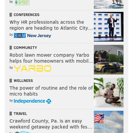
by
CONFERENCES
Why HR professionals across the
region are heading to Atlantic City…
by
COMMUNITY
Robot lawn mower company Yarbo
helps four homeowners with mobil…
by
WELLNESS
The power of routine and the role of
micro habits
by
TRAVEL
Crawford County, Pa. is an easy
weekend getaway packed with fes…