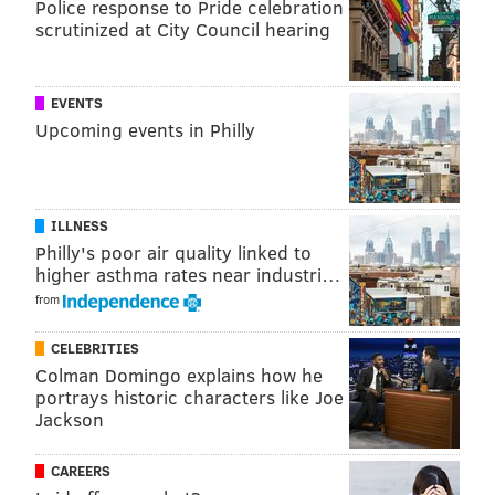
Police response to Pride celebration
scrutinized at City Council hearing
EVENTS
Upcoming events in Philly
ILLNESS
Philly's poor air quality linked to
higher asthma rates near industri…
from
CELEBRITIES
Colman Domingo explains how he
portrays historic characters like Joe
Jackson
CAREERS