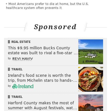
Most Americans prefer to die at home, but the U.S.
healthcare system often prevents it
Sponsored
REAL ESTATE
This $9.95 million Bucks County
estate was built to rival a five-star …
by
TRAVEL
Ireland's food scene is worth the
trip, from Michelin stars to hands-…
by
TRAVEL
Harford County makes the most of
summer with August festivals, wat…