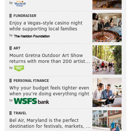
by
FUNDRAISER
Enjoy a Vegas-style casino night
while supporting local families
by
ART
Mount Gretna Outdoor Art Show
returns with more than 200 artist…
by
PERSONAL FINANCE
Why your budget feels tighter even
when you’re doing everything right
by
TRAVEL
Bel Air, Maryland is the perfect
destination for festivals, markets, …