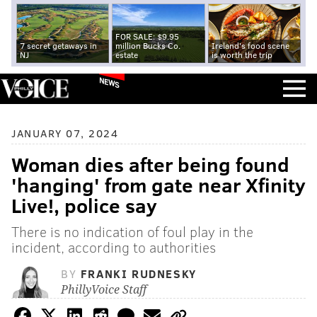
FOR SALE: $9.95
7 secret getaways in
million Bucks Co.
Ireland's food scene
NJ
estate
is worth the trip
NEWS
JANUARY 07, 2024
Woman dies after being found
'hanging' from gate near Xfinity
Live!, police say
There is no indication of foul play in the
incident, according to authorities
BY
FRANKI RUDNESKY
PhillyVoice Staff