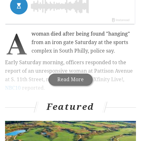
A
woman died after being found "hanging"
from an iron gate Saturday at the sports
complex in South Philly, police say.
Early Saturday morning, officers responded to the
report of an unresponsive woman at Pattison Avenue
at S. 11th Street, near the sports bar Xfinity Live!,
Read More
NBC10
reported.
Featured
MORE:
Involuntary manslaughter charge filed against
man involved in fatal fight inside SEPTA station in
University City