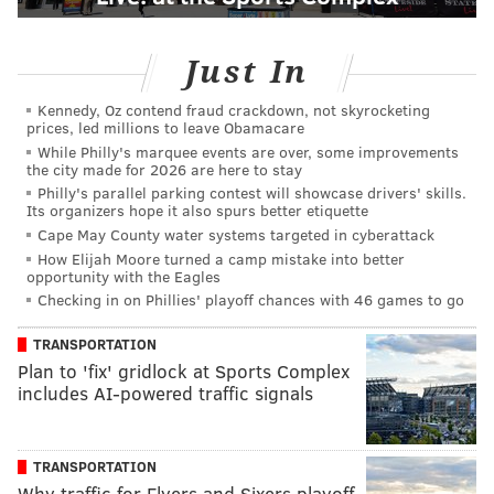
Just In
Kennedy, Oz contend fraud crackdown, not skyrocketing
prices, led millions to leave Obamacare
While Philly's marquee events are over, some improvements
the city made for 2026 are here to stay
Philly's parallel parking contest will showcase drivers' skills.
Its organizers hope it also spurs better etiquette
Cape May County water systems targeted in cyberattack
How Elijah Moore turned a camp mistake into better
opportunity with the Eagles
Checking in on Phillies' playoff chances with 46 games to go
TRANSPORTATION
Plan to 'fix' gridlock at Sports Complex
includes AI-powered traffic signals
TRANSPORTATION
Why traffic for Flyers and Sixers playoff