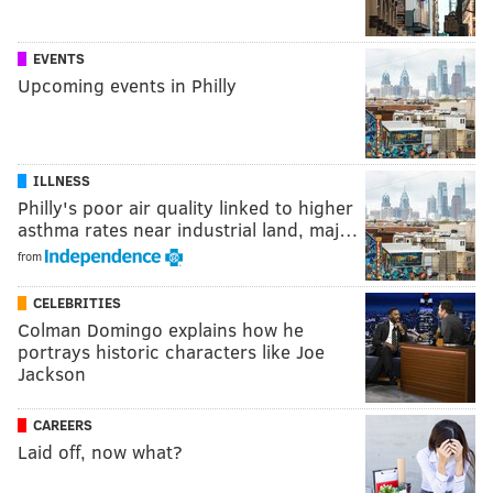
EVENTS
Upcoming events in Philly
ILLNESS
Philly's poor air quality linked to higher
asthma rates near industrial land, maj…
from
CELEBRITIES
Colman Domingo explains how he
portrays historic characters like Joe
Jackson
CAREERS
Laid off, now what?