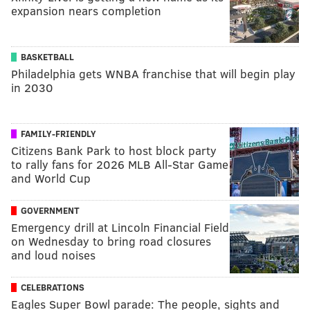
expansion nears completion
BASKETBALL
Philadelphia gets WNBA franchise that will begin play
in 2030
FAMILY-FRIENDLY
Citizens Bank Park to host block party
to rally fans for 2026 MLB All-Star Game
and World Cup
GOVERNMENT
Emergency drill at Lincoln Financial Field
on Wednesday to bring road closures
and loud noises
CELEBRATIONS
Eagles Super Bowl parade: The people, sights and