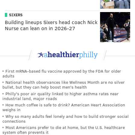
SIXERS
Building lineups Sixers head coach Nick
Nurse can lean on in 2026-27
First mRNA-based flu vaccine approved by the FDA for older
adults
National health observances like Wellness Month are no silver
bullet, but they can help boost men's health
Philly's poor air quality linked to higher asthma rates near
industrial land, major roads
How much coffee is safe to drink? American Heart Association
weighs in
Why so many adults feel lonely and how to build stronger social
connections
Most Americans prefer to die at home, but the U.S. healthcare
system often prevents it