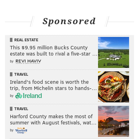
Sponsored
REAL ESTATE
This $9.95 million Bucks County
estate was built to rival a five-star …
by
TRAVEL
Ireland's food scene is worth the
trip, from Michelin stars to hands-…
by
TRAVEL
Harford County makes the most of
summer with August festivals, wat…
by