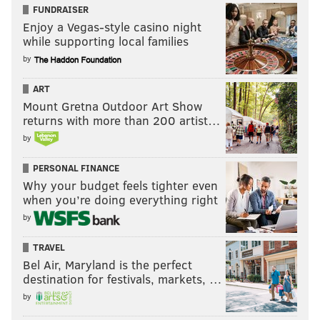
FUNDRAISER
Enjoy a Vegas-style casino night
while supporting local families
by
ART
Mount Gretna Outdoor Art Show
returns with more than 200 artist…
by
PERSONAL FINANCE
Why your budget feels tighter even
when you’re doing everything right
by
TRAVEL
Bel Air, Maryland is the perfect
destination for festivals, markets, …
by