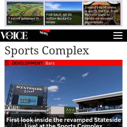
Ireland's food scene
is worth the trip, from
FOR SALE: $9.95
Michelin stars to
7 secret getaways in
million Bucks Co.
hands-on elevated
NJ
estate
experiences
NEWS
Sports Complex
DEVELOPMENT
Bars
First look inside the revamped Stateside
Live! at the Sports Complex