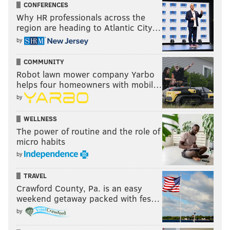
CONFERENCES
Why HR professionals across the
region are heading to Atlantic City…
by
COMMUNITY
Robot lawn mower company Yarbo
helps four homeowners with mobil…
by
WELLNESS
The power of routine and the role of
micro habits
by
TRAVEL
Crawford County, Pa. is an easy
weekend getaway packed with fes…
by