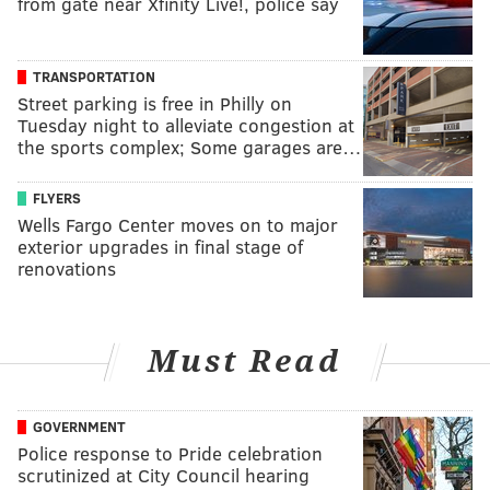
from gate near Xfinity Live!, police say
TRANSPORTATION
Street parking is free in Philly on
Tuesday night to alleviate congestion at
the sports complex; Some garages are…
FLYERS
Wells Fargo Center moves on to major
exterior upgrades in final stage of
renovations
Must Read
GOVERNMENT
Police response to Pride celebration
scrutinized at City Council hearing