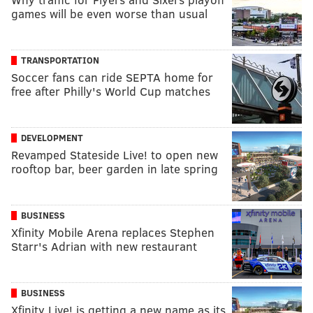
games will be even worse than usual
TRANSPORTATION
Soccer fans can ride SEPTA home for
free after Philly's World Cup matches
DEVELOPMENT
Revamped Stateside Live! to open new
rooftop bar, beer garden in late spring
BUSINESS
Xfinity Mobile Arena replaces Stephen
Starr's Adrian with new restaurant
BUSINESS
Xfinity Live! is getting a new name as its