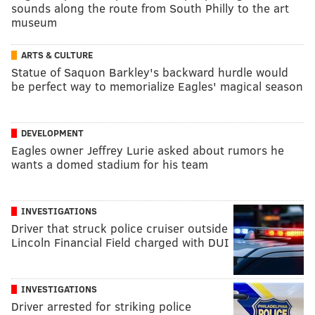
sounds along the route from South Philly to the art
museum
ARTS & CULTURE
Statue of Saquon Barkley's backward hurdle would
be perfect way to memorialize Eagles' magical season
DEVELOPMENT
Eagles owner Jeffrey Lurie asked about rumors he
wants a domed stadium for his team
INVESTIGATIONS
Driver that struck police cruiser outside
Lincoln Financial Field charged with DUI
INVESTIGATIONS
Driver arrested for striking police