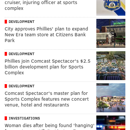
cruiser, injuring officer at sports
complex
DEVELOPMENT
City approves Phillies' plan to expand
New Era team store at Citizens Bank
Park
DEVELOPMENT
Phillies join Comcast Spectacor's $2.5
billion development plan for Sports
Complex
DEVELOPMENT
Comcast Spectacor's master plan for
Sports Complex features new concert
venue, hotel and restaurants
INVESTIGATIONS
Woman dies after being found 'hanging'