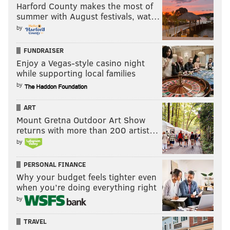
Harford County makes the most of
summer with August festivals, wat…
by
FUNDRAISER
Enjoy a Vegas-style casino night
while supporting local families
by
ART
Mount Gretna Outdoor Art Show
returns with more than 200 artist…
Quinn has five tackles and one sack in 2022.
by
On the financial side, Quinn has salaries of
PERSONAL FINANCE
$12,800,000 in 2022, $13,900,000 in 2023, and
Why your budget feels tighter even
$12,900,000 in 2024. The Eagles would not take a dead
when you’re doing everything right
money hit if they cut or traded him at any point going
by
forward.
TRAVEL
The Bears have improbably started this season with a