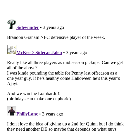
Roseman is close with Seahawks GM John Schneider,
and the Eagles have made three player trades with
Seattle since 2017. There's trust there, which matters
in the case of a previously oft-injured player. The
Seahawks also drafted RB Kenneth Walker in the
second round (41st overall) of the 2022 NFL Draft
after re-signing Penny this offseason to a one-year
deal.
Penny's contract is reasonable, and since he is