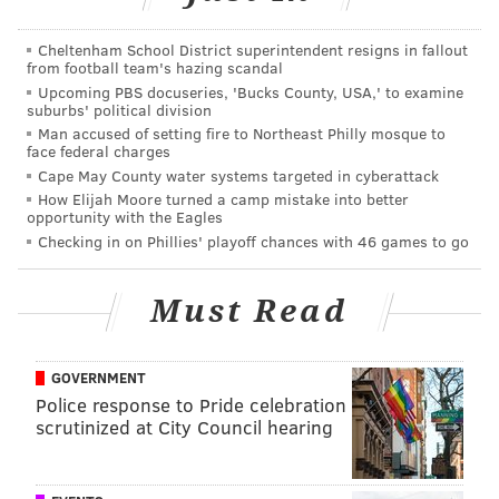
PFF grades: 3-0 Eagles dominate rankings
Cheltenham School District superintendent resigns in fallout
Eagles mailbag: Will fans give Doug Pederson a
from football team's hazing scandal
standing ovation?
Upcoming PBS docuseries, 'Bucks County, USA,' to examine
suburbs' political division
Man accused of setting fire to Northeast Philly mosque to
face federal charges
• 2017: The Eagles were buyers, trading a fourth-
Cape May County water systems targeted in cyberattack
round pick for RB
Jay Ajayi
.
How Elijah Moore turned a camp mistake into better
opportunity with the Eagles
• 2016: No deadline trades.
Checking in on Phillies' playoff chances with 46 games to go
The trade deadline this year is November 1 at 4:00
p.m. EST.
Must Read
Three players who could make sense
at the deadline
GOVERNMENT
Police response to Pride celebration
Rashaad Penny (Age: 25), RB, Seahawks (5'11,
scrutinized at City Council hearing
220)
The Seahawks selected Penny in the first round of the