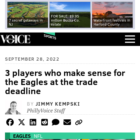
FOR SALE: $9.95
7 secret getaways in
million Bucks Co.
Waterfront festivals in
NJ
estate
Harford County
SPORTS
SEPTEMBER 28, 2022
3 players who make sense for
the Eagles at the trade
deadline
BY
JIMMY KEMPSKI
PhillyVoice Staff
EAGLES
NFL