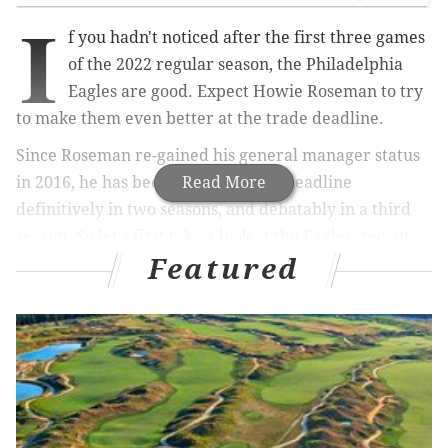
I
f you hadn't noticed after the first three games
of the 2022 regular season, the Philadelphia
Eagles are good. Expect Howie Roseman to try
to make them even better at the trade deadline.
Since Roseman re-gained his general manager status
in 2016, he has been a buyer at the deadline
Read More
definitively in two seasons, and debatably in a third
season. So let's first take a look at the Eagles' recent
Featured
history of deadline trades, and then we'll get to three
players that might make sense for them to acquire:
• 2021: The Eagles were kinda-sorta sellers, as they
traded TE
Zach Ertz
to the Cardinals after a loss to the
Buccaneers brought their record to 2-4. They also
traded
Joe Flacco
to the Jets to make way for Gardner
Minshew to become the No. 2, and they traded a late