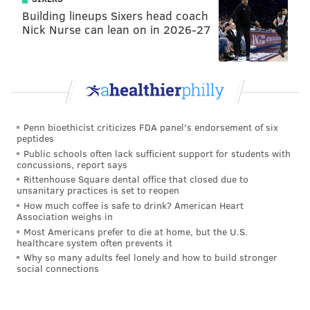
So why should the Eagles consider trading for this
Building lineups Sixers head coach
Nick Nurse can lean on in 2026-27
guy? Well, with the Seahawks' season basically in the
toilet down the stretch and few paying attention,
Penny absolutely went off in the Seattle's final five
games of 2021:
Opponent
Rush
Yards
Penn bioethicist criticizes FDA panel's endorsement of six
peptides
Week 14, at Texans
16
137
Public schools often lack sufficient support for students with
concussions, report says
Week 15, at Rams
11
39
Rittenhouse Square dental office that closed due to
unsanitary practices is set to reopen
Week 16, Bears
17
135
How much coffee is safe to drink? American Heart
Association weighs in
Week 17, Lions
25
170
Most Americans prefer to die at home, but the U.S.
healthcare system often prevents it
Week 18, at Cardinals
23
190
Why so many adults feel lonely and how to build stronger
social connections
TOTAL
92
671