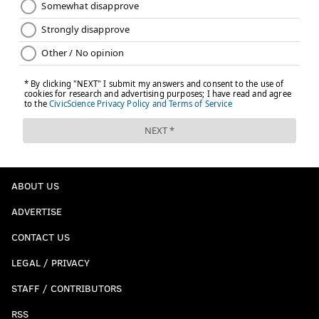
READ MORE
EAGLES
NFL
PHILADELPHIA
EAGLES TRADE DEADLINE
ABOUT US
ADVERTISE
CONTACT US
LEGAL / PRIVACY
STAFF / CONTRIBUTORS
RSS