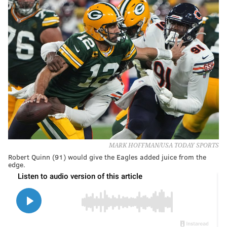
MARK HOFFMAN/USA TODAY SPORTS
Robert Quinn (91) would give the Eagles added juice from the
edge.