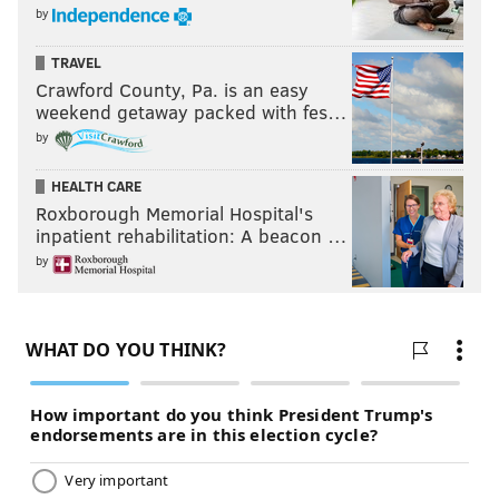
by
TRAVEL
Crawford County, Pa. is an easy
weekend getaway packed with fes…
by
HEALTH CARE
Roxborough Memorial Hospital's
inpatient rehabilitation: A beacon …
by