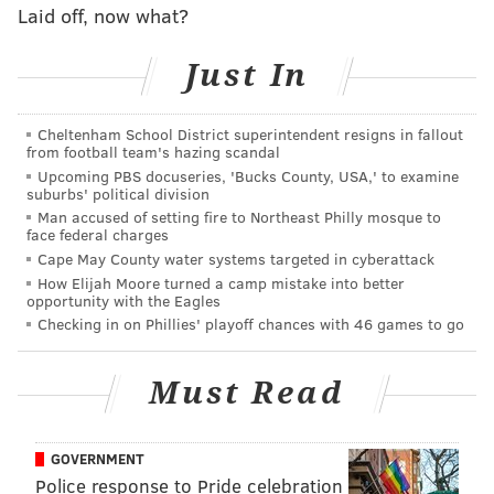
Laid off, now what?
But it's a principal-who-cried-wolf scenario, since Ava
promised last year that Philly native R&B singer
Just In
Jazmine Sullivan was going to perform at Ava Fest.
She didn't. Ava tries to argue that this year will be
Cheltenham School District superintendent resigns in fallout
different since she and Questlove go way back.
from football team's hazing scandal
Upcoming PBS docuseries, 'Bucks County, USA,' to examine
Ava says she met Questlove — whom she describes as
suburbs' political division
her "best friend" and "occasional pickleball partner"
Man accused of setting fire to Northeast Philly mosque to
face federal charges
—
at a party in the 2000s while she was dating Allen
Cape May County water systems targeted in cyberattack
Iverson. Questlove apparently complimented Ava's
How Elijah Moore turned a camp mistake into better
"natural rhythm," and they decided to start a band
opportunity with the Eagles
Checking in on Phillies' playoff chances with 46 games to go
together.
"So, you're saying you're a founding member of the
Must Read
Roots?," Barbara
Howard
(Sheryl Lee Ralph) asks.
"More like
the
founder," Ava replies. "Well, I quit to
GOVERNMENT
save the band. I almost Yoko Ono'd them."
Police response to Pride celebration