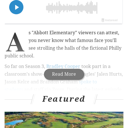
A
s "Abbott Elementary" viewers can attest,
you never know what famous face you'll
see strolling the halls of the fictional Philly
public school.
So far on Season 3,
Bradley Cooper
took part in a
classroom's show-and-tell, and the Eagles' Jalen Hurts,
Read More
Jason Kelce and Brandon Graham
spoke to
students
and staff via Zoom. During the latest episode,
Featured
Questlove made his own "Abbott" debut.
RELATED:
Bradley Cooper makes 'Abbott Elementary'
cameo in special post-Oscars episode