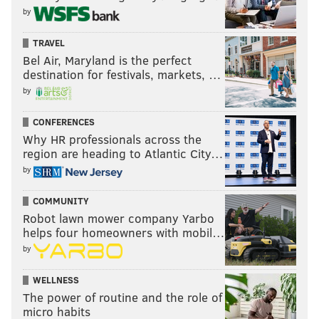
by
TRAVEL
Bel Air, Maryland is the perfect
destination for festivals, markets, …
by
CONFERENCES
Why HR professionals across the
region are heading to Atlantic City…
by
COMMUNITY
Robot lawn mower company Yarbo
helps four homeowners with mobil…
by
WELLNESS
The power of routine and the role of
micro habits