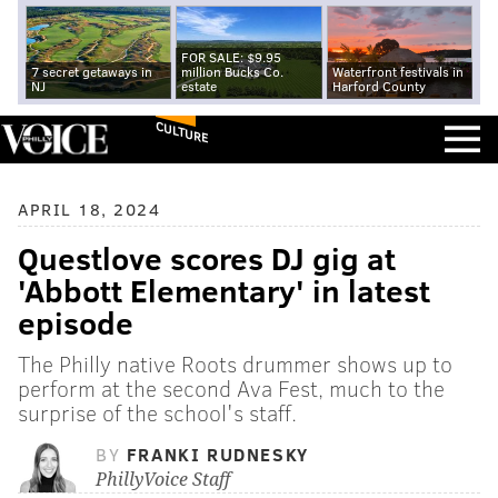
FOR SALE: $9.95
7 secret getaways in
million Bucks Co.
Waterfront festivals in
NJ
estate
Harford County
CULTURE
APRIL 18, 2024
Questlove scores DJ gig at
'Abbott Elementary' in latest
episode
The Philly native Roots drummer shows up to
perform at the second Ava Fest, much to the
surprise of the school's staff.
BY
FRANKI RUDNESKY
PhillyVoice Staff