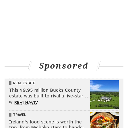
and you find out a little bit more about her
background," James told the
Hollywood Reporter
. "It’s
like, duh, of course Ava was a fly girl back in the day.
She knows people and she’s Philly famous. So when
Questlove shows up, it’s like no big deal. She’s like,
'What’s up Quest?' which is a gag at the teachers a
little bit, who didn’t believe that she knew him."
"Abbott Elementary," the
Emmy-winning
sitcom by
Sponsored
West Philly native Brunson, airs Wednesdays at 9 p.m.
on ABC and can be streamed on Hulu.
REAL ESTATE
This $9.95 million Bucks County
estate was built to rival a five-star …
Follow Franki & PhillyVoice on Twitter:
by
@wordsbyfranki
|
@thePhillyVoice
Like us on
Facebook: PhillyVoice
TRAVEL
Ireland's food scene is worth the
Have a
news tip
? Let us know.
trip, from Michelin stars to hands-…