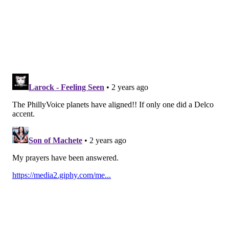
comedy 😂
#AbbottElementary
— Tee Tee (@tee_teaches)
April 18, 2024
ava coleman co-founder of the roots
@questlove
💅💅
#AbbottElementary
pic.twitter.com/M1K5nZ4NVU
— kyon² (@para_oncemore)
April 18, 2024
The crew when Questlove showed up.
#AbbottElementary
#ABC
#WSB
#WSBTV
pic.twitter.com/UyjBa4JtUF
— Paul Williams (@RockyTopFan8)
April 18, 2024
James, who plays Ava, also commented on how
Questlove's appearance sheds some light on her
character's Philly-centric past.
"I also like that this episode goes deeper into Ava lore