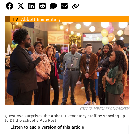
TV
Abbott Elementary
GILLES MINGASSON/DISNEY
Questlove surprises the Abbott Elementary staff by showing up
to DJ the school's Ava Fest.