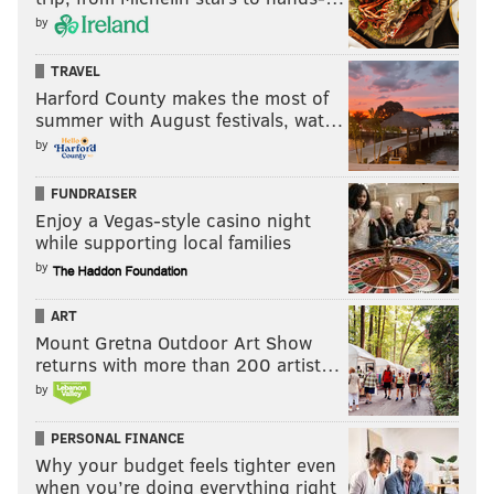
by
FRANKI RUDNESKY
TRAVEL
PhillyVoice Staff
Harford County makes the most of
franki@phillyvoice.com
summer with August festivals, wat…
by
READ MORE
TV
ABBOTT ELEMENTARY
PHILADELPHIA
FUNDRAISER
QUINTA BRUNSON
ENTERTAINMENT
SITCOMS
ABC
QUESTLOVE
Enjoy a Vegas-style casino night
while supporting local families
CELEBRITIES
MUSIC
by
ART
Mount Gretna Outdoor Art Show
returns with more than 200 artist…
by
PERSONAL FINANCE
Why your budget feels tighter even
when you’re doing everything right