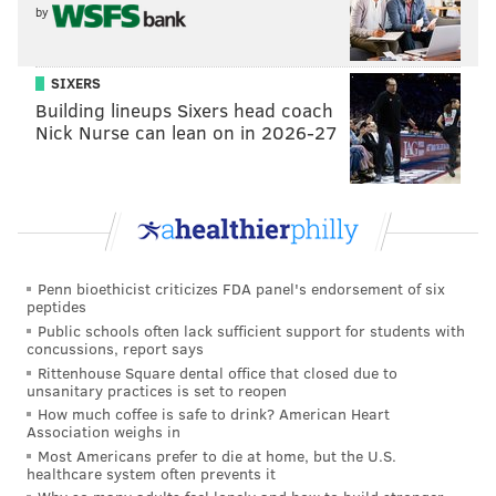
by
SIXERS
Building lineups Sixers head coach
Nick Nurse can lean on in 2026-27
Penn bioethicist criticizes FDA panel's endorsement of six
peptides
Public schools often lack sufficient support for students with
GILLES MINGASSON/DISNEY
concussions, report says
On 'Abbott Elementary,' Questlove makes a special appearance
Rittenhouse Square dental office that closed due to
at Ava Fest to play some beats for the crowd.
unsanitary practices is set to reopen
How much coffee is safe to drink? American Heart
Association weighs in
"Do I know
the
Ava Coleman? Of course," he tells
Most Americans prefer to die at home, but the U.S.
healthcare system often prevents it
them. "I
mean, I was just talking to Allen Iverson the