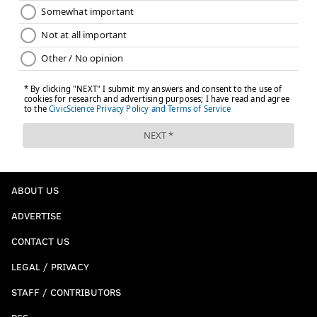
ABOUT US
ADVERTISE
CONTACT US
LEGAL / PRIVACY
STAFF / CONTRIBUTORS