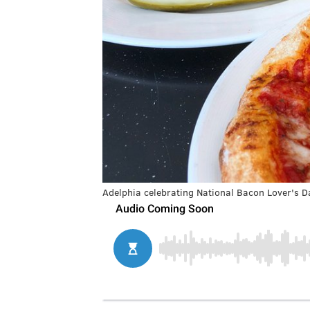
Adelphia celebrating National Bacon Lover's D