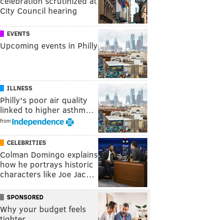
celebration scrutinized at
City Council hearing
EVENTS
Upcoming events in Philly
ILLNESS
Philly's poor air quality
linked to higher asthm…
from
CELEBRITIES
Colman Domingo explains
how he portrays historic
characters like Joe Jac…
SPONSORED
Why your budget feels
tighter