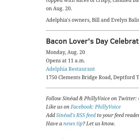
topped with slices of crispy, candied 
on Aug. 20.
Adelphia's owners, Bill and Evelyn Balis
Bacon Lover's Day Celebrat
Monday, Aug. 20
Opens at 11 a.m.
Adelphia Restaurant
1750 Clements Bridge Road, Deptford T
Follow Sinéad & PhillyVoice on Twitter:
Like us on
Facebook: PhillyVoice
Add
Sinéad's RSS feed
to your feed reade
Have a
news tip
? Let us know.