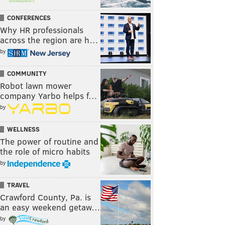
CONFERENCES
Why HR professionals
across the region are h…
by
COMMUNITY
Robot lawn mower
company Yarbo helps f…
by
WELLNESS
The power of routine and
the role of micro habits
by
TRAVEL
Crawford County, Pa. is
an easy weekend getaw…
by