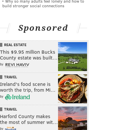
Why so many adults feel lonely and how to
build stronger social connections
Sponsored
REAL ESTATE
This $9.95 million Bucks
County estate was built…
by
TRAVEL
Ireland's food scene is
worth the trip, from Mi…
by
TRAVEL
Harford County makes
the most of summer wit…
by