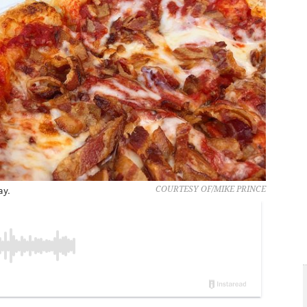
ay.
COURTESY OF/MIKE PRINCE