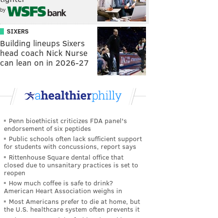
by
SIXERS
Building lineups Sixers
head coach Nick Nurse
can lean on in 2026-27
Penn bioethicist criticizes FDA panel's
endorsement of six peptides
Public schools often lack sufficient support
for students with concussions, report says
Rittenhouse Square dental office that
closed due to unsanitary practices is set to
reopen
How much coffee is safe to drink?
American Heart Association weighs in
Most Americans prefer to die at home, but
the U.S. healthcare system often prevents it