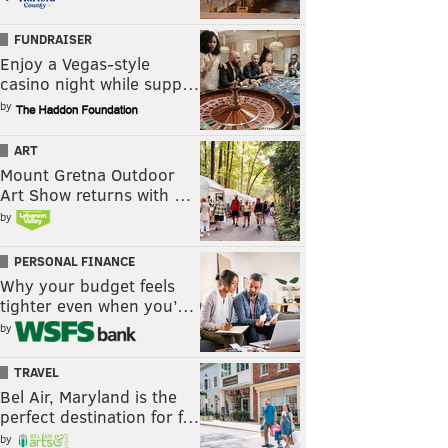
FUNDRAISER
Enjoy a Vegas-style
casino night while supp…
by
ART
Mount Gretna Outdoor
Art Show returns with …
by
PERSONAL FINANCE
Why your budget feels
tighter even when you’…
by
TRAVEL
Bel Air, Maryland is the
perfect destination for f…
by