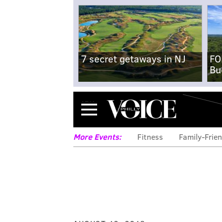
7 secret getaways in NJ
FO
Bu
Menu
More Events:
Fitness
Family-Frien