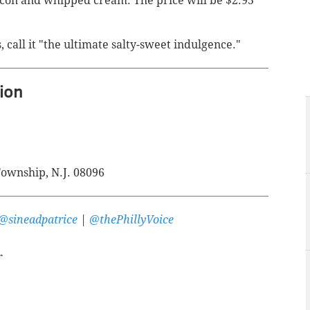
bacon and whipped cream. The price will be
$2.95
, call it "the ultimate salty-sweet indulgence."
ion
ownship, N.J. 08096
@sineadpatrice
|
@thePhillyVoice
r