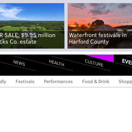
R SALE: $9.95 million
Waterfront festivals in
cks Co. estate
Harford County
EVE
CULTURE
HEALTH
NEWS
dly
Festivals
Performances
Food & Drink
Shopp