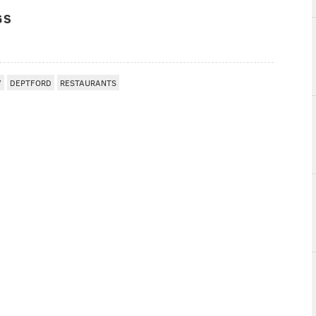
GS
Y
DEPTFORD
RESTAURANTS