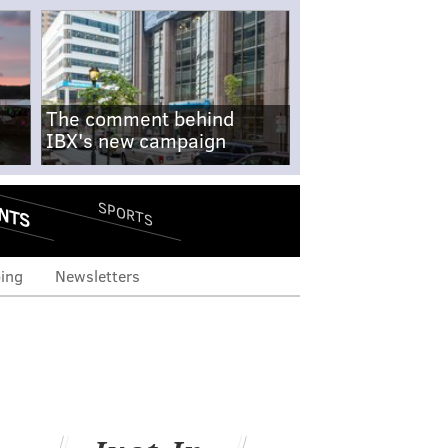
The comment behind
IBX's new campaign
NTS
SPORTS
ing
Newsletters