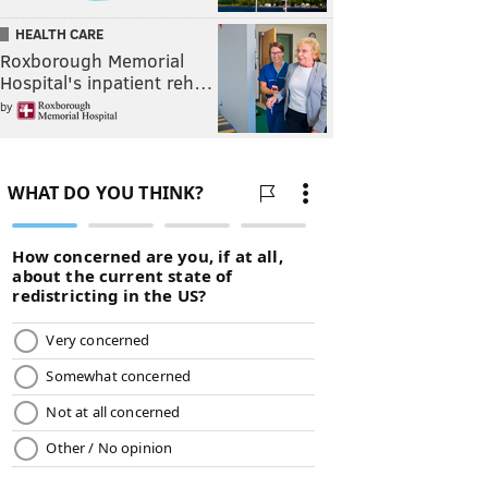
HEALTH CARE
Roxborough Memorial
Hospital's inpatient reh…
by