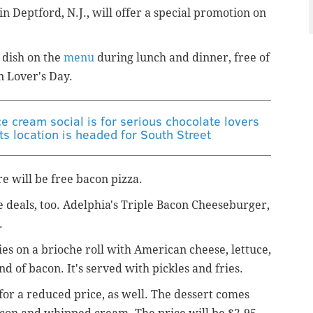
in Deptford, N.J., will offer a special promotion on
 dish on the
menu
during lunch and dinner, free of
n Lover's Day.
e cream social is for serious chocolate lovers
s location is headed for South Street
re will be free bacon pizza.
be deals, too. Adelphia's Triple Bacon Cheeseburger,
.
ies on a brioche roll with American cheese, lettuce,
d of bacon. It's served with pickles and fries.
 for a reduced price, as well. The dessert comes