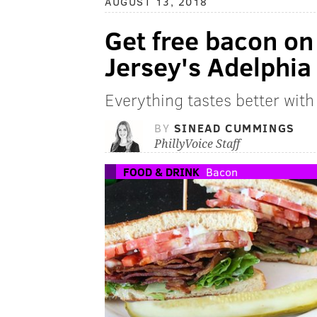
AUGUST 13, 2018
Get free bacon on
Jersey's Adelphia
Everything tastes better wit
BY
SINEAD CUMMINGS
PhillyVoice Staff
FOOD & DRINK
Bacon