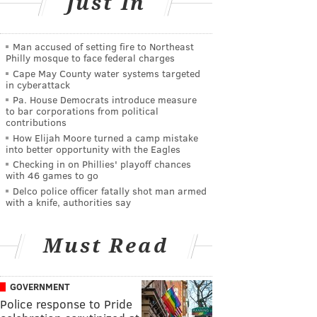
Just In
Man accused of setting fire to Northeast
Philly mosque to face federal charges
Cape May County water systems targeted
in cyberattack
Pa. House Democrats introduce measure
to bar corporations from political
contributions
How Elijah Moore turned a camp mistake
into better opportunity with the Eagles
Checking in on Phillies' playoff chances
with 46 games to go
Delco police officer fatally shot man armed
with a knife, authorities say
Must Read
GOVERNMENT
Police response to Pride