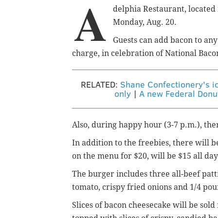
A
delphia Restaurant, located 
Monday, Aug. 20.
Guests can add bacon to any
charge, in celebration of National Baco
RELATED:
Shane Confectionery's ic
only
|
A new Federal Donut
Also, during happy hour (3-7 p.m.), the
In addition to the freebies, there will 
on the menu for $20, will be $15 all day
The burger includes three all-beef patt
tomato, crispy fried onions and 1/4 poun
Slices of bacon cheesecake will be sold