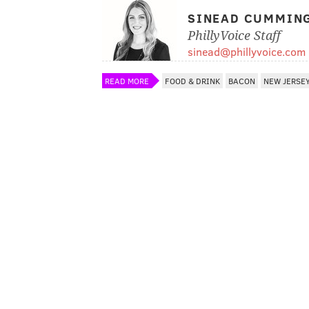
SINEAD CUMMIN
PhillyVoice Staff
sinead@phillyvoice.com
READ MORE
FOOD & DRINK
BACON
NEW JERSE