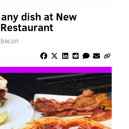
 any dish at New
 Restaurant
h bacon