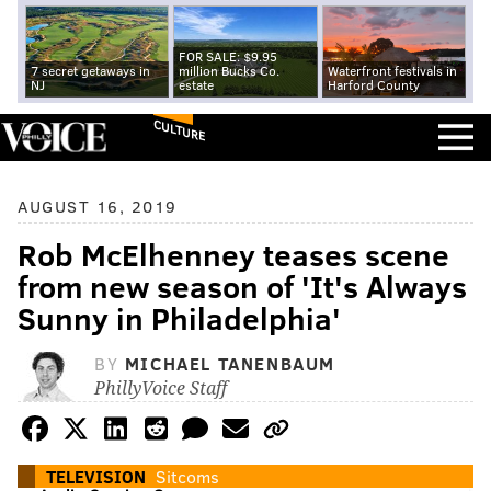
FOR SALE: $9.95
7 secret getaways in
million Bucks Co.
Waterfront festivals in
NJ
estate
Harford County
CULTURE
AUGUST 16, 2019
Rob McElhenney teases scene
from new season of 'It's Always
Sunny in Philadelphia'
BY
MICHAEL TANENBAUM
PhillyVoice Staff
TELEVISION
Sitcoms