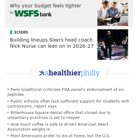
Why your budget feels tighter
by
SIXERS
Building lineups Sixers head coach
Nick Nurse can lean on in 2026-27
Penn bioethicist criticizes FDA panel's endorsement of six
peptides
Public schools often lack sufficient support for students with
concussions, report says
Rittenhouse Square dental office that closed due to
unsanitary practices is set to reopen
How much coffee is safe to drink? American Heart
Association weighs in
Most Americans prefer to die at home, but the U.S.