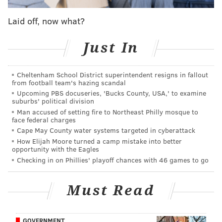
Laid off, now what?
In the editing room and thought I’d share the
Just In
Sunniest section of a very Sunny scene. This
about as Sunny as it gets. This show is bizarre.
Cheltenham School District superintendent resigns in fallout
from football team's hazing scandal
A post shared by
RobMcElhenney
Upcoming PBS docuseries, 'Bucks County, USA,' to examine
(@robmcelhenney) on
suburbs' political division
Aug 15, 2019 at 4:51pm PDT
Man accused of setting fire to Northeast Philly mosque to
face federal charges
We're going to have to wait to find out why Frank is
Cape May County water systems targeted in cyberattack
wearing a wig and what the special occasion for
How Elijah Moore turned a camp mistake into better
opportunity with the Eagles
dinner could be, but that is classic Sunny at its finest.
Checking in on Phillies' playoff chances with 46 games to go
The cast
revealed last month
that Season 14 will
feature an appearance from Dolph Lundgren, a global
Must Read
warming episode, a Waiting For Godot-themed laser
tag episode and an episode where the gang puts their
GOVERNMENT