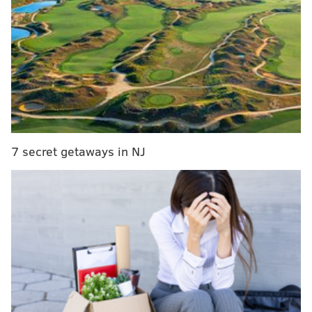
co-creator shared a preview from the editing room.
The gang is out to a fancy dinner and irritably
bickering, as only they can.
7 secret getaways in NJ
View this post on Instagram