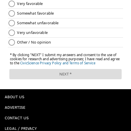
ABOUT US
ADVERTISE
CONTACT US
LEGAL / PRIVACY