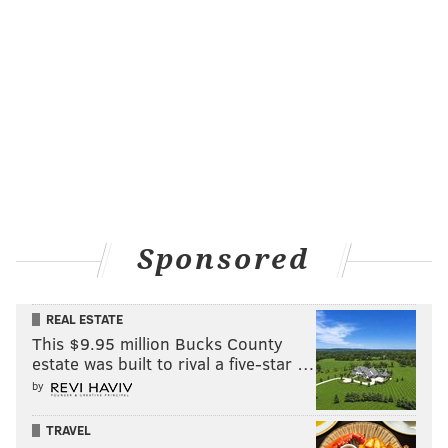
Sponsored
REAL ESTATE
This $9.95 million Bucks County
estate was built to rival a five-star …
by
TRAVEL