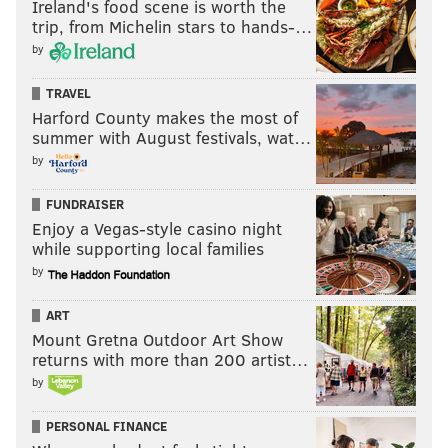
Ireland's food scene is worth the
trip, from Michelin stars to hands-…
by
TRAVEL
Harford County makes the most of
summer with August festivals, wat…
by
FUNDRAISER
Enjoy a Vegas-style casino night
while supporting local families
by
ART
Mount Gretna Outdoor Art Show
returns with more than 200 artist…
by
PERSONAL FINANCE