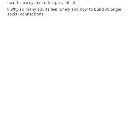
healthcare system often prevents it
Why so many adults feel lonely and how to build stronger
social connections