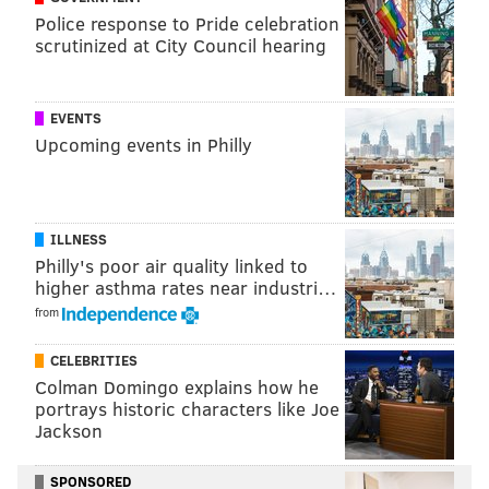
apartments on AirBnB hoping to find love.
Police response to Pride celebration
scrutinized at City Council hearing
Season 13 ended on a high note with McElhenney
delivering an inspiring dance ensemble. If the clip
above is any indication, we're in for a great season
EVENTS
come September.
Upcoming events in Philly
MICHAEL TANENBAUM
ILLNESS
PhillyVoice Staff
Philly's poor air quality linked to
tanenbaum@phillyvoice.com
higher asthma rates near industri…
from
READ MORE
TELEVISION
SITCOMS
PHILADELPHIA
CELEBRITIES
ROB MCELHENNEY
IT'S ALWAYS SUNNY IN PHILADELPHIA
Colman Domingo explains how he
portrays historic characters like Joe
Jackson
SPONSORED