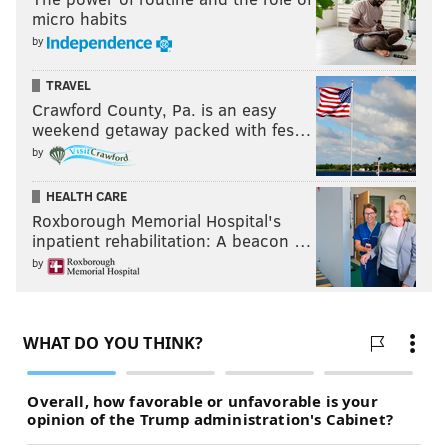
micro habits
by
TRAVEL
Crawford County, Pa. is an easy
weekend getaway packed with fes…
by
HEALTH CARE
Roxborough Memorial Hospital's
inpatient rehabilitation: A beacon …
by