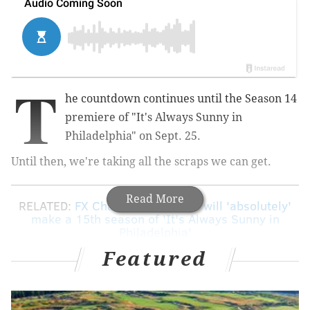
T
he countdown continues until the Season 14
premiere of "It's Always Sunny in
Philadelphia" on Sept. 25.
Until then, we're taking all the scraps we can get.
Read More
RELATED:
FX Chairman: Network will 'absolutely'
make a 15th season of 'It's Always Sunny in
Philadelphia'
Featured
Thanks to Rob McElhenney, we now have our first
look at a scene from the upcoming season. The series