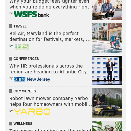
Why your budget feels tighter even
when you’re doing everything right
by
TRAVEL
Bel Air, Maryland is the perfect
destination for festivals, markets, …
by
CONFERENCES
Why HR professionals across the
region are heading to Atlantic City…
by
COMMUNITY
Robot lawn mower company Yarbo
helps four homeowners with mobil…
by
WELLNESS
The power of routine and the role of