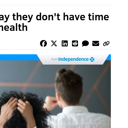
y they don't have time
 health
from