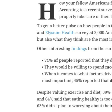
H
ow your fellow Americans f
According to a recent surve
properly take care of their 
To get a better pulse on how people in t
and
Elysium Health
surveyed 2,000 Ame
but also what they think are the most i
Other interesting
findings
from the sur
•
71% of people
reported that they d
• They would be willing to spend
mor
• When it comes to what factors driv
most important; 45% reported that
d
Despite valuing exercise and diet, 39%
and 64% said that eating healthy is too
63% didn't plan to worrying about thei