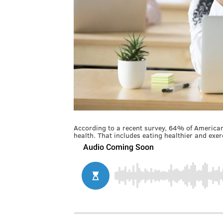
According to a recent survey, 64% of Americans
health. That includes eating healthier and exer