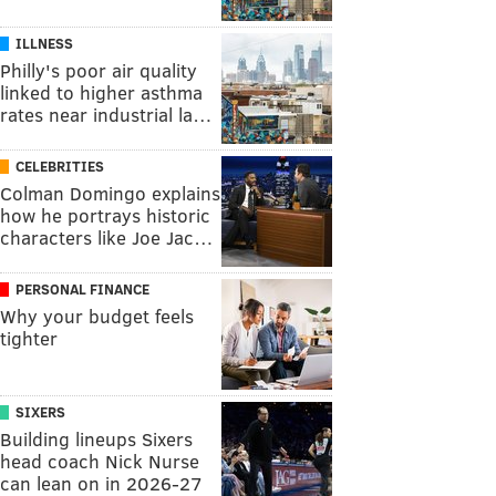
ILLNESS
Philly's poor air quality
linked to higher asthma
rates near industrial la…
CELEBRITIES
Colman Domingo explains
how he portrays historic
characters like Joe Jac…
PERSONAL FINANCE
Why your budget feels
tighter
SIXERS
Building lineups Sixers
head coach Nick Nurse
can lean on in 2026-27