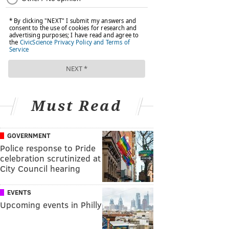
Must Read
GOVERNMENT
Police response to Pride
celebration scrutinized at
City Council hearing
EVENTS
Upcoming events in Philly