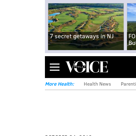
7 secret getaways in NJ
FO
Bu
Menu
More Health:
Health News
Parent