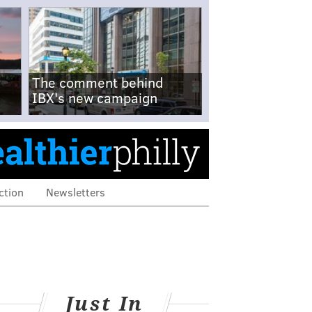
The comment behind
IBX's new campaign
ction
Newsletters
Just In