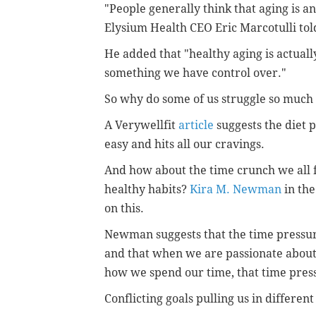
"People generally think that aging is an
Elysium Health CEO Eric Marcotulli told
He added that "healthy aging is actually
something we have control over."
So why do some of us struggle so much 
A Verywellfit
article
suggests the diet p
easy and hits all our cravings.
And how about the time crunch we all fe
healthy habits?
Kira M. Newman
in the
on this.
Newman suggests that the time pressur
and that when we are passionate about 
how we spend our time, that time press
Conflicting goals pulling us in different