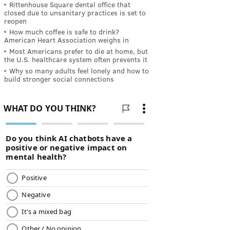
Rittenhouse Square dental office that
closed due to unsanitary practices is set to
reopen
How much coffee is safe to drink?
American Heart Association weighs in
Most Americans prefer to die at home, but
the U.S. healthcare system often prevents it
Why so many adults feel lonely and how to
build stronger social connections