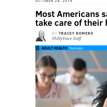
OCTOBER 24, 2019
Most Americans sa
take care of their
BY
TRACEY ROMERO
PhillyVoice Staff
ADULT HEALTH
Surveys