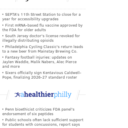
SEPTA's 11th Street Station to close for a
year for accessibility upgrades
First mRNA-based flu vaccine approved by
the FDA for older adults
South Jersey doctor's license revoked for
illegally distributing opioids
Philadelphia Cycling Classic's return leads
to a new beer from Mainstay Brewing Co.
Fantasy football injuries: updates on
Jaylen Waddle, Malik Nabers, Alec Pierce
and more
Sixers officially sign Kentavious Caldwell-
Pope, finalizing 2026-27 standard roster
Penn bioethicist criticizes FDA panel's
endorsement of six peptides
Public schools often lack sufficient support
for students with concussions, report says