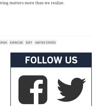
iving matters more than we realize.
LPHIA
EXERCISE
DIET
UNITED STATES
FOLLOW US