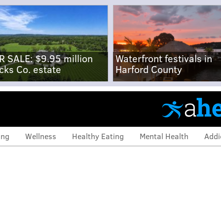
R SALE: $9.95 million
Waterfront festivals in
cks Co. estate
Harford County
ing
Wellness
Healthy Eating
Mental Health
Addi