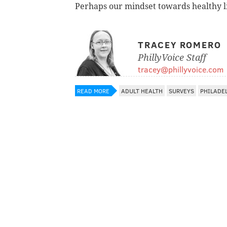
Perhaps our mindset towards healthy l
TRACEY ROMERO
PhillyVoice Staff
tracey@phillyvoice.com
READ MORE
ADULT HEALTH
SURVEYS
PHILADE