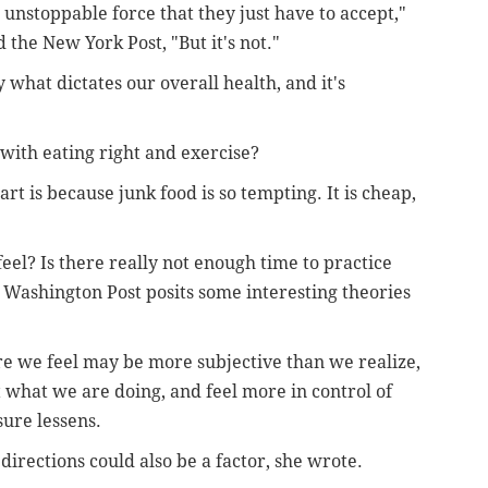
 unstoppable force that they just have to accept,"
 the New York Post, "But it's not."
 what dictates our overall health, and it's
with eating right and exercise?
art is because junk food is so tempting. It is cheap,
el? Is there really not enough time to practice
 Washington Post posits some interesting theories
e we feel may be more subjective than we realize,
what we are doing, and feel more in control of
ure lessens.
 directions could also be a factor, she wrote.