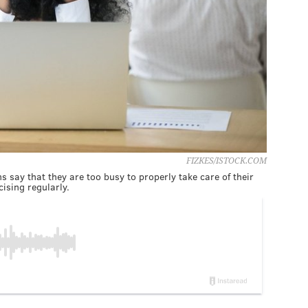
FIZKES/ISTOCK.COM
 say that they are too busy to properly take care of their
cising regularly.