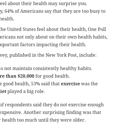
eel about their health may surprise you.
y, 64% of Americans say that they are too busy to
health.
he United States feel about their health, One Poll
ricans not only about on their own health habits,
mportant factors impacting their health.
vey, published in the New York Post, include:
o not maintain consistently healthy habits.
e than $20,000
for good health.
e good health, 53% said that
exercise
was the
iet
played a big role.
 of respondents said they do not exercise enough
 expensive. Another surprising finding was that
r health too much until they were older.