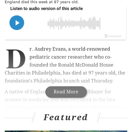
England died this week at 97 years old.
D
r. Audrey Evans, a world-renowned
pediatric cancer researcher who co-
founded the Ronald McDonald House
Charities in Philadelphia, has died at 97 years old, the
foundation's Philadelphia branch said Thursday.
A native of England, Evans was a trailblazer for
Read More
women in medicine and was recruited in the late
1960's to lead the Children's Hospital of Philadelphia's
Featured
new Childhood Cancer Center. At the time, children
diagnosed with cancer faced long odds of survival and
their families had limited services available to them.