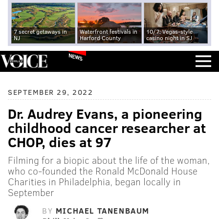
7 secret getaways in
Waterfront festivals in
10/7: Vegas-style
NJ
Harford County
casino night in SJ
NEWS
SEPTEMBER 29, 2022
Dr. Audrey Evans, a pioneering
childhood cancer researcher at
CHOP, dies at 97
Filming for a biopic about the life of the woman,
who co-founded the Ronald McDonald House
Charities in Philadelphia, began locally in
September
BY
MICHAEL TANENBAUM