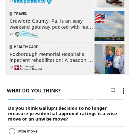
by
TRAVEL
Crawford County, Pa. is an easy
weekend getaway packed with fes…
by
HEALTH CARE
Roxborough Memorial Hospital's
inpatient rehabilitation: A beacon …
by