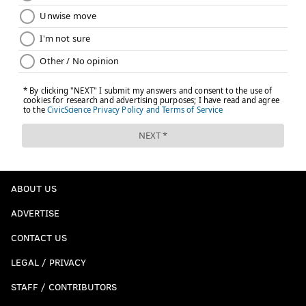
ABOUT US
ADVERTISE
CONTACT US
LEGAL / PRIVACY
STAFF / CONTRIBUTORS