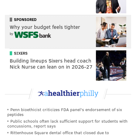
approach to cancer treatment, ensuring that patients'
social and familial needs were an integral part of
CHOP's program. This commitment led to the
SPONSORED
establishment of the first Ronald McDonald House in
Why your budget feels tighter
by
West Philadelphia in 1974, an initiative she
spearheaded with support from the Philadelphia
Eagles and McDonald's. The home provided lodging
SIXERS
and other services to families who traveled away
Building lineups Sixers head coach
Nick Nurse can lean on in 2026-27
from their homes to get cancer treatment for their
children at CHOP.
The home became a model for more than 375 other
Ronald McDonald Houses in 45 countries and regions.
The services have also expanded, including 689
Penn bioethicist criticizes FDA panel's endorsement of six
RMHC-affiliated programs in 66 countries and
peptides
regions.
Public schools often lack sufficient support for students with
concussions, report says
Evans received her medical degree from the Royal
Rittenhouse Square dental office that closed due to