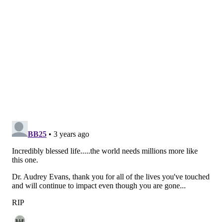
Career Award from the American Society of Pediatric
Hematology/Oncology and the William Osler Patient
Oriented Research Award from the University of
Pennsylvania. She also earned the Lifetime
Achievement Award from the Advances in
Neuroblastoma Research Association.
The screenplay for "Audrey's Children" is written by
Julia Fisher Farbman, who had interviewed Evans in
2016 as part of her "Modern Hero" series on Amazon
Prime. Evans will be played in the film by Natalie
Dormer, who has had notable roles in "Game of
Thrones" and "The Hunger Games."
In 2005, at the age of 79, Evans married her longtime
colleague, Dr. Giulio D’Angio, a radiation oncologist at
CHOP and the Hospital of the University of
Pennsylvania. D'Angio died in 2018 at 96 years old.