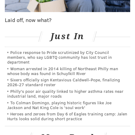
Film crews have
been in Philadelphia this month
shooting "Audrey's Children,"
a biopic that focuses on
Dr. Evans' devotion to changing the fortunes of young
Laid off, now what?
cancer patients and their families. The film, produced
Just In
by Amasia Entertainment and Resonate
Entertainment, is expected to be released in 2023.
Police response to Pride scrutinized by City Council
In the cancer community, Evans is known as the
members, who say LGBTQ community has lost trust in
"Mother of Neuroblastoma" for her research that
department
Woman arrested in 2014 killing of Northeast Philly man
helped improve treatment options and survival rates
whose body was found in Schuylkill River
of one of the most common forms of childhood cancer.
Sixers officially sign Kentavious Caldwell-Pope, finalizing
2026-27 standard roster
Her Evans Staging System enabled care providers to
Philly's poor air quality linked to higher asthma rates near
make better choices about when and whether to treat
industrial land, major roads
To Colman Domingo, playing historic figures like Joe
young patients, many of them younger than 5 years
Jackson and Nat King Cole is 'soul work'
old.
Heroes and zeroes from Day 6 of Eagles training camp: Jalen
Hurts looks solid during short practice
After Evans implemented her staging system at CHOP
in 1971, the approach was credited with increasing