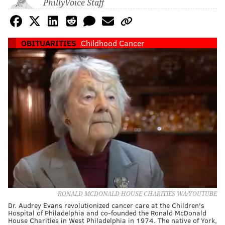
PhillyVoice Staff
OBITUARITIES
Childhood Cancer
RONALD MCDONALD HOUSE CHARITIES WA/YOUTUBE
Dr. Audrey Evans revolutionized cancer care at the Children's
Hospital of Philadelphia and co-founded the Ronald McDonald
House Charities in West Philadelphia in 1974. The native of York,