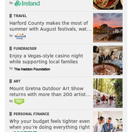
by
TRAVEL
Harford County makes the most of
summer with August festivals, wat…
by
FUNDRAISER
Enjoy a Vegas-style casino night
while supporting local families
by
ART
Mount Gretna Outdoor Art Show
returns with more than 200 artist…
by
PERSONAL FINANCE
Why your budget feels tighter even
when you’re doing everything right