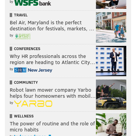
by
TRAVEL
Bel Air, Maryland is the perfect
destination for festivals, markets, …
by
CONFERENCES
Why HR professionals across the
region are heading to Atlantic City…
by
COMMUNITY
Robot lawn mower company Yarbo
helps four homeowners with mobil…
by
WELLNESS
The power of routine and the role of
micro habits