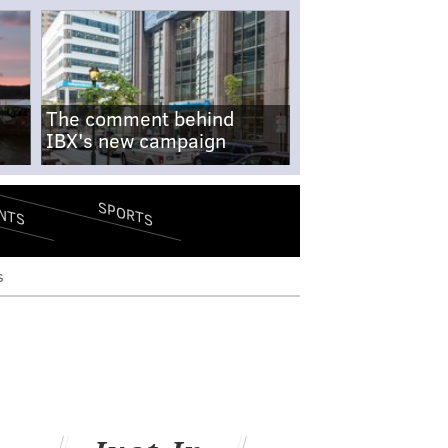
The comment behind
IBX's new campaign
SPORTS
NTS
s