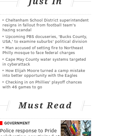
Just In
Cheltenham School District superintendent
resigns in fallout from football team's
hazing scandal
Upcoming PBS docuseries, 'Bucks County,
USA,' to examine suburbs' political division
Man accused of setting fire to Northeast
Philly mosque to face federal charges
Cape May County water systems targeted
in cyberattack
How Elijah Moore turned a camp mistake
into better opportunity with the Eagles
Checking in on Phillies' playoff chances
with 46 games to go
Must Read
GOVERNMENT
Police response to Pride