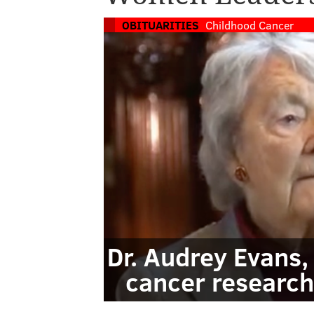
OBITUARITIES
Childhood Cancer
Dr. Audrey Evans,
cancer research