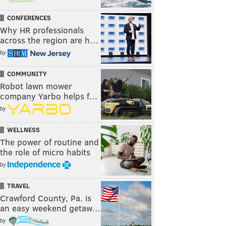
CONFERENCES
Why HR professionals
across the region are h…
by
COMMUNITY
Robot lawn mower
company Yarbo helps f…
by
WELLNESS
The power of routine and
the role of micro habits
by
TRAVEL
Crawford County, Pa. is
an easy weekend getaw…
by