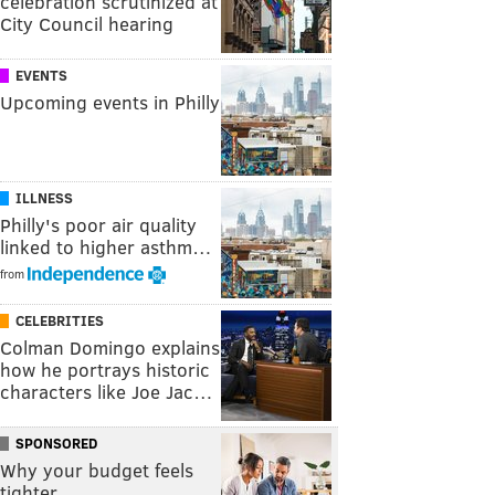
celebration scrutinized at
City Council hearing
EVENTS
Upcoming events in Philly
ILLNESS
Philly's poor air quality
linked to higher asthm…
from
CELEBRITIES
Colman Domingo explains
how he portrays historic
characters like Joe Jac…
SPONSORED
Why your budget feels
tighter