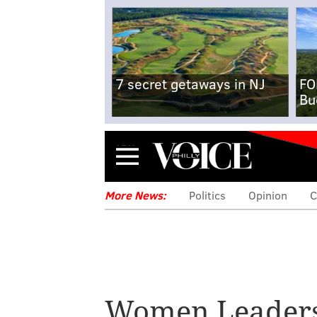
7 secret getaways in NJ
FO
Bu
Menu
More News:
Politics
Opinion
C
Women Leader