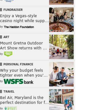
FUNDRAISER
Enjoy a Vegas-style
casino night while supp…
by
ART
Mount Gretna Outdoor
Art Show returns with …
by
PERSONAL FINANCE
Why your budget feels
tighter even when you’…
by
TRAVEL
Bel Air, Maryland is the
perfect destination for f…
by