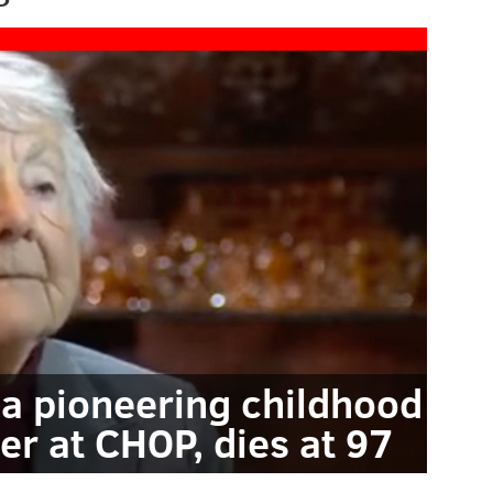
 a pioneering childhood
er at CHOP, dies at 97