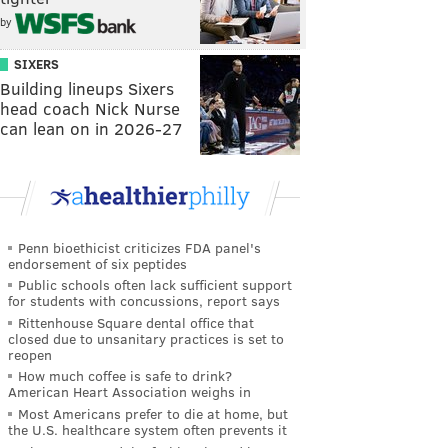
by
SIXERS
Building lineups Sixers
head coach Nick Nurse
can lean on in 2026-27
Penn bioethicist criticizes FDA panel's
endorsement of six peptides
Public schools often lack sufficient support
for students with concussions, report says
Rittenhouse Square dental office that
closed due to unsanitary practices is set to
reopen
How much coffee is safe to drink?
American Heart Association weighs in
Most Americans prefer to die at home, but
the U.S. healthcare system often prevents it