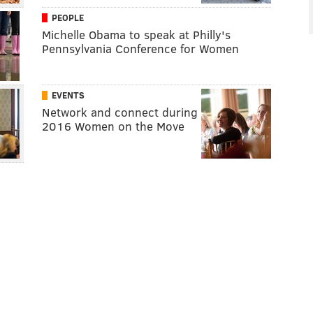
PEOPLE
Michelle Obama to speak at Philly's
Pennsylvania Conference for Women
EVENTS
Network and connect during
2016 Women on the Move