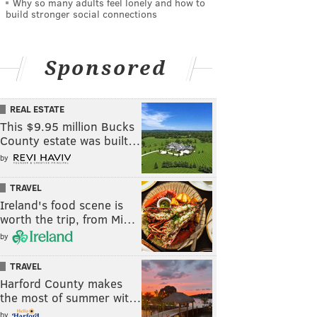
Why so many adults feel lonely and how to
build stronger social connections
Sponsored
REAL ESTATE
This $9.95 million Bucks
County estate was built…
by
TRAVEL
Ireland's food scene is
worth the trip, from Mi…
by
TRAVEL
Harford County makes
the most of summer wit…
by