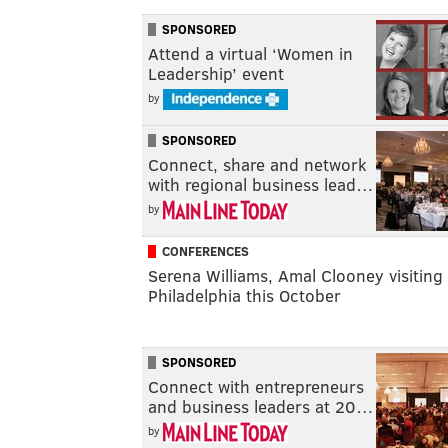
SPONSORED
Attend a virtual ‘Women in
Leadership’ event
by
SPONSORED
Connect, share and network
with regional business lead…
by
CONFERENCES
Serena Williams, Amal Clooney visiting
Philadelphia this October
SPONSORED
Connect with entrepreneurs
and business leaders at 20…
by