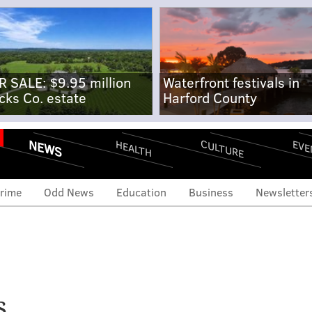
R SALE: $9.95 million
Waterfront festivals in
cks Co. estate
Harford County
NEWS
CULTURE
EVE
HEALTH
rime
Odd News
Education
Business
Newsletter
s