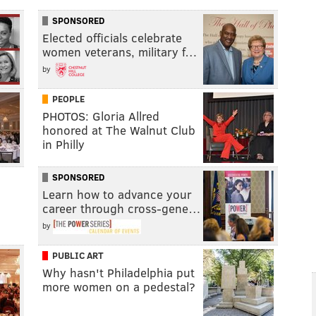
SPONSORED
Elected officials celebrate
women veterans, military f…
by
PEOPLE
PHOTOS: Gloria Allred
honored at The Walnut Club
in Philly
SPONSORED
Learn how to advance your
career through cross-gene…
by
PUBLIC ART
Why hasn't Philadelphia put
more women on a pedestal?