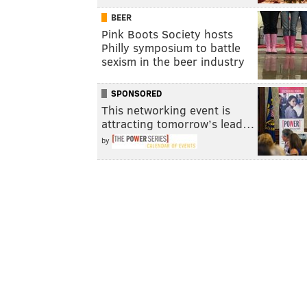
BEER
Pink Boots Society hosts
Philly symposium to battle
sexism in the beer industry
SPONSORED
This networking event is
attracting tomorrow’s lead…
by