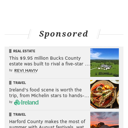
Sponsored
REAL ESTATE
This $9.95 million Bucks County
estate was built to rival a five-star …
by
TRAVEL
Ireland's food scene is worth the
trip, from Michelin stars to hands-…
by
TRAVEL
Harford County makes the most of
summer with August festivals, wat…