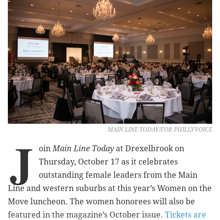
MAIN LINE TODAY/FOR PHILLYVOICE
J
oin
Main Line Today
at Drexelbrook on
Thursday, October 17 as it celebrates
outstanding female leaders from the Main
Line and western suburbs at this year’s Women on the
Move luncheon. The women honorees will also be
featured in the magazine’s October issue.
Tickets are