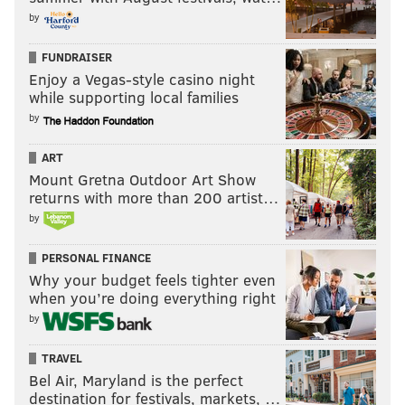
by
FUNDRAISER
Enjoy a Vegas-style casino night
while supporting local families
by
ART
Mount Gretna Outdoor Art Show
returns with more than 200 artist…
by
PERSONAL FINANCE
Why your budget feels tighter even
when you’re doing everything right
by
TRAVEL
Bel Air, Maryland is the perfect
destination for festivals, markets, …