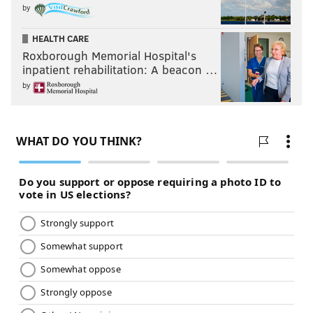
by
HEALTH CARE
Roxborough Memorial Hospital's
inpatient rehabilitation: A beacon …
by