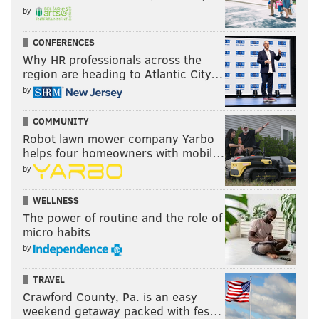
by
CONFERENCES
Why HR professionals across the
region are heading to Atlantic City…
by
COMMUNITY
Robot lawn mower company Yarbo
helps four homeowners with mobil…
by
WELLNESS
The power of routine and the role of
micro habits
by
TRAVEL
Crawford County, Pa. is an easy
weekend getaway packed with fes…