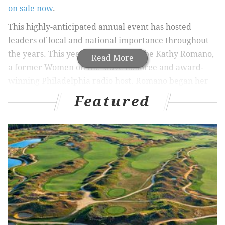
on sale now
.
This highly-anticipated annual event has hosted
leaders of local and national importance throughout
the years. This year’s highlight will be Kathy Romano,
Read More
a former Women on the Move honoree and award-
winning Philadelphia radio host. Romano began her
career as a production assistant and traffic reporter
Featured
at NBC-10 before joining 93.3 WMMR as a host on the
Preston and Steve Show. She is also host of “Her
Story,” a weekly show on 95.7 BEN FM that focuses
entirely on influential women. Since taking over the
Sunday show in 2017, Romano has had the
opportunity to spotlight over 200 women.
The event will also feature a drive that benefits
Purses for of Hope, an organization that collects and
delivers purses with women’s toiletries to local