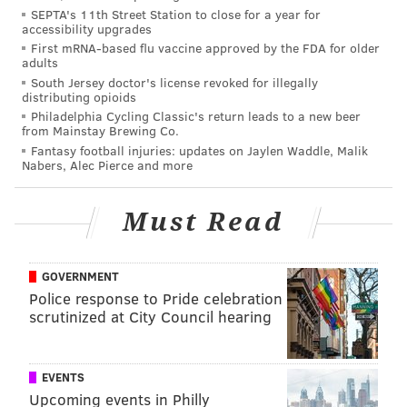
SEPTA's 11th Street Station to close for a year for
accessibility upgrades
MAIN LINE TODAY
First mRNA-based flu vaccine approved by the FDA for older
adults
South Jersey doctor's license revoked for illegally
READ MORE
WOMEN LEADERS
AWARDS
PHILADELPHIA
distributing opioids
Philadelphia Cycling Classic's return leads to a new beer
SPONSORED CONTENT
MAIN LINE TODAY
from Mainstay Brewing Co.
Fantasy football injuries: updates on Jaylen Waddle, Malik
Nabers, Alec Pierce and more
Must Read
GOVERNMENT
Police response to Pride celebration
scrutinized at City Council hearing
EVENTS
Upcoming events in Philly