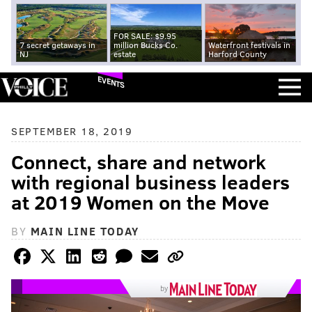
FOR SALE: $9.95
7 secret getaways in
million Bucks Co.
Waterfront festivals in
NJ
estate
Harford County
EVENTS
SEPTEMBER 18, 2019
Connect, share and network
with regional business leaders
at 2019 Women on the Move
BY
MAIN LINE TODAY
by