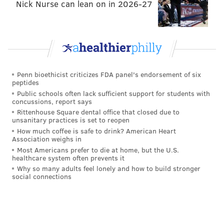
Nick Nurse can lean on in 2026-27
Penn bioethicist criticizes FDA panel's endorsement of six
peptides
Public schools often lack sufficient support for students with
concussions, report says
Rittenhouse Square dental office that closed due to
unsanitary practices is set to reopen
How much coffee is safe to drink? American Heart
Association weighs in
Most Americans prefer to die at home, but the U.S.
healthcare system often prevents it
Why so many adults feel lonely and how to build stronger
social connections