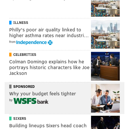
ILLNESS
Philly's poor air quality linked to
higher asthma rates near industri…
from
CELEBRITIES
Colman Domingo explains how he
portrays historic characters like Joe
Jackson
SPONSORED
Why your budget feels tighter
by
SIXERS
Building lineups Sixers head coach