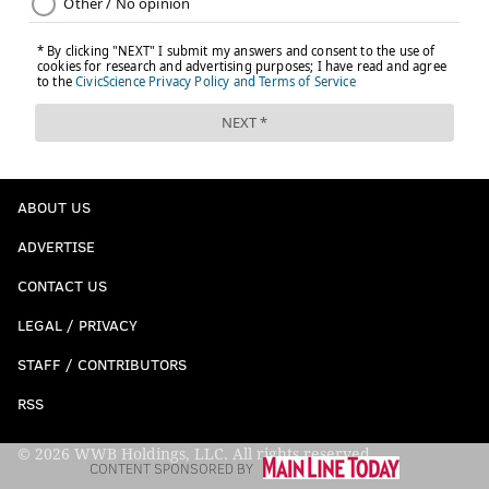
ABOUT US
ADVERTISE
CONTACT US
LEGAL / PRIVACY
STAFF / CONTRIBUTORS
RSS
© 2026 WWB Holdings, LLC. All rights reserved
CONTENT SPONSORED BY