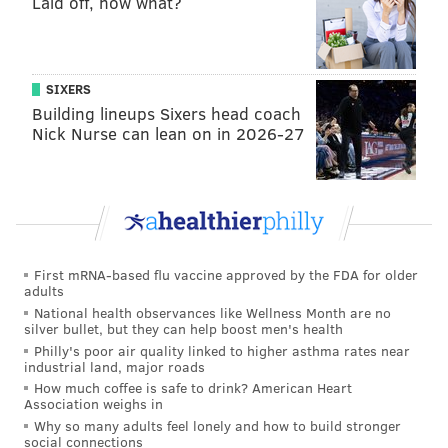
Laid off, now what?
A major portion of the Women Tell All is spent
rehashing the drama between a group of contestants
that included Maria Georgas, Sydney Gordon, Jess
SIXERS
Edwards, Lea Cayanan and Madina Alam. The drama
Building lineups Sixers head coach
Nick Nurse can lean on in 2026-27
stemmed from she-said-she said accusations of gossip
and bullying that culminated in an intense
two-on-one
date
involving Georgas and Gordon. After the date,
Graziadei had sent Gordon home.
As is often the case in the "Bachelor" franchise's "tell-
First mRNA-based flu vaccine approved by the FDA for older
all" episodes, the Season 28 contestants talk over each
adults
other as they try to get in last-minute jabs and early-
National health observances like Wellness Month are no
silver bullet, but they can help boost men's health
eliminated contestants attempt to capitalize on their
Philly's poor air quality linked to higher asthma rates near
moments in the spotlight.
industrial land, major roads
How much coffee is safe to drink? American Heart
Palmer brings up one of the biggest accusations at the
Association weighs in
Why so many adults feel lonely and how to build stronger
heart of the season's drama – that Georgas told
social connections