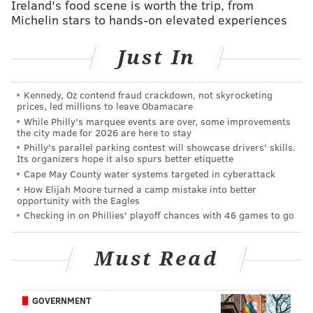
Ireland's food scene is worth the trip, from
Michelin stars to hands-on elevated experiences
Just In
Kennedy, Oz contend fraud crackdown, not skyrocketing
prices, led millions to leave Obamacare
While Philly's marquee events are over, some improvements
the city made for 2026 are here to stay
Philly's parallel parking contest will showcase drivers' skills.
Its organizers hope it also spurs better etiquette
Cape May County water systems targeted in cyberattack
How Elijah Moore turned a camp mistake into better
opportunity with the Eagles
View this post on Instagram
Checking in on Phillies' playoff chances with 46 games to go
Must Read
GOVERNMENT