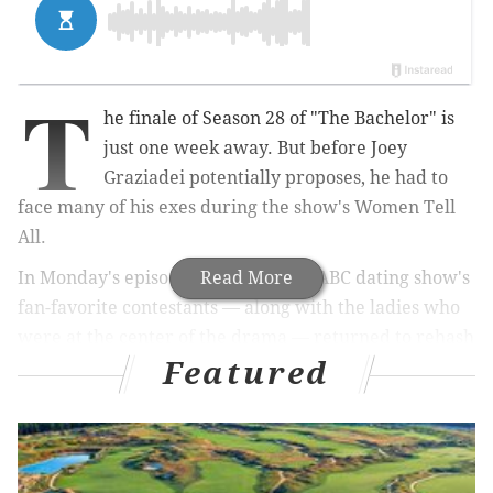
T
he finale of Season 28 of "The Bachelor" is
just one week away. But before Joey
Graziadei potentially proposes, he had to
face many of his exes during the show's Women Tell
All.
In Monday's episode, several of the ABC dating show's
Read More
fan-favorite contestants — along with the ladies who
were at the center of the drama — returned to rehash
Featured
the season's happenings. Graziadei also joined the gals
to offer closure, clap back at internet haters and laugh
along with the blooper reel. Plus, fans had the chance
to see the continuation of the
cliffhanger
from last
week's episode.