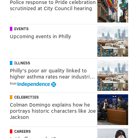
Police response to Pride celebration
scrutinized at City Council hearing
A post shared by Bachelor Happy Hour (@bachelorhappyhour)
EVENTS
Upcoming events in Philly
Before the Women Tell All got underway, Graziadei
and host Jesse Palmer hit up some watch parties
around Los Angeles to meet some of their most
ILLNESS
passionate fans. Sadly, they didn't make the trip to
Philly's poor air quality linked to
Philly to attend Urban Saloon's
watch party
— which
higher asthma rates near industri…
is hosted each week by Graziadei's friend from West
from
Chester University, Kody Pasqualichio.
CELEBRITIES
Here's what else happened during "The Bachelor"
Colman Domingo explains how he
Season 28, Episode 10:
portrays historic characters like Joe
Jackson
(Spoilers ahead)
CAREERS
The women tell all