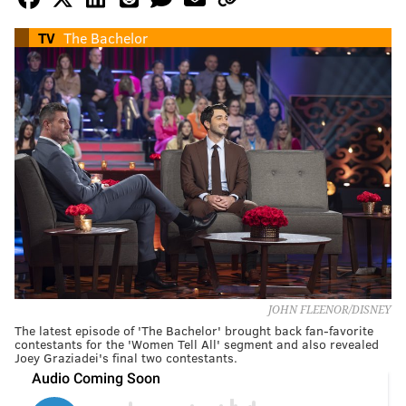
TV
The Bachelor
JOHN FLEENOR/DISNEY
The latest episode of 'The Bachelor' brought back fan-favorite
contestants for the 'Women Tell All' segment and also revealed
Joey Graziadei's final two contestants.