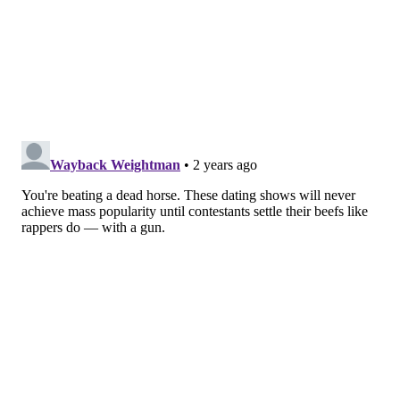
Many fans seem to side with Georgas in the drama,
based on the live studio audience's reactions and
those on social media, where fans have been
campaigning for her to be the next "Bachelorette."
Regardless, Georgas eventually takes the opportunity
to squash the beef with her rival contestants. She
gives both Cayanan and Gordon hugs — but not before
getting in a few zingers, like when she tells Gordon: "I
speak the truth and you make up lies." She also calls
out social media users who "crossed the line" by
sending unwarranted hate to her fellow contestants.