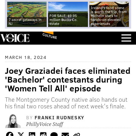
Ireland's food scene
is worth the trip, from
FOR SALE: $9.95
Michelin stars to
7 secret getaways in
million Bucks Co.
hands-on elevated
NJ
estate
experiences
CULTURE
MARCH 18, 2024
Joey Graziadei faces eliminated
'Bachelor' contestants during
'Women Tell All' episode
The Montgomery County native also hands out
his final two roses ahead of next week's finale.
BY
FRANKI RUDNESKY
PhillyVoice Staff