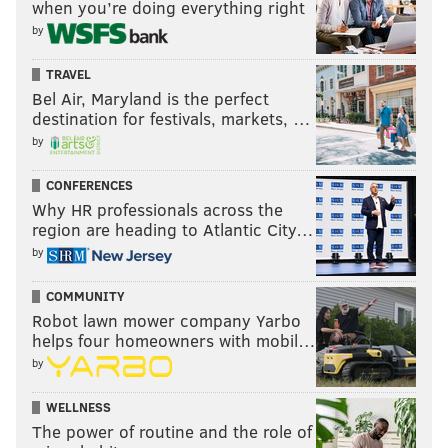
when you’re doing everything right
by
"Joey has a hit out on him currently," Georgas jokes of
her father's reaction to her elimination. "He should
TRAVEL
probably sleep with one eye open."
Bel Air, Maryland is the perfect
destination for festivals, markets, …
What did Kelsey need to talk to Joey
by
about?
CONFERENCES
At the end of last week's episode — in which Graziadei
Why HR professionals across the
has "Fantasy Suite" dates with his top three
region are heading to Atlantic City…
contestants —
Kelsey Anderson
leaves Graziadei a
by
cryptic note that reads, "We need to talk." Throughout
COMMUNITY
the season, Graziadei has vocalized his fears of being
Robot lawn mower company Yarbo
left or not chosen by the woman he loves, and the note
helps four homeowners with mobil…
sends him into a tailspin as he wonders whether his
by
love for Anderson is no longer reciprocated.
WELLNESS
The continuation of the cliffhanger is presented
The power of routine and the role of