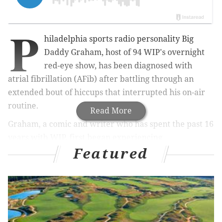
P
hiladelphia sports radio personality Big
Daddy Graham, host of 94 WIP's overnight
red-eye show, has been diagnosed with
atrial fibrillation (AFib) after battling through an
extended bout of hiccups that interrupted his on-air
routine.
Read More
Graham, a comic and writer who has spent the past 16
years with WIP, first began experiencing
Featured
uncontrollable hiccups on Feb. 26. Three days later,
when they didn't subside, he posted on Twitter that
the streak had extended to 101 hours.
101 hours of hiccuping&counting-some lame
obit-"Here Lies BigDaddy-DeadFromHiccups"