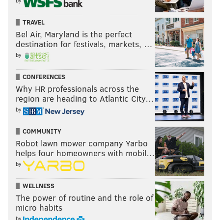
by
TRAVEL
Bel Air, Maryland is the perfect
destination for festivals, markets, …
by
CONFERENCES
Why HR professionals across the
region are heading to Atlantic City…
by
COMMUNITY
Robot lawn mower company Yarbo
helps four homeowners with mobil…
by
WELLNESS
The power of routine and the role of
micro habits
by