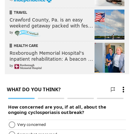
TRAVEL
Crawford County, Pa. is an easy
weekend getaway packed with fes…
by
HEALTH CARE
Roxborough Memorial Hospital's
inpatient rehabilitation: A beacon …
by