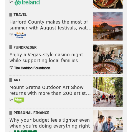
by
TRAVEL
Harford County makes the most of
summer with August festivals, wat…
by
FUNDRAISER
Enjoy a Vegas-style casino night
while supporting local families
by
ART
Mount Gretna Outdoor Art Show
returns with more than 200 artist…
by
PERSONAL FINANCE
Why your budget feels tighter even
when you’re doing everything right