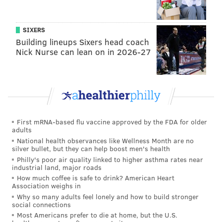
MICHAEL TANENBAUM
PhillyVoice Staff
tanenbaum@phillyvoice.com
SIXERS
Building lineups Sixers head coach
READ MORE
RADIO
WIP
PHILADELPHIA
DIAGNOSIS
Nick Nurse can lean on in 2026-27
First mRNA-based flu vaccine approved by the FDA for older
adults
National health observances like Wellness Month are no
silver bullet, but they can help boost men's health
Philly's poor air quality linked to higher asthma rates near
industrial land, major roads
How much coffee is safe to drink? American Heart
Association weighs in
Why so many adults feel lonely and how to build stronger
social connections
Most Americans prefer to die at home, but the U.S.