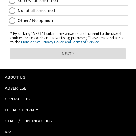
ABOUT US
ADVERTISE
CONTACT US
LEGAL / PRIVACY
STAFF / CONTRIBUTORS
RSS