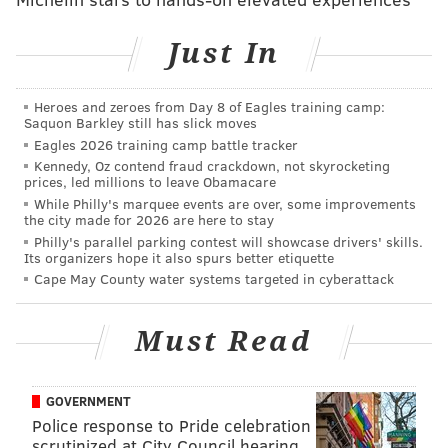
consequence of his extreme schedule and careless
habits.
Just In
"I'm a very bad eater with very bad hours, but that's
the price I pay for doing a job I don't consider work,"
Heroes and zeroes from Day 8 of Eagles training camp:
Graham said.
Saquon Barkley still has slick moves
Eagles 2026 training camp battle tracker
Common causes of AFib include hypertension,
Kennedy, Oz contend fraud crackdown, not skyrocketing
prices, led millions to leave Obamacare
complications after heart surgery, chronic lung
While Philly's marquee events are over, some improvements
disease, and several other heart-related conditions.
the city made for 2026 are here to stay
The risk of developing AFib increases after age 60, at
Philly's parallel parking contest will showcase drivers' skills.
Its organizers hope it also spurs better etiquette
which point symptoms can crop up on occasion or
Cape May County water systems targeted in cyberattack
become permanent if left unaddressed. Common
treatments include electrical and drug-induced
Must Read
cardioversion, which reset an irregular heart rate,
and surgical procedures to prevent blood clots in
more advanced cases, according to the
Mayo Clinic
.
GOVERNMENT
Police response to Pride celebration
Dr. Howard Levite, director of cardiology at Staten
scrutinized at City Council hearing