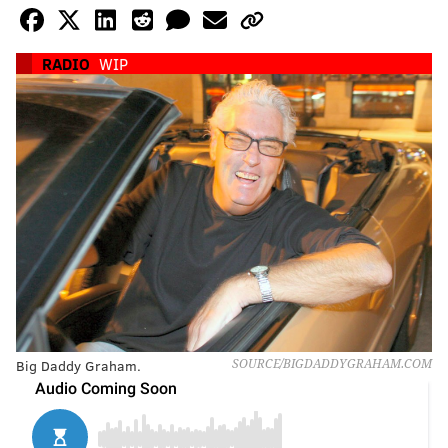
RADIO
WIP
Big Daddy Graham.
SOURCE/BIGDADDYGRAHAM.COM