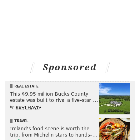
Sponsored
REAL ESTATE
This $9.95 million Bucks County
estate was built to rival a five-star …
by
TRAVEL
Ireland's food scene is worth the
trip, from Michelin stars to hands-…