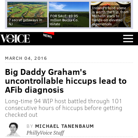
Ireland's food scene
is worth the trip, from
FOR SALE: $9.95
Michelin stars to
7 secret getaways in
million Bucks Co.
hands-on elevated
NJ
estate
experiences
NEWS
MARCH 04, 2016
Big Daddy Graham's
uncontrollable hiccups lead to
AFib diagnosis
Long-time 94 WIP host battled through 101
consecutive hours of hiccups before getting
checked out
BY
MICHAEL TANENBAUM
PhillyVoice Staff