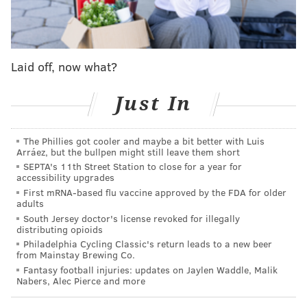
Rocket League Grand Champion, which puts him in
the game's top 1% of more than six million ranked
players around the world.
Laid off, now what?
Dignitas said that an original series documenting
Scott's journey into esports is in development. The
Just In
running back will compete under the gamertag
"B0ston."
The Phillies got cooler and maybe a bit better with Luis
“Gaming has always been a big part of my life," Scott
Arráez, but the bullpen might still leave them short
SEPTA's 11th Street Station to close for a year for
said. "It has had an impact on me since I was young
accessibility upgrades
that has made it bigger than just a hobby that I enjoy.
First mRNA-based flu vaccine approved by the FDA for older
adults
So the fact that I'm able to join Dignitas is a dream
South Jersey doctor's license revoked for illegally
come true. I’m so excited to work with this
distributing opioids
organization and I'm extremely grateful they have
Philadelphia Cycling Classic's return leads to a new beer
from Mainstay Brewing Co.
given me the chance to be a part of them. Pro football
Fantasy football injuries: updates on Jaylen Waddle, Malik
has made me fall in love with competition, learning
Nabers, Alec Pierce and more
and shown me the importance of teamwork. No