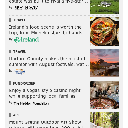
estate was built to rival a five-star …
by
TRAVEL
Ireland's food scene is worth the
trip, from Michelin stars to hands-…
by
TRAVEL
Harford County makes the most of
summer with August festivals, wat…
by
FUNDRAISER
Enjoy a Vegas-style casino night
while supporting local families
by
ART
Mount Gretna Outdoor Art Show
returns with more than 200 artist…