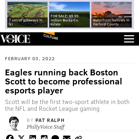
FOR SALE: $9.95
7 secret getaways in
million Bucks Co.
Waterfront festivals in
NJ
estate
Harford County
CULTURE
FEBRUARY 03, 2022
Eagles running back Boston
Scott to become professional
esports player
Scott will be the first two-sport athlete in both
the NFL and Rocket League gaming
BY
PAT RALPH
PhillyVoice Staff