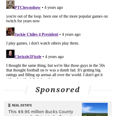
Sponsored
REAL ESTATE
This $9.95 million Bucks County