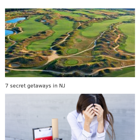
Quinta Brunson reunites with Philly public school
teacher who inspired 'Abbott Elementary'
Nick Foles trolls Tom Brady over Super Bowl
handshake snub
Questlove, Black Thought featured on 'Rise Up,
Sing Out,' Disney's latest animated series
Scott, 26, will serve as a substitute player and content
creator for the organization's Rocket League team.
7 secret getaways in NJ
Rocket League is a vehicular-driven soccer esports
game in which players must use cars to score goals
against their opponents.
While Scott has been a fan-favorite and a useful
option in the backfield for the Eagles since 2018, his
gamer skills may trump his football talent. Scott is a