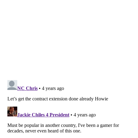
PhillyVoice Staff
pat@phillyvoice.com
READ MORE
VIDEO GAMES
BOSTON SCOTT
PHILADELPHIA
NFL
GAMING
EAGLES
ESPORTS
FOOTBALL
GAMES