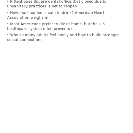
Rittenhouse Square dental office that closed due to
unsanitary practices is set to reopen
now part of Harris Blitzer Sports & Entertainment.
How much coffee is safe to drink? American Heart
Scott's signing with Dignitas is certainly not the only
Association weighs in
Most Americans prefer to die at home, but the U.S.
professional business he will be addressing this year.
healthcare system often prevents it
Scott is a
free agent this offseason
and could leave the
Why so many adults feel lonely and how to build stronger
social connections
Eagles, but it is expected that he will remain in Philly
for the 2022 season.
Follow Pat & PhillyVoice on Twitter:
@Pat_Ralph
|
@thePhillyVoice
Like us on
Facebook: PhillyVoice
Add
Pat's RSS feed
to your feed reader
Have a
news tip
? Let us know.
PAT RALPH