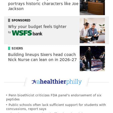
...IN A DIGNITAS JERSEY?! LFG!!
portrays historic characters like Joe
pic.twitter.com/4a8RxamgEw
Jackson
— Dignitas RL - ⚪ AWAY DECAL OUT NOW ⚪ (@DignitasRL)
February 3, 2022
SPONSORED
Why your budget feels tighter
Scott will join the organization's four-person Rocket
by
League team that has won six titles — two of which
were world championships — in the past three years.
SIXERS
The team already consists of Jack “ApparentlyJack”
Building lineups Sixers head coach
Benton, Joris “Joreuz” Robben and Kyle “Scrub Killa”
Nick Nurse can lean on in 2026-27
Robertson.
Founded in 2003,
Dignitas
has won 18 esports world
championships across its various gaming teams. The
organization has teams competing in popular games
Penn bioethicist criticizes FDA panel's endorsement of six
such as League of Legends, Counter-Strike: Global
peptides
Offensive, Valorant and PUBG.
Public schools often lack sufficient support for students with
concussions, report says
Dignitas was acquired by the Sixers in 2016 and is