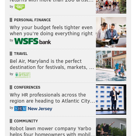
by
PERSONAL FINANCE
Why your budget feels tighter even
when you’re doing everything right
by
TRAVEL
Bel Air, Maryland is the perfect
destination for festivals, markets, …
by
CONFERENCES
Why HR professionals across the
region are heading to Atlantic City…
by
COMMUNITY
Robot lawn mower company Yarbo
helps four homeowners with mobil…