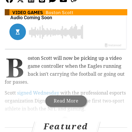
VIDEO GAMES
Boston Scott
B
oston Scott will now be picking up a video
game controller when the Eagles running
back isn't carrying the football or going out
for passes.
Scott
signed Wednesday
with the professional esports
organization Dignitas, making him the first two-sport
Read More
athlete in both the NFL and gaming.
Featured
MORE
CULTURE