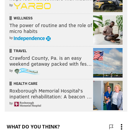
by
WELLNESS
The power of routine and the role of
micro habits
by
TRAVEL
Crawford County, Pa. is an easy
weekend getaway packed with fes…
by
HEALTH CARE
Roxborough Memorial Hospital's
inpatient rehabilitation: A beacon …
by