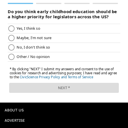
ABOUT US
ADVERTISE