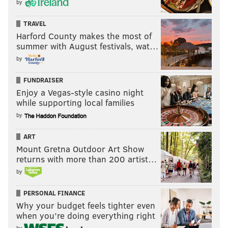
by
TRAVEL
Harford County makes the most of
summer with August festivals, wat…
by
FUNDRAISER
Enjoy a Vegas-style casino night
while supporting local families
by
ART
Mount Gretna Outdoor Art Show
returns with more than 200 artist…
by
PERSONAL FINANCE
Why your budget feels tighter even
when you’re doing everything right
by