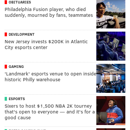
OBITUARIES
Philadelphia Fusion player, who died
suddenly, mourned by fans, teammates
DEVELOPMENT
New Jersey invests $200K in Atlantic
City esports center
GAMING
'Landmark' esports venue to open inside
historic Philly warehouse
ESPORTS
Sixers to host $1,500 NBA 2K tourney
that's open to everyone — and it's for a
good cause