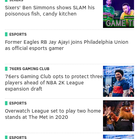
Sixers' Ben Simmons shows SLAM his
poisonous fish, candy kitchen
ESPORTS
Former Eagles RB Jay Ajayi joins Philadelphia Union
as official esports gamer
76ERS GAMING CLUB
76ers Gaming Club opts to protect three
players ahead of NBA 2K League
expansion draft
ESPORTS
Overwatch League set to play two home
stands at The Met in 2020
ESPORTS