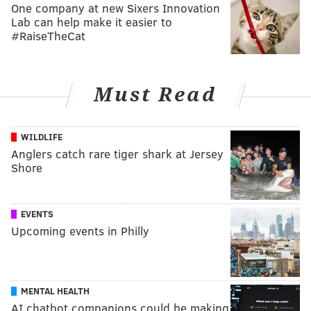
One company at new Sixers Innovation
Lab can help make it easier to
#RaiseTheCat
Must Read
WILDLIFE
Anglers catch rare tiger shark at Jersey
Shore
EVENTS
Upcoming events in Philly
MENTAL HEALTH
AI chatbot companions could be making