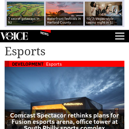
7 secret getaways in
Waterfront festivals in
10/7: Vegas-style
NJ
Harford County
casino night in SJ
NEWS
Esports
DEVELOPMENT
Esports
Comcast Spectacor rethinks plans for
Fusion esports arena, office tower at
South Philly sports complex