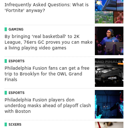
Infrequently Asked Questions: What is
'Fortnite' anyway?
GAMING
By bringing 'real basketball' to 2K
League, 76ers GC proves you can make
a living playing video games
ESPORTS
Philadelphia Fusion fans can get a free
trip to Brooklyn for the OWL Grand
Finals
ESPORTS
Philadelphia Fusion players don
underdog masks ahead of playoff clash
with Boston
SIXERS