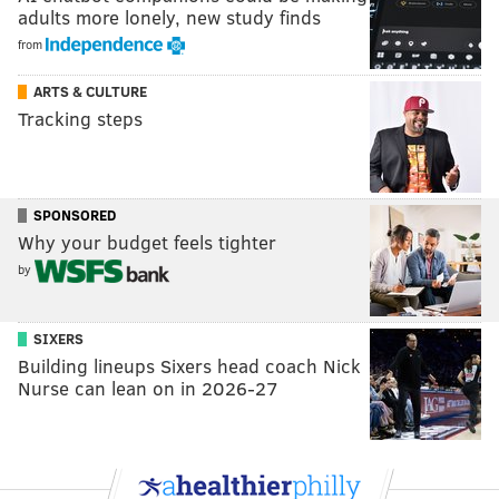
adults more lonely, new study finds
from
ARTS & CULTURE
Tracking steps
SPONSORED
Why your budget feels tighter
by
SIXERS
Building lineups Sixers head coach Nick
Nurse can lean on in 2026-27