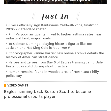
Just In
Sixers officially sign Kentavious Caldwell-Pope, finalizing
2026-27 standard roster
Philly's poor air quality linked to higher asthma rates near
industrial land, major roads
To Colman Domingo, playing historic figures like Joe
Jackson and Nat King Cole is 'soul work'
Choreographer Rennie Harris' new online archive details the
history of American street dance
Heroes and zeroes from Day 6 of Eagles training camp: Jalen
Hurts looks solid during short practice
Human remains found in wooded area of Northeast Philly,
police say
VIDEO GAMES
Eagles running back Boston Scott to become
professional esports player