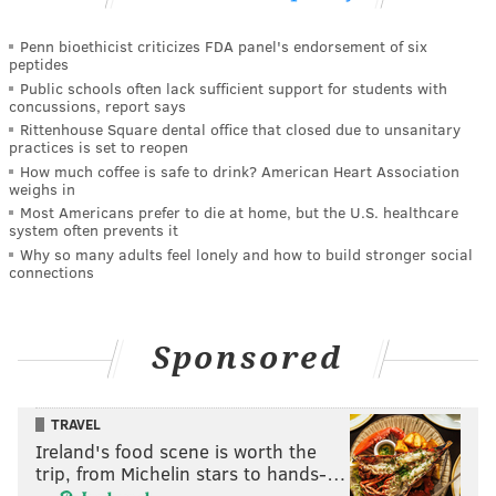
Penn bioethicist criticizes FDA panel's endorsement of six
peptides
Public schools often lack sufficient support for students with
concussions, report says
Rittenhouse Square dental office that closed due to unsanitary
practices is set to reopen
How much coffee is safe to drink? American Heart Association
weighs in
Most Americans prefer to die at home, but the U.S. healthcare
system often prevents it
Why so many adults feel lonely and how to build stronger social
connections
Sponsored
TRAVEL
Ireland's food scene is worth the
trip, from Michelin stars to hands-…