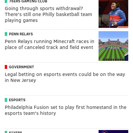
76ERS GAMING CLUB
Going through sports withdrawal?
There's still one Philly basketball team
playing games
PENN RELAYS
Penn Relays running Minecraft races in
place of canceled track and field event
GOVERNMENT
Legal betting on esports events could be on the way
in New Jersey
ESPORTS
Philadelphia Fusion set to play first homestand in the
esports team's history
SIXERS