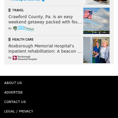
TRAVEL
Crawford County, Pa. is an easy
weekend getaway packed with fes…
by
HEALTH CARE
Roxborough Memorial Hospital's
inpatient rehabilitation: A beacon …
by
ABOUT US
ADVERTISE
CONTACT US
LEGAL / PRIVACY