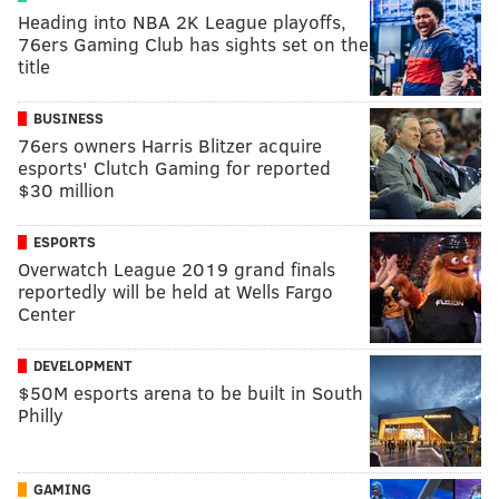
Heading into NBA 2K League playoffs,
76ers Gaming Club has sights set on the
title
BUSINESS
76ers owners Harris Blitzer acquire
esports' Clutch Gaming for reported
$30 million
ESPORTS
Overwatch League 2019 grand finals
reportedly will be held at Wells Fargo
Center
DEVELOPMENT
$50M esports arena to be built in South
Philly
GAMING