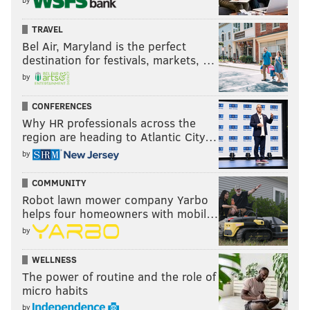
TRAVEL
Bel Air, Maryland is the perfect
destination for festivals, markets, …
by
CONFERENCES
Why HR professionals across the
region are heading to Atlantic City…
by
COMMUNITY
Robot lawn mower company Yarbo
helps four homeowners with mobil…
by
WELLNESS
The power of routine and the role of
micro habits
by