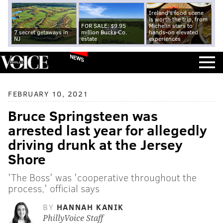
Ireland's food scene
is worth the trip, from
FOR SALE: $9.95
Michelin stars to
7 secret getaways in
million Bucks Co.
hands-on elevated
NJ
estate
experiences
NEWS
FEBRUARY 10, 2021
Bruce Springsteen was
arrested last year for allegedly
driving drunk at the Jersey
Shore
'The Boss' was 'cooperative throughout the
process,' official says
BY
HANNAH KANIK
PhillyVoice Staff