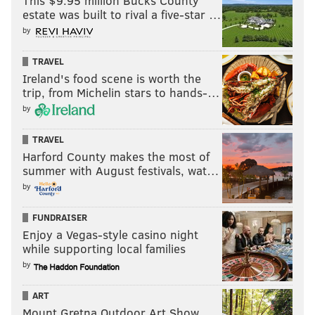
This $9.95 million Bucks County
estate was built to rival a five-star …
by
TRAVEL
Ireland's food scene is worth the
trip, from Michelin stars to hands-…
by
TRAVEL
Harford County makes the most of
summer with August festivals, wat…
by
FUNDRAISER
Enjoy a Vegas-style casino night
while supporting local families
by
ART
Mount Gretna Outdoor Art Show