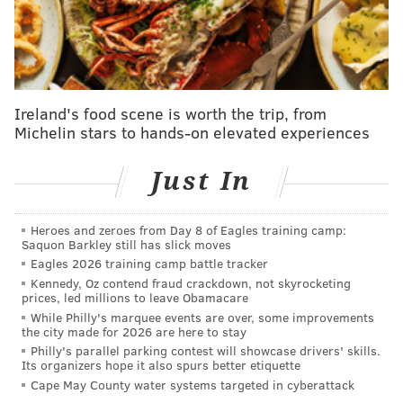
As COVID-19 cases fall, Philly allowing
restaurants to increase indoor dining capacities
Kobe Bryant's pilot was disoriented by fog before
helicopter crash, NTSB says
Giant unveils plan for new supermarket in
Ireland's food scene is worth the trip, from
Northeast Philly
Michelin stars to hands-on elevated experiences
Just In
Springsteen was "cooperative throughout the
process," according to National Parks Service
Heroes and zeroes from Day 8 of Eagles training camp:
spokeswoman Brenda Ling.
Saquon Barkley still has slick moves
Eagles 2026 training camp battle tracker
TMZ was the first to report
his arrest, noting the
Kennedy, Oz contend fraud crackdown, not skyrocketing
Freehold native is expected to have a court
prices, led millions to leave Obamacare
appearance in the next few weeks.
While Philly's marquee events are over, some improvements
the city made for 2026 are here to stay
Springsteen does not have a history of public
Philly's parallel parking contest will showcase drivers' skills.
Its organizers hope it also spurs better etiquette
intoxication,
NJ.com reported.
He has never before
Cape May County water systems targeted in cyberattack
been cited for drunken driving.