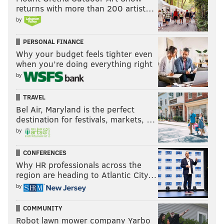
returns with more than 200 artist…
by
PERSONAL FINANCE
Why your budget feels tighter even
when you’re doing everything right
by
TRAVEL
Bel Air, Maryland is the perfect
destination for festivals, markets, …
by
CONFERENCES
Why HR professionals across the
region are heading to Atlantic City…
by
COMMUNITY
Robot lawn mower company Yarbo