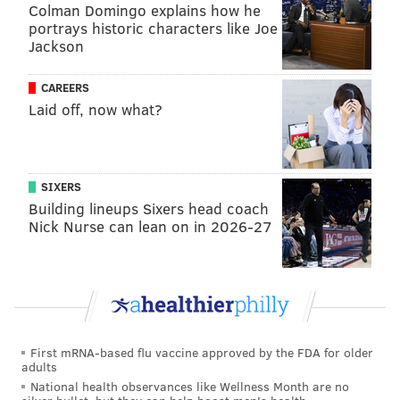
Colman Domingo explains how he
portrays historic characters like Joe
Jackson
Follow Hannah & PhillyVoice on Twitter:
@hannah_kanik
|
@thePhillyVoice
CAREERS
Like us on
Facebook: PhillyVoice
Laid off, now what?
Add
Hannah's RSS feed
to your feed reader
Have a
news tip
? Let us know.
SIXERS
Building lineups Sixers head coach
HANNAH KANIK
Nick Nurse can lean on in 2026-27
PhillyVoice Staff
hkanik@phillyvoice.com
READ MORE
MUSICIANS
BRUCE SPRINGSTEEN
NEW JERSEY
DRUNK DRIVING
DWI
JERSEY SHORE
First mRNA-based flu vaccine approved by the FDA for older
adults
National health observances like Wellness Month are no