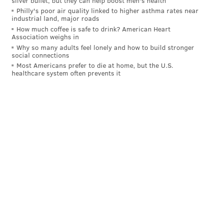
silver bullet, but they can help boost men's health
Philly's poor air quality linked to higher asthma rates near
industrial land, major roads
How much coffee is safe to drink? American Heart
Association weighs in
Why so many adults feel lonely and how to build stronger
social connections
Most Americans prefer to die at home, but the U.S.
healthcare system often prevents it