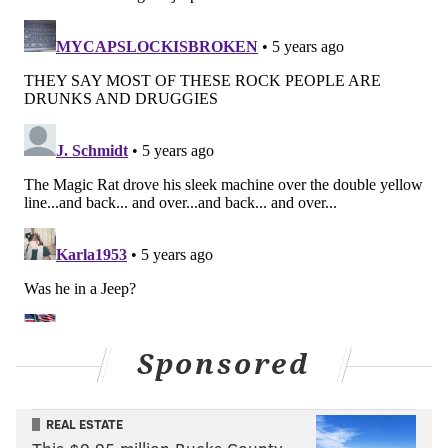
Sponsored
REAL ESTATE