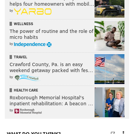
helps four homeowners with mobil…
by
WELLNESS
The power of routine and the role of
micro habits
by
TRAVEL
Crawford County, Pa. is an easy
weekend getaway packed with fes…
by
HEALTH CARE
Roxborough Memorial Hospital's
inpatient rehabilitation: A beacon …
by