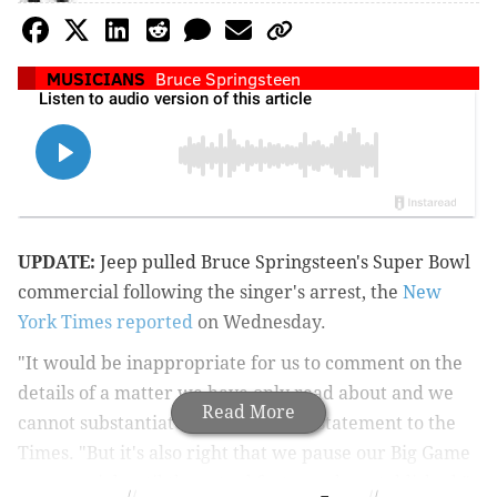
MUSICIANS
Bruce Springsteen
UPDATE:
Jeep pulled Bruce Springsteen's Super Bowl
commercial following the singer's arrest, the
New
York Times reported
on Wednesday.
"It would be inappropriate for us to comment on the
details of a matter we have only read about and we
Read More
cannot substantiate," Jeep said in a statement to the
Times. "But it's also right that we pause our Big Game
commercial until the actual facts can be established."