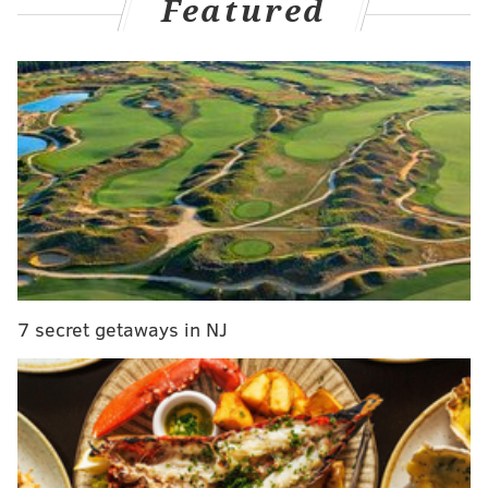
Featured
"Its message of community and unity is as relevant as
ever," Jeep said. "As is the message that drinking and
driving can never be condoned."
Bruce Springsteen was busted for allegedly driving
drunk last November at a national park in New Jersey,
the U.S. Department of the Interior said Wednesday.
The rock legend was arrested Nov. 14 in the Gateway
National Recreation Area, more commonly known as
Sandy Hook. Springsteen, 71, was cited for driving
7 secret getaways in NJ
under the influence, reckless driving and consuming
alcohol in a closed area,
CNBC reported.
MORE NEWS