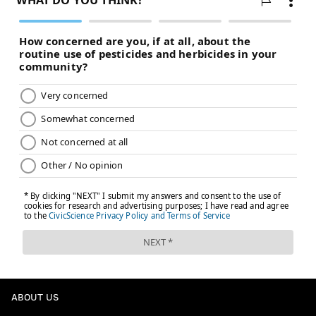
ABOUT US