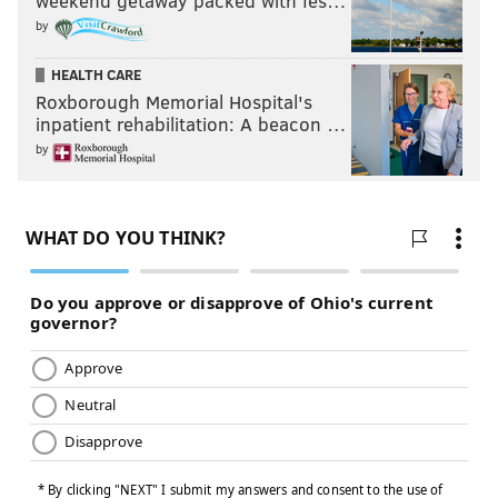
weekend getaway packed with fes…
by
HEALTH CARE
Roxborough Memorial Hospital's
inpatient rehabilitation: A beacon …
by