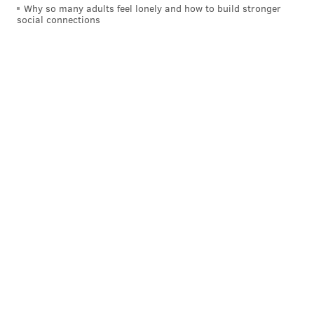
Why so many adults feel lonely and how to build stronger
social connections
POLICE
BRISTOL TOWNSHIP
CRIME
TEENS
BUCKS COUNTY
STABBINGS