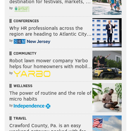
destination for festivals, markets, …
by
CONFERENCES
Why HR professionals across the
region are heading to Atlantic City…
by
COMMUNITY
Robot lawn mower company Yarbo
helps four homeowners with mobil…
by
WELLNESS
The power of routine and the role of
micro habits
by
TRAVEL
Crawford County, Pa. is an easy