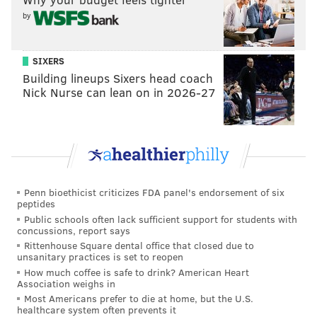
by
The Bartle family has launched a GoFundMe
campaign to help cover the cost of funeral and
medical expenses. Donations can be made at the page
SIXERS
Building lineups Sixers head coach
linked below.
Nick Nurse can lean on in 2026-27
Penn bioethicist criticizes FDA panel's endorsement of six
peptides
Public schools often lack sufficient support for students with
concussions, report says
MICHAEL TANENBAUM
Rittenhouse Square dental office that closed due to
unsanitary practices is set to reopen
PhillyVoice Staff
How much coffee is safe to drink? American Heart
tanenbaum@phillyvoice.com
Association weighs in
Most Americans prefer to die at home, but the U.S.
healthcare system often prevents it
READ MORE
INVESTIGATION
HOMICIDE
CROYDON
SHOOTINGS