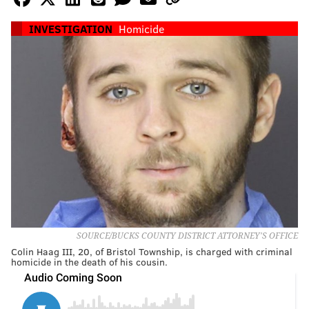
INVESTIGATION
Homicide
SOURCE/BUCKS COUNTY DISTRICT ATTORNEY'S OFFICE
Colin Haag III, 20, of Bristol Township, is charged with criminal
homicide in the death of his cousin.