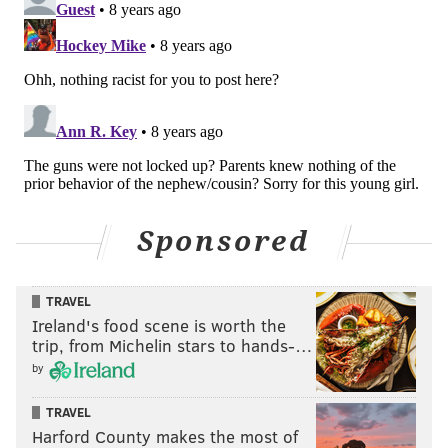
Sponsored
TRAVEL
Ireland's food scene is worth the
trip, from Michelin stars to hands-…
by
TRAVEL
Harford County makes the most of