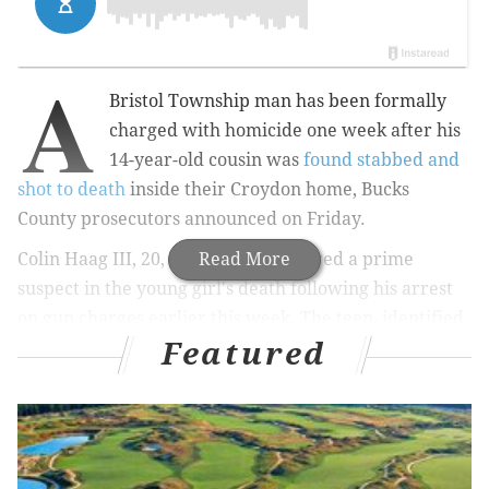
A
Bristol Township man has been formally
charged with homicide one week after his
14-year-old cousin was
found stabbed and
shot to death
inside their Croydon home, Bucks
County prosecutors announced on Friday.
Colin Haag III, 20, had been considered a prime
Read More
suspect in the young girl's death following his arrest
on gun charges earlier this week. The teen, identified
Featured
as Autumn Bartle, was found unconscious and
bleeding on the living room floor when her mother
returned home from work on Good Friday.