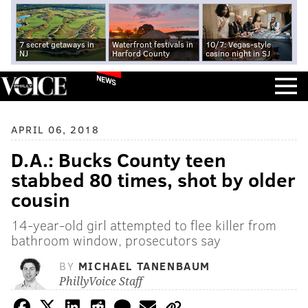
7 secret getaways in
Waterfront festivals in
10/7: Vegas-style
NJ
Harford County
casino night in SJ
NEWS
APRIL 06, 2018
D.A.: Bucks County teen
stabbed 80 times, shot by older
cousin
14-year-old girl attempted to flee killer from
bathroom window, prosecutors say
BY
MICHAEL TANENBAUM
PhillyVoice Staff