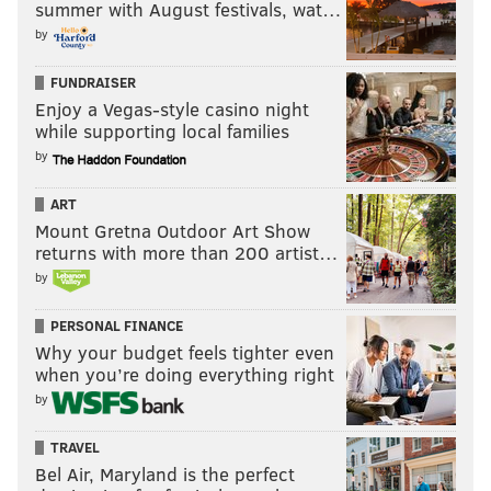
summer with August festivals, wat…
by
FUNDRAISER
Enjoy a Vegas-style casino night
while supporting local families
by
ART
Mount Gretna Outdoor Art Show
returns with more than 200 artist…
by
PERSONAL FINANCE
Why your budget feels tighter even
when you’re doing everything right
by
TRAVEL
Bel Air, Maryland is the perfect