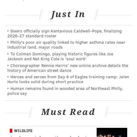
Road in Bensalem. He attempted to flee from police
Just In
before allegedly shooting himself in the throat. He
survived and fled behind a nearby building until
Sixers officially sign Kentavious Caldwell-Pope, finalizing
additional officers arrived and subdued him.
2026-27 standard roster
Philly's poor air quality linked to higher asthma rates near
Investigators said Haag was in possession of a gun
industrial land, major roads
owned by the girl's father, Michael Bartle. A second
To Colman Domingo, playing historic figures like Joe
Jackson and Nat King Cole is 'soul work'
gun was missing from the home.
Choreographer Rennie Harris' new online archive details the
history of American street dance
Inside Haag's backpack, police allegedly found a spiral
Heroes and zeroes from Day 6 of Eagles training camp: Jalen
notebook with blood matching Bartle's DNA. On the
Hurts looks solid during short practice
last page, a blood-marked notation read, "this is the
Human remains found in wooded area of Northeast Philly,
police say
last of slim that's all you get it's the end 4 me,"
according to prosecutors.
Must Read
Analysts in Montgomery County determined the
bullet removed from the girl's head was fired by a
WILDLIFE
semiautomatic Smith and Wesson Bodyguard .380