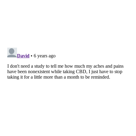
MICHAEL TANENBAUM
PhillyVoice Staff
tanenbaum@phillyvoice.com
READ MORE
ALTERNATIVE MEDICINE
CBD
UNITED STATES
MEDICAL MARIJUANA
NATIONAL INSTITUTES OF HEALTH
CANNABIS
TEMPLE UNIVERSITY
FOLLOW US