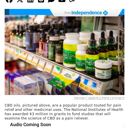
from
THOM CARROLL/PHILLYVOICE
CBD oils, pictured above, are a popular product touted for pain
relief and other medicinal uses. The National Institutes of Health
has awarded $3 million in grants to fund studies that will
examine the science of CBD as a pain reliever.