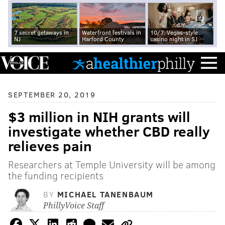
7 secret getaways in
Waterfront festivals in
10/7: Vegas-style
NJ
Harford County
casino night in SJ
SEPTEMBER 20, 2019
$3 million in NIH grants will
investigate whether CBD really
relieves pain
Researchers at Temple University will be among
the funding recipients
BY
MICHAEL TANENBAUM
PhillyVoice Staff