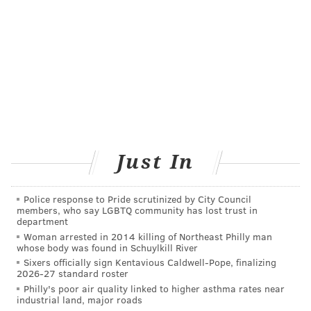
Just In
Police response to Pride scrutinized by City Council
members, who say LGBTQ community has lost trust in
department
Woman arrested in 2014 killing of Northeast Philly man
whose body was found in Schuylkill River
Sixers officially sign Kentavious Caldwell-Pope, finalizing
2026-27 standard roster
Philly's poor air quality linked to higher asthma rates near
industrial land, major roads