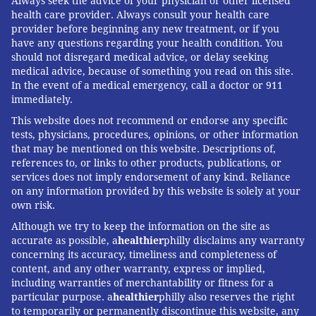
Always seek the advice of your physician or other licensed
health care provider. Always consult your health care
provider before beginning any new treatment, or if you
have any questions regarding your health condition. You
should not disregard medical advice, or delay seeking
medical advice, because of something you read on this site.
In the event of a medical emergency, call a doctor or 911
immediately.
This website does not recommend or endorse any specific
tests, physicians, procedures, opinions, or other information
that may be mentioned on this website. Descriptions of,
references to, or links to other products, publications, or
services does not imply endorsement of any kind. Reliance
on any information provided by this website is solely at your
own risk.
Although we try to keep the information on the site as
accurate as possible, a
healthier
philly disclaims any warranty
concerning its accuracy, timeliness and completeness of
content, and any other warranty, express or implied,
including warranties of merchantability or fitness for a
particular purpose. a
healthier
philly also reserves the right
to temporarily or permanently discontinue this website, any