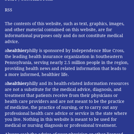
RSS
The contents of this website, such as text, graphics, images,
and other material contained on this website, are for
informational purposes only and do not constitute medical
advice.
a
healthier
philly is sponsored by Independence Blue Cross,
the leading health insurance organization in Southeastern
Pennsylvania, serving nearly 2.5 million people in the region,
providing health news and related information that leads to
a more informed, healthier life.
a
healthier
philly and its health-related information resources
are not a substitute for the medical advice, diagnosis, and
treatment that patients receive from their physicians or
health care providers and are not meant to be the practice
of medicine, the practice of nursing, or to carry out any
professional health care advice or service in the state where
you live. Nothing in this website is meant to be used for
medical or nursing diagnosis or professional treatment.