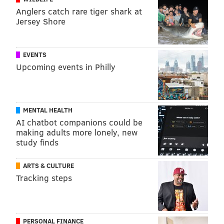
Anglers catch rare tiger shark at
Jersey Shore
EVENTS
Upcoming events in Philly
MENTAL HEALTH
AI chatbot companions could be
making adults more lonely, new
study finds
ARTS & CULTURE
Tracking steps
PERSONAL FINANCE