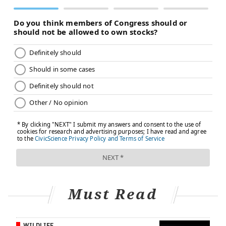
Must Read
WILDLIFE