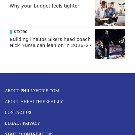
Why your budget feels tighter
SIXERS
Building lineups Sixers head coach
Nick Nurse can lean on in 2026-27
ABOUT PHILLYVOICE.COM
ABOUT AHEALTHIERPHILLY
CONTACT US
LEGAL / PRIVACY
STAFF / CONTRIBUTORS