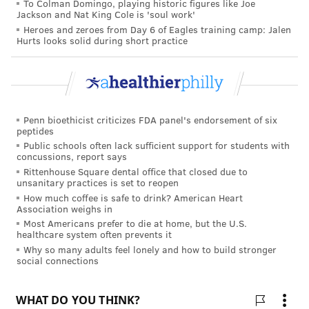
To Colman Domingo, playing historic figures like Joe
Jackson and Nat King Cole is 'soul work'
Heroes and zeroes from Day 6 of Eagles training camp: Jalen
Hurts looks solid during short practice
Penn bioethicist criticizes FDA panel's endorsement of six
peptides
Public schools often lack sufficient support for students with
concussions, report says
Rittenhouse Square dental office that closed due to
unsanitary practices is set to reopen
How much coffee is safe to drink? American Heart
Association weighs in
Most Americans prefer to die at home, but the U.S.
healthcare system often prevents it
Why so many adults feel lonely and how to build stronger
social connections