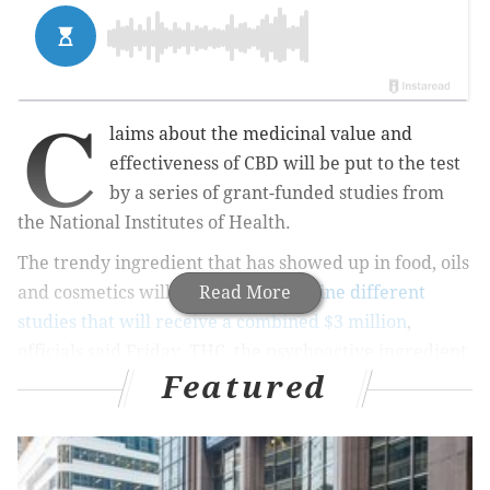
C
laims about the medicinal value and
effectiveness of CBD will be put to the test
by a series of grant-funded studies from
the National Institutes of Health.
The trendy ingredient that has showed up in food, oils
and cosmetics will be examined in
Read More
nine different
studies that will receive a combined $3 million
,
officials said Friday. THC, the psychoactive ingredient
Featured
in marijuana, will not be examined as part of the
initiative.
“The treatment of chronic pain has relied heavily on
opioids, despite their potential for addiction and