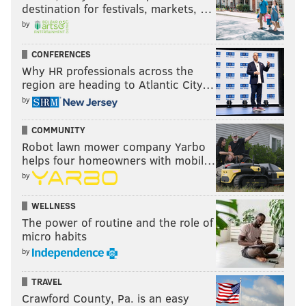
destination for festivals, markets, …
by
CONFERENCES
Why HR professionals across the
region are heading to Atlantic City…
by
COMMUNITY
Robot lawn mower company Yarbo
helps four homeowners with mobil…
by
WELLNESS
The power of routine and the role of
micro habits
by
TRAVEL
Crawford County, Pa. is an easy