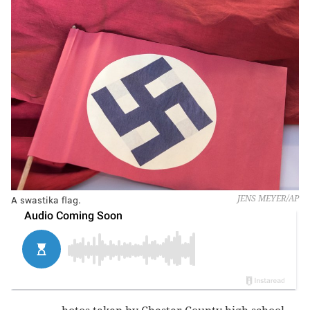
A swastika flag.
JENS MEYER/AP