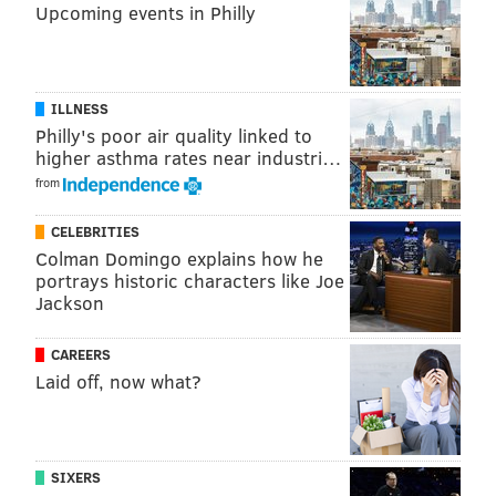
Upcoming events in Philly
COATESVILLE AREA SCHOOL DISTRICT
COATESVILLE
EDUCATION
SNAPCHAT
STUDENTS
KKK
SWASTIKAS
CHESTER COUNTY
ILLNESS
Philly's poor air quality linked to
higher asthma rates near industri…
from
CELEBRITIES
Colman Domingo explains how he
portrays historic characters like Joe
Jackson
CAREERS
Laid off, now what?
SIXERS