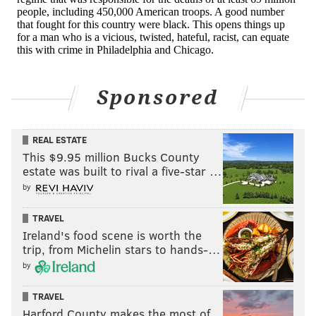
Sponsored
REAL ESTATE
This $9.95 million Bucks County
estate was built to rival a five-star …
by
TRAVEL
Ireland's food scene is worth the
trip, from Michelin stars to hands-…
by
TRAVEL
Harford County makes the most of