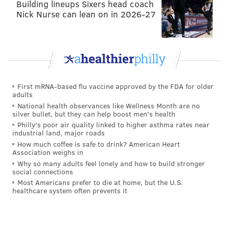
Building lineups Sixers head coach
Nick Nurse can lean on in 2026-27
First mRNA-based flu vaccine approved by the FDA for older
adults
National health observances like Wellness Month are no
silver bullet, but they can help boost men's health
Philly's poor air quality linked to higher asthma rates near
industrial land, major roads
How much coffee is safe to drink? American Heart
Association weighs in
Why so many adults feel lonely and how to build stronger
social connections
Most Americans prefer to die at home, but the U.S.
healthcare system often prevents it