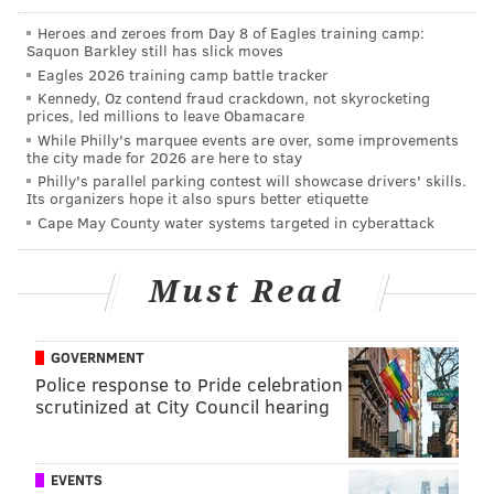
Heroes and zeroes from Day 8 of Eagles training camp:
Just last week, Coatesville Area High School made
Saquon Barkley still has slick moves
headlines as officials investigated a questionable
Eagles 2026 training camp battle tracker
photo taken by members of the cross-country team
Kennedy, Oz contend fraud crackdown, not skyrocketing
prices, led millions to leave Obamacare
depicting a doll hanging from a locker room ceiling.
While Philly's marquee events are over, some improvements
the city made for 2026 are here to stay
The district’s superintendent, Dr. Cathy Taschner, told
Philly's parallel parking contest will showcase drivers' skills.
NBC10 that after an investigation, it was determined
Its organizers hope it also spurs better etiquette
Cape May County water systems targeted in cyberattack
that the incident was not intended to cause racial
intimidation, though the prank could still result in
disciplinary action against the students.
Must Read
GOVERNMENT
MARIELLE MONDON
Police response to Pride celebration
PhillyVoice Staff
scrutinized at City Council hearing
READ MORE
SOCIAL MEDIA
RACISM
PHILADELPHIA
EVENTS