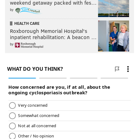
weekend getaway packed with fes…
by
HEALTH CARE
Roxborough Memorial Hospital's
inpatient rehabilitation: A beacon …
by