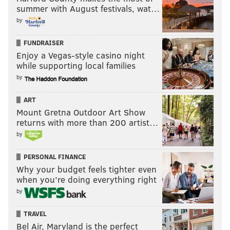
summer with August festivals, wat…
by
FUNDRAISER
Enjoy a Vegas-style casino night
while supporting local families
by
ART
Mount Gretna Outdoor Art Show
returns with more than 200 artist…
by
PERSONAL FINANCE
Why your budget feels tighter even
when you’re doing everything right
by
TRAVEL
Bel Air, Maryland is the perfect