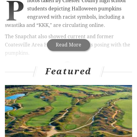
P
hotos taken by Chester County high school
students depicting Halloween pumpkins
engraved with racist symbols, including a
swastika and “KKK," are circulating online.
The Snapchat also showed current and former
Coatesville Area High School students posing with the
Read More
pumpkins.
Featured
RELATED STORIES
More Cabrini doors defaced with racial slurs, days
after first incident
Police: White supremacist flyers mailed to
Montgomery County residents not a hate crime
Arrest made after racist graffiti found in Chester
County