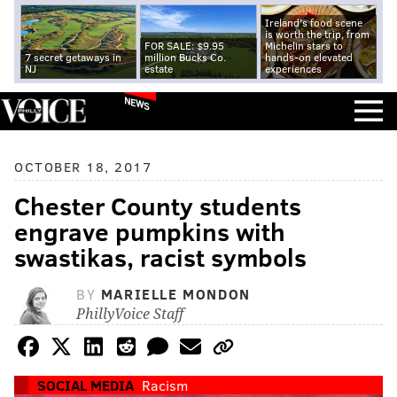
Ireland's food scene
is worth the trip, from
FOR SALE: $9.95
Michelin stars to
7 secret getaways in
million Bucks Co.
hands-on elevated
NJ
estate
experiences
NEWS
OCTOBER 18, 2017
Chester County students
engrave pumpkins with
swastikas, racist symbols
BY
MARIELLE MONDON
PhillyVoice Staff
SOCIAL MEDIA
Racism