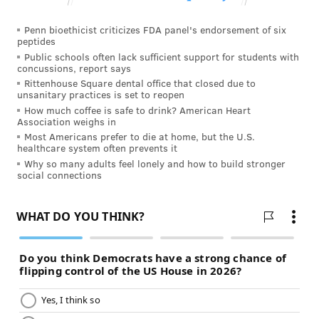
its
1848 founding
as a boarding school for white,
Penn bioethicist criticizes FDA panel's endorsement of six
orphaned males. It opened to people of color and
peptides
women in the 20th century —
a new mural
will
Public schools often lack sufficient support for students with
concussions, report says
commemorate its racial integration — and broadened
Rittenhouse Square dental office that closed due to
its definition of orphan. Today, the majority of its
unsanitary practices is set to reopen
students are Black.
How much coffee is safe to drink? American Heart
Association weighs in
About 80% of Girard College students have
Most Americans prefer to die at home, but the U.S.
healthcare system often prevents it
experienced depression, family or community
Why so many adults feel lonely and how to build stronger
violence, substance abuse, family incarceration,
social connections
homelessness or food insecurity, President Heather
Wathington said.
"Our goal in partnering with the Children's Hospital is
to provide the necessary intervention and support for
our students and equip them with the skills needed to
negotiate and overcome obstacles to learning and
growth," Wathington said.