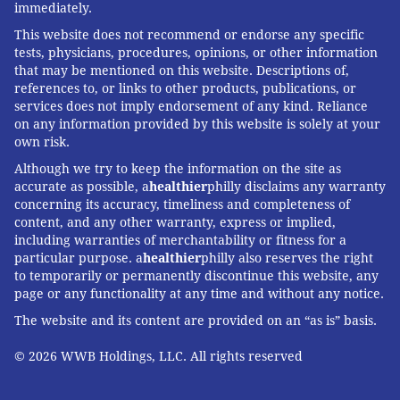
immediately.
This website does not recommend or endorse any specific
tests, physicians, procedures, opinions, or other information
that may be mentioned on this website. Descriptions of,
references to, or links to other products, publications, or
services does not imply endorsement of any kind. Reliance
on any information provided by this website is solely at your
own risk.
Although we try to keep the information on the site as
accurate as possible, a
healthier
philly disclaims any warranty
concerning its accuracy, timeliness and completeness of
content, and any other warranty, express or implied,
including warranties of merchantability or fitness for a
particular purpose. a
healthier
philly also reserves the right
to temporarily or permanently discontinue this website, any
page or any functionality at any time and without any notice.
The website and its content are provided on an “as is” basis.
© 2026 WWB Holdings, LLC. All rights reserved