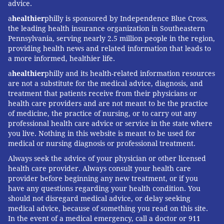
advice.
a
healthier
philly is sponsored by Independence Blue Cross,
the leading health insurance organization in Southeastern
Pennsylvania, serving nearly 2.5 million people in the region,
providing health news and related information that leads to
a more informed, healthier life.
a
healthier
philly and its health-related information resources
are not a substitute for the medical advice, diagnosis, and
treatment that patients receive from their physicians or
health care providers and are not meant to be the practice
of medicine, the practice of nursing, or to carry out any
professional health care advice or service in the state where
you live. Nothing in this website is meant to be used for
medical or nursing diagnosis or professional treatment.
Always seek the advice of your physician or other licensed
health care provider. Always consult your health care
provider before beginning any new treatment, or if you
have any questions regarding your health condition. You
should not disregard medical advice, or delay seeking
medical advice, because of something you read on this site.
In the event of a medical emergency, call a doctor or 911