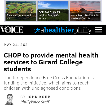
FOR SALE: $9.95
7 secret getaways in
million Bucks Co.
Waterfront festivals in
NJ
estate
Harford County
MAY 24, 2021
CHOP to provide mental health
services to Girard College
students
The Independence Blue Cross Foundation is
funding the initiative, which aims to reach
children with undiagnosed conditions
BY
JOHN KOPP
PhillyVoice Staff