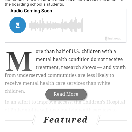
the boarding school's students.
M
ore than half of U.S. children with a
mental health condition do not receive
treatment, research shows — and youth
from underserved communities are less likely to
receive mental health care services than white
children.
Read More
In an effort to improve access, the Children's Hospital
of Philadelphia will provide telehealth services to
Featured
students at Girard College — a
boarding school
for
academically gifted, underserved children —