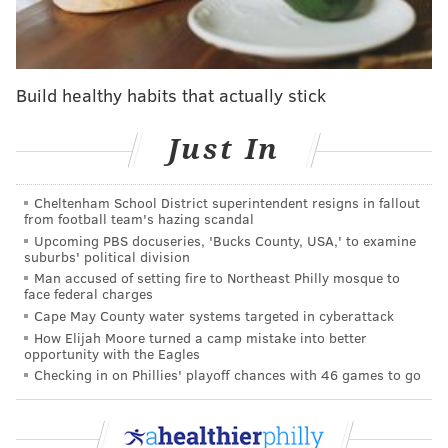
funded by the
Independence Blue Cross Foundation
.
"For many of us, mental health issues that first arise in
childhood last into adulthood," said Stephen P. Fera,
Build healthy habits that actually stick
executive vice president of Public Affairs at IBX.
"Research shows that intervening early — when the
Just In
signs of risk first emerge — can reduce both the
likelihood and severity of mental health disorders
over the long term."
Cheltenham School District superintendent resigns in fallout
from football team's hazing scandal
Girard College, wedged between between the city's
Upcoming PBS docuseries, 'Bucks County, USA,' to examine
suburbs' political division
Sharswood and Fairmount neighborhoods, provides a
Man accused of setting fire to Northeast Philly mosque to
free education to about 300 students in grades 1-12.
face federal charges
Cape May County water systems targeted in cyberattack
Scholarships are funded by the school's endowment
How Elijah Moore turned a camp mistake into better
and donations. To be eligible, students must live in a
opportunity with the Eagles
single-parent household, meet income requirements
Checking in on Phillies' playoff chances with 46 games to go
and perform at or above grade level.
The school has educated thousands of students since