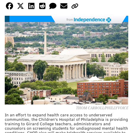
from
THOM CARROLL/PHILLYVOICE
In an effort to expand health care access to underserved
communities, the Children's Hospital of Philadelphia is providing
training to Girard College teachers, administrators and
counselors on screening students for undiagnosed mental health
conditions. CHOP also will make telehealth services available to