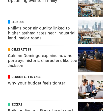
Upcoming events in Philly
psychiatry and behavioral sciences. "Kids should be
able to get their health care all in one place — well
care, sick visits and behavioral health. We're creating
models and leveraging technology through telehealth
ILLNESS
Philly's poor air quality linked to
to make that happen."
higher asthma rates near industrial
land, major roads
JOHN KOPP
CELEBRITIES
PhillyVoice Staff
Colman Domingo explains how he
john@phillyvoice.com
portrays historic characters like Joe
Jackson
READ MORE
MENTAL HEALTH
STUDENTS
PHILADELPHIA
PERSONAL FINANCE
GIRARD COLLEGE
DEPRESSION
SUICIDE
Why your budget feels tighter
INDEPENDENCE BLUE CROSS
TRAUMA
CHILDREN'S HOSPITAL OF PHILADELPHIA
ANXIETY
SIXERS
Building lineups Sixers head coach