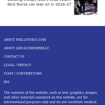
FOLLOW US
Nick Nurse can lean on in 2026-27
ABOUT PHILLYVOICE.COM
ABOUT AHEALTHIERPHILLY
CONTACT US
LEGAL / PRIVACY
STAFF / CONTRIBUTORS
RSS
The contents of this website, such as text, graphics, images,
and other material contained on this website, are for
informational purposes only and do not constitute medical