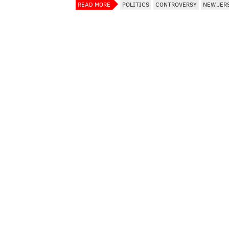
READ MORE
POLITICS
CONTROVERSY
NEW JER