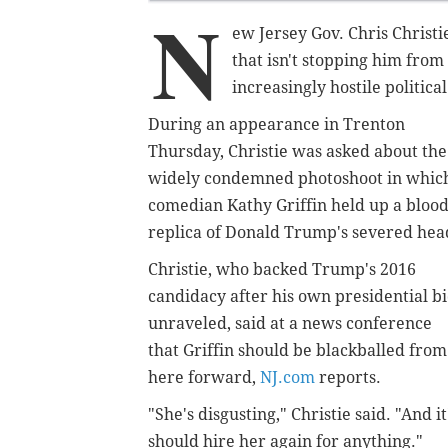
N
ew Jersey Gov. Chris Christi
that isn't stopping him from
increasingly hostile politica
During an appearance in Trenton
Thursday, Christie was asked about the
widely condemned photoshoot in whic
comedian Kathy Griffin held up a bloo
replica of Donald Trump's severed hea
Christie, who backed Trump's 2016
candidacy after his own presidential b
unraveled, said at a news conference
that Griffin should be blackballed from
here forward,
NJ.com
reports.
"She's disgusting," Christie said. "And 
should hire her again for anything."