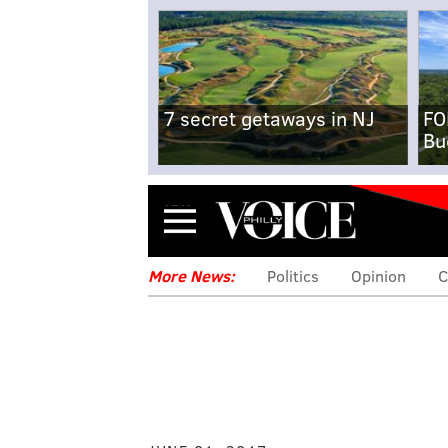
7 secret getaways in NJ
FO
Bu
Menu
More News:
Politics
Opinion
C