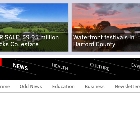
R SALE: $9.95 million
Waterfront festivals in
cks Co. estate
Harford County
NEWS
CULTURE
EVE
HEALTH
rime
Odd News
Education
Business
Newsletter