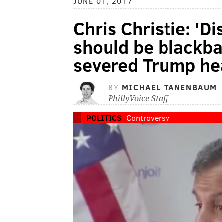
JUNE 01, 2017
Chris Christie: 'Di
should be blackba
severed Trump he
BY
MICHAEL TANENBAUM
PhillyVoice Staff
POLITICS
Controversy