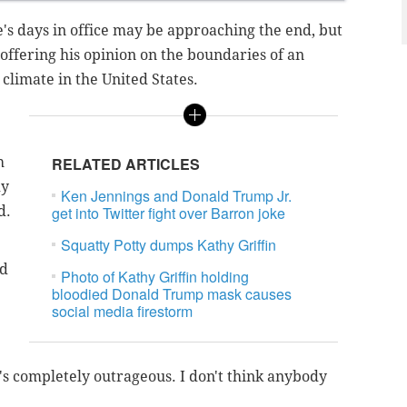
e's days in office may be approaching the end, but
 offering his opinion on the boundaries of an
l climate in the United States.
h
RELATED ARTICLES
dy
Ken Jennings and Donald Trump Jr.
d.
get into Twitter fight over Barron joke
Squatty Potty dumps Kathy Griffin
id
Photo of Kathy Griffin holding
bloodied Donald Trump mask causes
social media firestorm
it's completely outrageous. I don't think anybody