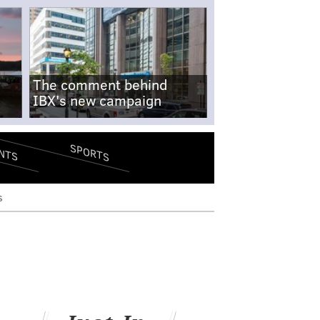
The comment behind
IBX's new campaign
SPORTS
NTS
s