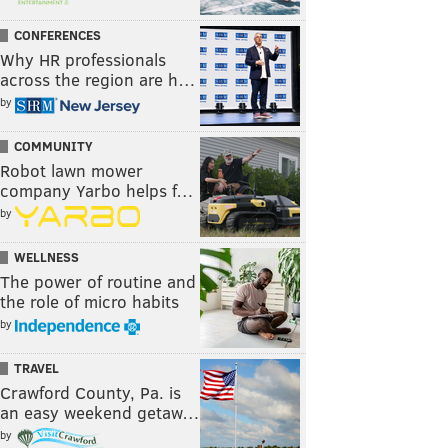
CONFERENCES
Why HR professionals
across the region are h…
by
COMMUNITY
Robot lawn mower
company Yarbo helps f…
by
WELLNESS
The power of routine and
the role of micro habits
by
TRAVEL
Crawford County, Pa. is
an easy weekend getaw…
by