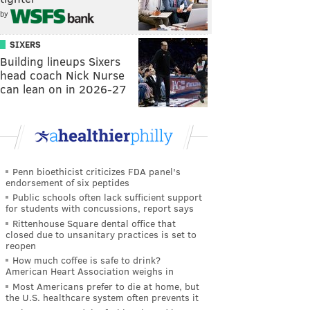
by
SIXERS
Building lineups Sixers
head coach Nick Nurse
can lean on in 2026-27
Penn bioethicist criticizes FDA panel's
endorsement of six peptides
Public schools often lack sufficient support
for students with concussions, report says
Rittenhouse Square dental office that
closed due to unsanitary practices is set to
reopen
How much coffee is safe to drink?
American Heart Association weighs in
Most Americans prefer to die at home, but
the U.S. healthcare system often prevents it