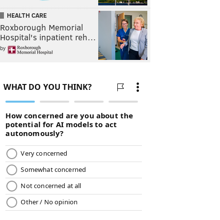
HEALTH CARE
Roxborough Memorial
Hospital's inpatient reh…
by