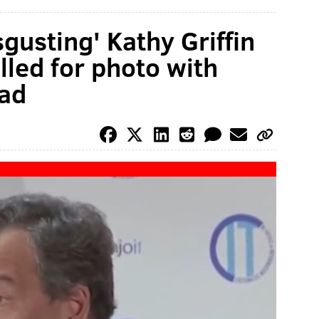
sgusting' Kathy Griffin
lled for photo with
ad