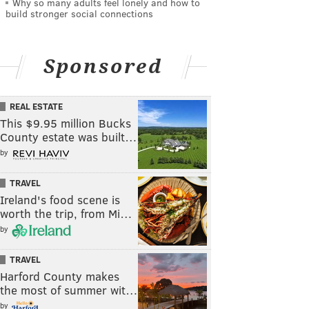
Why so many adults feel lonely and how to
build stronger social connections
Sponsored
REAL ESTATE
This $9.95 million Bucks
County estate was built…
by
TRAVEL
Ireland's food scene is
worth the trip, from Mi…
by
TRAVEL
Harford County makes
the most of summer wit…
by