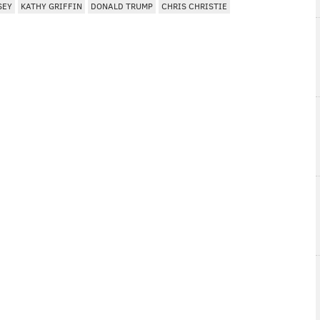
SEY
KATHY GRIFFIN
DONALD TRUMP
CHRIS CHRISTIE