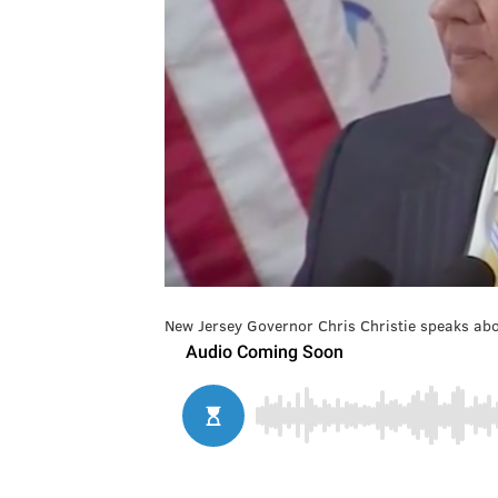
New Jersey Governor Chris Christie speaks abo