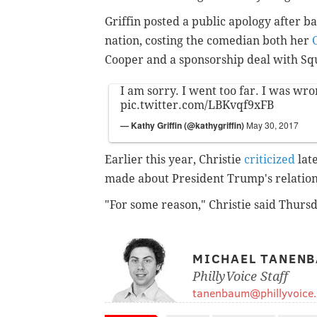
Griffin posted a public apology after b
nation, costing the comedian both her
Cooper and a sponsorship deal with Squ
I am sorry. I went too far. I was wro
pic.twitter.com/LBKvqf9xFB
— Kathy Griffin (@kathygriffin)
May 30, 2017
Earlier this year, Christie
criticized
late
made about President Trump's relation
"For some reason," Christie said Thursd
MICHAEL TANEN
PhillyVoice Staff
tanenbaum@phillyvoice