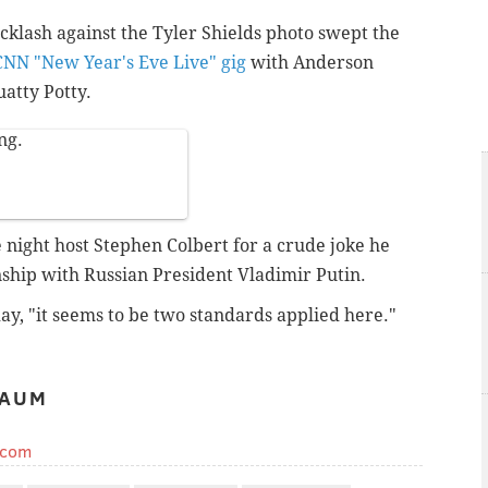
acklash against the Tyler Shields photo swept the
CNN "New Year's Eve Live" gig
with Anderson
atty Potty.
ng.
 night host Stephen Colbert for a crude joke he
ship with Russian President Vladimir Putin.
ay, "it seems to be two standards applied here."
BAUM
.com