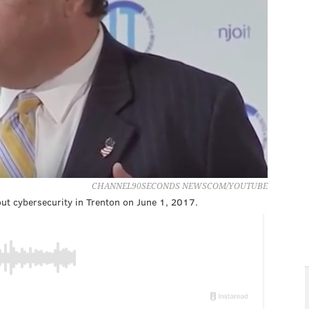
CHANNEL90SECONDS NEWSCOM/YOUTUBE
ut cybersecurity in Trenton on June 1, 2017.