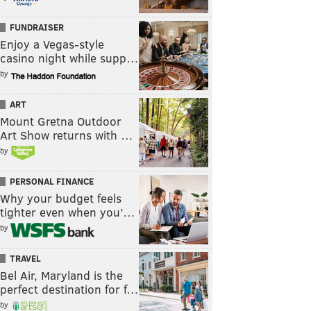
FUNDRAISER
Enjoy a Vegas-style
casino night while supp…
by
ART
Mount Gretna Outdoor
Art Show returns with …
by
PERSONAL FINANCE
Why your budget feels
tighter even when you’…
by
TRAVEL
Bel Air, Maryland is the
perfect destination for f…
by