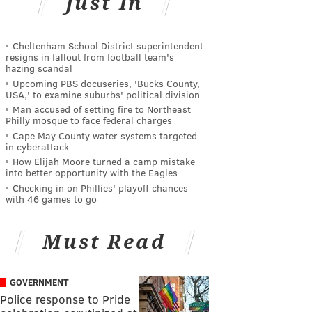
Just In
Cheltenham School District superintendent
resigns in fallout from football team's
hazing scandal
Upcoming PBS docuseries, 'Bucks County,
USA,' to examine suburbs' political division
Man accused of setting fire to Northeast
Philly mosque to face federal charges
Cape May County water systems targeted
in cyberattack
How Elijah Moore turned a camp mistake
into better opportunity with the Eagles
Checking in on Phillies' playoff chances
with 46 games to go
Must Read
GOVERNMENT
Police response to Pride