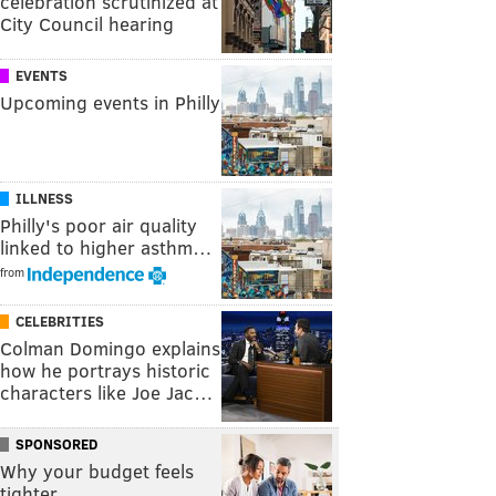
celebration scrutinized at
City Council hearing
EVENTS
Upcoming events in Philly
ILLNESS
Philly's poor air quality
linked to higher asthm…
from
CELEBRITIES
Colman Domingo explains
how he portrays historic
characters like Joe Jac…
SPONSORED
Why your budget feels
tighter