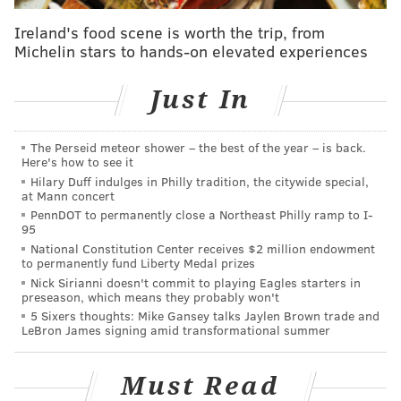
already aware of an existing ban on inmates receiving
Ireland's food scene is worth the trip, from
drawings in crayon.
Michelin stars to hands-on elevated experiences
After telling his family the jail also banned colored
Just In
pencil drawings, his family informed Vega they would
mail him a card with a drawing by his daughter in
The Perseid meteor shower – the best of the year – is back.
pen and pencil.
Here's how to see it
Hilary Duff indulges in Philly tradition, the citywide special,
Vega, who lived in the J Unit of the jail, did not receive
at Mann concert
the birthday card. When he asked the jail's mailroom
PennDOT to permanently close a Northeast Philly ramp to I-
95
if the card had been received, the mailroom
National Constitution Center receives $2 million endowment
supervisor, Michael Mullen, responded by giving the
to permanently fund Liberty Medal prizes
inmate an envelope with 20 photos and a form stating
Nick Sirianni doesn't commit to playing Eagles starters in
preseason, which means they probably won't
a letter had been destroyed because it had crayon
5 Sixers thoughts: Mike Gansey talks Jaylen Brown trade and
markings.
LeBron James signing amid transformational summer
When Vega asked why he wasn't given an opportunity
Must Read
to challenge the destruction of the card, Mullen told