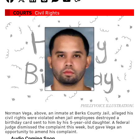
COURTS
Civil Rights
PHILLYVOICE ILLUSTRATION/.
Norman Vega, above, an inmate at Berks County Jail, alleged his
civil rights were violated when jail employees destroyed a
birthday card sent to him by his 5-year-old daughter. A federal
judge dismissed the complaint this week, but gave Vega an
opportunity to amend his complaint.