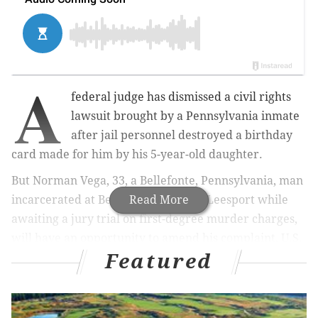
A
federal judge has dismissed a civil rights
lawsuit brought by a Pennsylvania inmate
after jail personnel destroyed a birthday
card made for him by his 5-year-old daughter.
But Norman Vega, 33, a Bellefonte, Pennsylvania, man
incarcerated at Berks County Jail in Leesport while
Read More
awaiting a jury trial on first-degree murder charges,
will have an opportunity to amend his complaint, U.S.
Featured
District Judge Gene E.K. Pratter ruled.
Vega had sued the jail's warden and three employees
alleging his First, Fifth and 14th Amendment rights