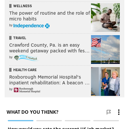
WELLNESS
The power of routine and the role of
micro habits
by
TRAVEL
Crawford County, Pa. is an easy
weekend getaway packed with fes…
by
HEALTH CARE
Roxborough Memorial Hospital's
inpatient rehabilitation: A beacon …
by