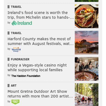
TRAVEL
READ MORE
COURTS
CIVIL RIGHTS
BERKS COUNTY
Ireland's food scene is worth the
trip, from Michelin stars to hands-…
U.S. DISTRICT COURT
by
TRAVEL
Harford County makes the most of
summer with August festivals, wat…
by
FUNDRAISER
Enjoy a Vegas-style casino night
while supporting local families
by
ART
Mount Gretna Outdoor Art Show
returns with more than 200 artist…
by