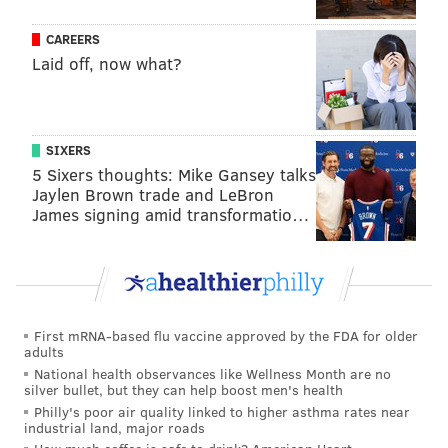
seeking a preliminary and permanent injunction
CAREERS
ordering the jail to cease its practice of destroying
Laid off, now what?
incoming U.S. mail property belonging to inmates, as
well as compensatory and punitive damages of
$10,000 each, per defendant.
SIXERS
On Wednesday, Pratter granted the defendants'
5 Sixers thoughts: Mike Gansey talks
motion to dismiss the complaint, which argued failure
Jaylen Brown trade and LeBron
James signing amid transformatio…
to state a claim for which relief can be granted, but
the judge left open the possibility of Vega amending
his complaint before April 10. In her memorandum
explaining her order, Pratter seemed sympathetic to
Vega's experience.
First mRNA-based flu vaccine approved by the FDA for older
adults
"This case dramatizes — perhaps in a small, yet
National health observances like Wellness Month are no
undeniably poignant way — the human price paid by
silver bullet, but they can help boost men's health
Philly's poor air quality linked to higher asthma rates near
parent and child alike when one of them is in prison,"
industrial land, major roads
Pratter wrote. "It is hard to know whether to think