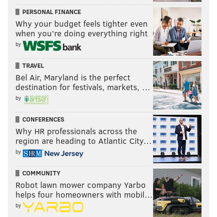
PERSONAL FINANCE
Why your budget feels tighter even
when you’re doing everything right
by
TRAVEL
Bel Air, Maryland is the perfect
destination for festivals, markets, …
by
CONFERENCES
Why HR professionals across the
region are heading to Atlantic City…
by
COMMUNITY
Robot lawn mower company Yarbo
helps four homeowners with mobil…
by