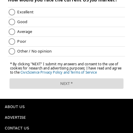
ABOUT US
ADVERTISE
CONTACT US