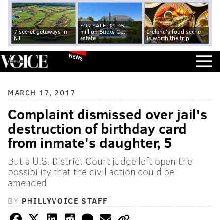
FOR SALE: $9.95
7 secret getaways in
million Bucks Co.
Ireland's food scene
NJ
estate
is worth the trip
NEWS
MARCH 17, 2017
Complaint dismissed over jail's
destruction of birthday card
from inmate's daughter, 5
But a U.S. District Court judge left open the
possibility that the civil action could be
amended
BY
PHILLYVOICE STAFF