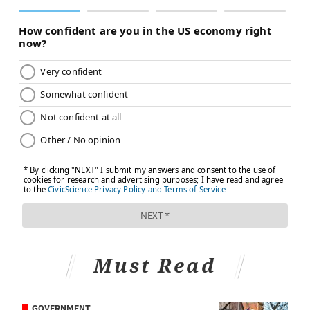
Must Read
GOVERNMENT