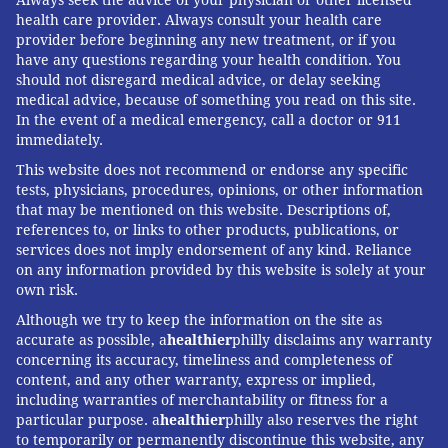
health care provider. Always consult your health care
provider before beginning any new treatment, or if you
have any questions regarding your health condition. You
should not disregard medical advice, or delay seeking
medical advice, because of something you read on this site.
In the event of a medical emergency, call a doctor or 911
immediately.
This website does not recommend or endorse any specific
tests, physicians, procedures, opinions, or other information
that may be mentioned on this website. Descriptions of,
references to, or links to other products, publications, or
services does not imply endorsement of any kind. Reliance
on any information provided by this website is solely at your
own risk.
Although we try to keep the information on the site as
accurate as possible, a
healthier
philly disclaims any warranty
concerning its accuracy, timeliness and completeness of
content, and any other warranty, express or implied,
including warranties of merchantability or fitness for a
particular purpose. a
healthier
philly also reserves the right
to temporarily or permanently discontinue this website, any