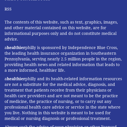
RSS
The contents of this website, such as text, graphics, images,
and other material contained on this website, are for
informational purposes only and do not constitute medical
advice.
a
healthier
philly is sponsored by Independence Blue Cross,
the leading health insurance organization in Southeastern
Pennsylvania, serving nearly 2.5 million people in the region,
providing health news and related information that leads to
a more informed, healthier life.
a
healthier
philly and its health-related information resources
are not a substitute for the medical advice, diagnosis, and
treatment that patients receive from their physicians or
health care providers and are not meant to be the practice
of medicine, the practice of nursing, or to carry out any
professional health care advice or service in the state where
you live. Nothing in this website is meant to be used for
medical or nursing diagnosis or professional treatment.
Always seek the advice of your physician or other licensed