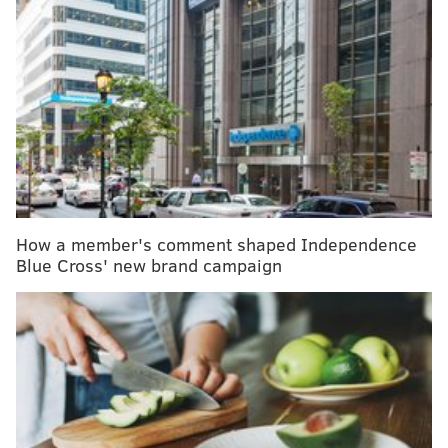
Dole recalls bagged salad in Pennsylvania over
possible listeria contamination
Tastykake recalls several cupcake products due to
metal contamination
Lane Johnson shines a spotlight on anxiety
disorders and the drugs used to treat them
The White House has
procured enough supplies
to
How a member's comment shaped Independence
vaccinate all 28 million children who fall within the
Blue Cross' new brand campaign
age range for the shots.
The Philadelphia Department of Public Health has
ordered more than 20,000 doses and expects to
arrange more, acting Health Commissioner Dr. Cheryl
Bettigole said in a
press briefing
Wednesday. In many
cases, these doses are being shipped directly to