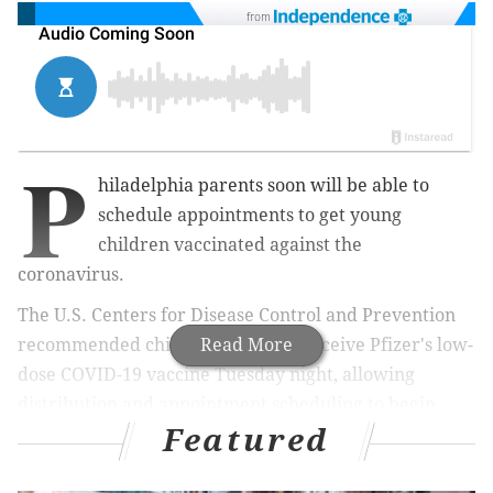
from
P
hiladelphia parents soon will be able to
schedule appointments to get young
children vaccinated against the
coronavirus.
The U.S. Centers for Disease Control and Prevention
recommended children ages 5-11 receive Pfizer's low-
Read More
dose COVID-19 vaccine Tuesday night, allowing
distribution and appointment scheduling to begin.
Featured
MORE HEALTH