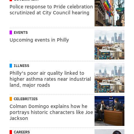
Police response to Pride celebration
scrutinized at City Council hearing
EVENTS
Upcoming events in Philly
ILLNESS
Philly's poor air quality linked to
higher asthma rates near industrial
land, major roads
CELEBRITIES
Colman Domingo explains how he
portrays historic characters like Joe
Jackson
CAREERS