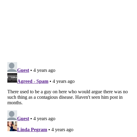
Additionally, CVS Health released
a
statement
announcing 1,700 pharmacy locations
nationwide have begun scheduling appointments,
including 82 in New Jersey and 44 in Pennsylvania.
The first appointments are slated for Sunday. Parents
can schedule them
online
.
What's the dose? And what are the
side effects?
The dose of Pfizer's child vaccine is 10-micrograms
per shot – one-third of the amount given to adults. A
second dose is necessary three weeks after the first.
Side effects
include pain, redness and swelling at the
injection site, fatigue, headaches, muscle pain, chills,
fever and nausea. These are similar to the side effects
experienced by teenagers and adults who have