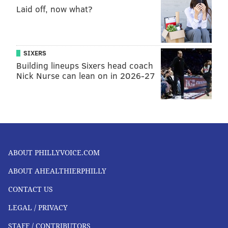
Laid off, now what?
SIXERS
Building lineups Sixers head coach
Nick Nurse can lean on in 2026-27
ABOUT PHILLYVOICE.COM
ABOUT AHEALTHIERPHILLY
CONTACT US
LEGAL / PRIVACY
STAFF / CONTRIBUTORS