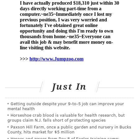
received the Pfizer vaccine. Other side effects,
like
anaphylaxis
, can occur, although cases are
extremely rare.
Any adverse reactions can be reported to
the
VAERS
surveillance database.
CDC Director Dr. Rochelle Walensky and the agency's
Advisory Committee on Immunization Practices
endorsed the vaccine after the committee met
Tuesday.
Just In
Walensky briefly addressed the panel Tuesday
morning, stressing the importance of childhood
Getting outside despite your 9‑to‑5 job can improve your
vaccines. There have been
1.9 million COVID-19 cases
mental health
Horseshoe crab blood is valuable for health research, but
among children ages 5-11 since the start of the
groups claim N.J. falls short of protecting species
pandemic, including 172 deaths.
Paxson Hill Farm, once a public garden and nursery in Bucks
County, hits market for $5 million
Heroes and zeroes from Day 8 of Eagles training camp: