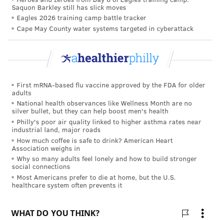
Saquon Barkley still has slick moves
MAGGIE MANCINI
Eagles 2026 training camp battle tracker
PhillyVoice Staff
Cape May County water systems targeted in cyberattack
maggie@phillyvoice.com
READ MORE
CHILDREN'S HEALTH
COVID-19
PHILADELPHIA
PFIZER
CORONAVIRUS
PREVENTION
VACCINES
First mRNA-based flu vaccine approved by the FDA for older
adults
FOLLOW US
National health observances like Wellness Month are no
silver bullet, but they can help boost men's health
Philly's poor air quality linked to higher asthma rates near
industrial land, major roads
How much coffee is safe to drink? American Heart
Association weighs in
Why so many adults feel lonely and how to build stronger
social connections
Most Americans prefer to die at home, but the U.S.
healthcare system often prevents it