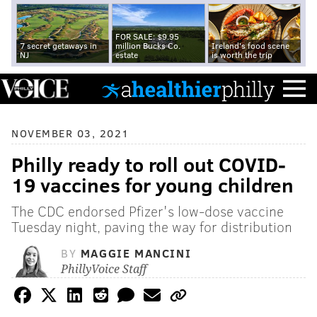
FOR SALE: $9.95
7 secret getaways in
million Bucks Co.
Ireland's food scene
NJ
estate
is worth the trip
NOVEMBER 03, 2021
Philly ready to roll out COVID-
19 vaccines for young children
The CDC endorsed Pfizer's low-dose vaccine
Tuesday night, paving the way for distribution
BY
MAGGIE MANCINI
PhillyVoice Staff