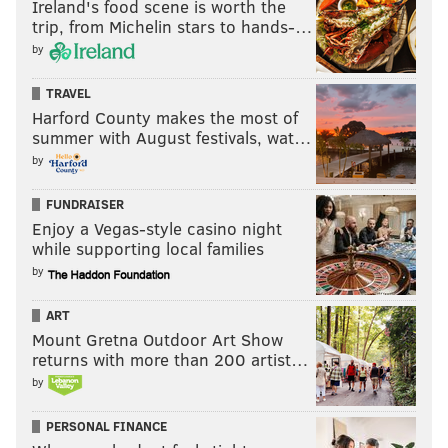
Ireland's food scene is worth the
trip, from Michelin stars to hands-…
by
TRAVEL
Harford County makes the most of
summer with August festivals, wat…
by
FUNDRAISER
Enjoy a Vegas-style casino night
while supporting local families
by
ART
Mount Gretna Outdoor Art Show
returns with more than 200 artist…
by
PERSONAL FINANCE