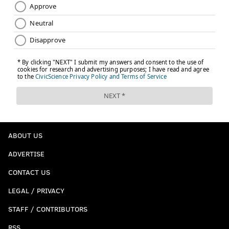
ABOUT US
ADVERTISE
CONTACT US
LEGAL / PRIVACY
STAFF / CONTRIBUTORS
RSS