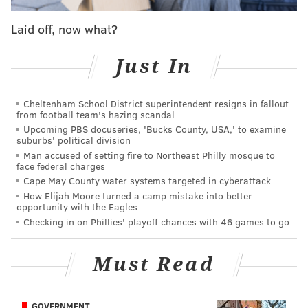
Award.
Laid off, now what?
Upon receiving the award at an awards luncheon on
Monday, Cozens joked in his acceptance speech that it
Just In
was more than he made all season in the Eastern
League.
Cheltenham School District superintendent resigns in fallout
“I don’t know if that’s true, it’s a joke,” Cozens said
from football team's hazing scandal
Upcoming PBS docuseries, 'Bucks County, USA,' to examine
with a laugh. “Not to be taken too seriously. But, yeah,
suburbs' political division
$8,000 will make shopping this holiday season a lot
Man accused of setting fire to Northeast Philly mosque to
face federal charges
easier.”
Cape May County water systems targeted in cyberattack
How Elijah Moore turned a camp mistake into better
Congratulations to
@dylancozens
for winning
opportunity with the Eagles
the Joe Bauman Award!
#wintermeetings
Checking in on Phillies' playoff chances with 46 games to go
#BashBro
#Fightins
pic.twitter.com/FRbBBPublz
— Reading Fightins (@ReadingFightins)
December 5, 2016
Must Read
The award was a fine way to cap an unforgettable
2016 for Cozens, the Phillies second round pick in the
GOVERNMENT