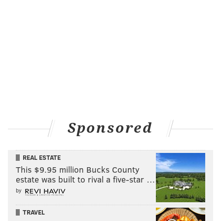
Sponsored
REAL ESTATE
This $9.95 million Bucks County
estate was built to rival a five-star …
by
TRAVEL