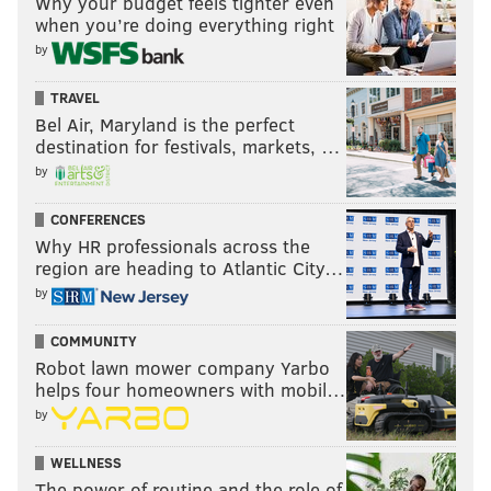
Why your budget feels tighter even
when you’re doing everything right
by
TRAVEL
Bel Air, Maryland is the perfect
destination for festivals, markets, …
by
CONFERENCES
Why HR professionals across the
region are heading to Atlantic City…
by
COMMUNITY
Robot lawn mower company Yarbo
helps four homeowners with mobil…
by
WELLNESS
The power of routine and the role of