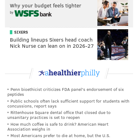
Why your budget feels tighter
“Just a little boys-being-boys type thing,” Cozens
by
explained on Monday. “I feel like it was blown out of
proportion like almost everything is these days. But,
SIXERS
after it happened we became good friends. It was
Building lineups Sixers head coach
more the level of respect there and I’d say we’re still
Nick Nurse can lean on in 2026-27
friends, so it’s good.”
Cozens hit .165 (14-for-85) with four home runs, 32
strikeouts, and 12 walks in 25 games in the Dominican
Winter League. He now plans on resting up and
bulking up in the next two months before reporting to
Penn bioethicist criticizes FDA panel's endorsement of six
his first major league camp in Clearwater, Fla.
peptides
Public schools often lack sufficient support for students with
Cozens, who hit .276 with a .350 OBP to go along with
concussions, report says
Rittenhouse Square dental office that closed due to
his 40 home runs and 38 doubles at Reading, is likely
unsanitary practices is set to reopen
to begin the 2017 season at Triple-A Lehigh Valley.
How much coffee is safe to drink? American Heart
Association weighs in
“I just go into camp looking to keep getting better,”
Most Americans prefer to die at home, but the U.S.