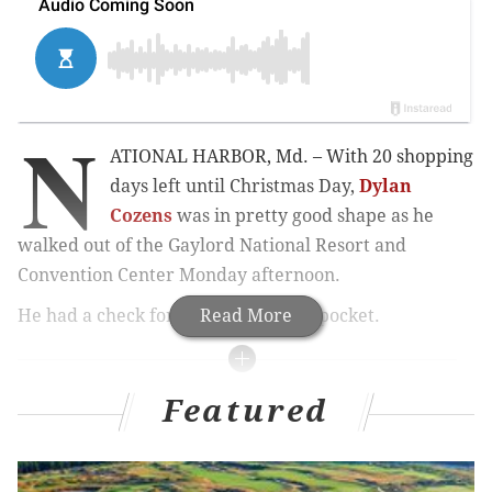
N
ATIONAL HARBOR, Md. – With 20 shopping
days left until Christmas Day,
Dylan
Cozens
was in pretty good shape as he
walked out of the Gaylord National Resort and
Convention Center Monday afternoon.
He had a check for $8,000 in his hip pocket.
Read More
MORE PHILLIES COVERAGE
Featured
Reports: Phillies have a deal in place with veteran
reliever Benoit