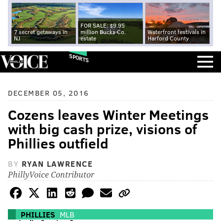
FOR SALE: $9.95
7 secret getaways in
million Bucks Co.
Waterfront festivals in
NJ
estate
Harford County
SPORTS
DECEMBER 05, 2016
Cozens leaves Winter Meetings
with big cash prize, visions of
Phillies outfield
BY
RYAN LAWRENCE
PhillyVoice Contributor
PHILLIES
MLB