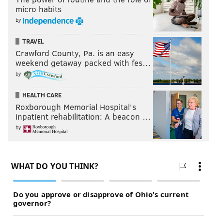
micro habits
by
TRAVEL
Crawford County, Pa. is an easy
weekend getaway packed with fes…
by
HEALTH CARE
Roxborough Memorial Hospital's
inpatient rehabilitation: A beacon …
by