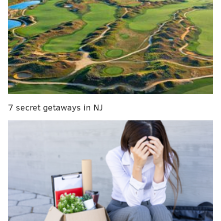
What to watch for at the MLB Winter Meetings this
week
Phillies tender contracts to trio of arbitration-
eligible players
Asche designated for assignment to make room
for lefty reliever
Cozens, the Phillies 22-year-old power hitting outfield
7 secret getaways in NJ
prospect, was honored at baseball’s Winter Meetings
with the Joe Bauman Award. The honor is presented
annually at baseball’s biggest offseason event to the
top regular season home run hitter in all of the
domestic-based minor leagues each season.
Cozens set a Double-A Reading record with 40 home
runs in 134 games with Reading this summer. Each
home run was worth $200 toward the Bauman