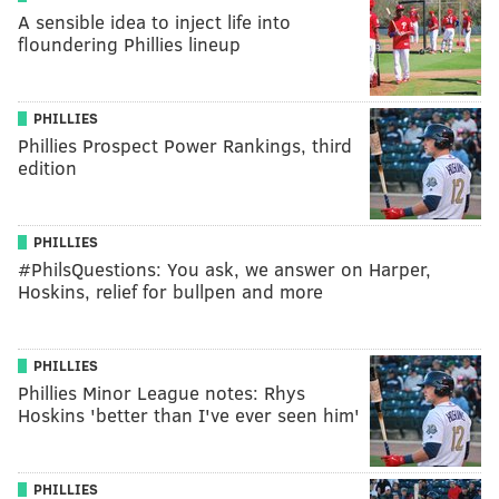
A sensible idea to inject life into
floundering Phillies lineup
PHILLIES
Phillies Prospect Power Rankings, third
edition
PHILLIES
#PhilsQuestions: You ask, we answer on Harper,
Hoskins, relief for bullpen and more
PHILLIES
Phillies Minor League notes: Rhys
Hoskins 'better than I've ever seen him'
PHILLIES