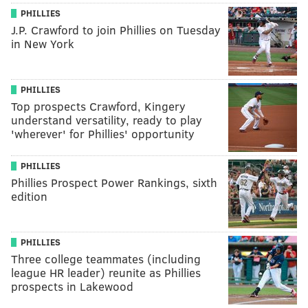
PHILLIES
J.P. Crawford to join Phillies on Tuesday
in New York
PHILLIES
Top prospects Crawford, Kingery
understand versatility, ready to play
'wherever' for Phillies' opportunity
PHILLIES
Phillies Prospect Power Rankings, sixth
edition
PHILLIES
Three college teammates (including
league HR leader) reunite as Phillies
prospects in Lakewood