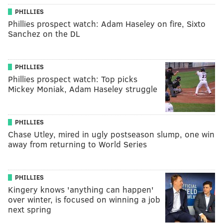
PHILLIES
Phillies prospect watch: Adam Haseley on fire, Sixto
Sanchez on the DL
PHILLIES
Phillies prospect watch: Top picks
Mickey Moniak, Adam Haseley struggle
PHILLIES
Chase Utley, mired in ugly postseason slump, one win
away from returning to World Series
PHILLIES
Kingery knows 'anything can happen'
over winter, is focused on winning a job
next spring