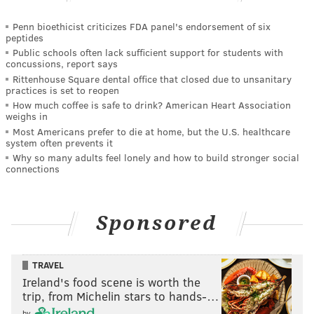
Penn bioethicist criticizes FDA panel's endorsement of six
peptides
Public schools often lack sufficient support for students with
concussions, report says
Rittenhouse Square dental office that closed due to unsanitary
practices is set to reopen
How much coffee is safe to drink? American Heart Association
weighs in
Most Americans prefer to die at home, but the U.S. healthcare
system often prevents it
Why so many adults feel lonely and how to build stronger social
connections
Sponsored
TRAVEL
Ireland's food scene is worth the
trip, from Michelin stars to hands-…
by