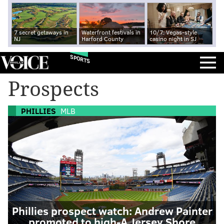
7 secret getaways in
Waterfront festivals in
10/7: Vegas-style
NJ
Harford County
casino night in SJ
SPORTS
Prospects
PHILLIES
MLB
Phillies prospect watch: Andrew Painter
promoted to high-A Jersey Shore