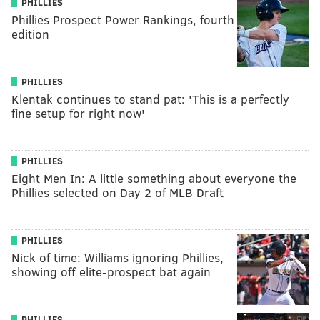
PHILLIES
Phillies Prospect Power Rankings, fourth
edition
PHILLIES
Klentak continues to stand pat: 'This is a perfectly
fine setup for right now'
PHILLIES
Eight Men In: A little something about everyone the
Phillies selected on Day 2 of MLB Draft
PHILLIES
Nick of time: Williams ignoring Phillies,
showing off elite-prospect bat again
PHILLIES