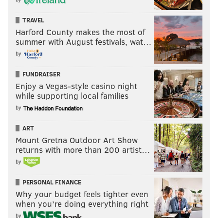
TRAVEL
Harford County makes the most of
summer with August festivals, wat…
by
FUNDRAISER
Enjoy a Vegas-style casino night
while supporting local families
by
ART
Mount Gretna Outdoor Art Show
returns with more than 200 artist…
by
PERSONAL FINANCE
Why your budget feels tighter even
when you’re doing everything right
by