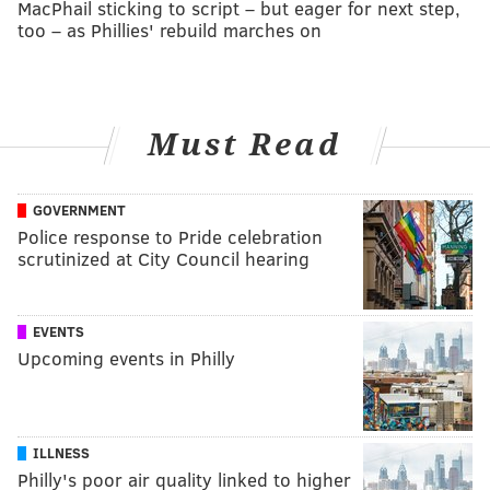
MacPhail sticking to script – but eager for next step,
too – as Phillies' rebuild marches on
Must Read
GOVERNMENT
Police response to Pride celebration
scrutinized at City Council hearing
EVENTS
Upcoming events in Philly
ILLNESS
Philly's poor air quality linked to higher