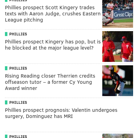
Phillies prospect Scott Kingery trades
texts with Aaron Judge, crushes Eastern
League pitching
PHILLIES
Phillies prospect Kingery has pop, but is
he blocked at the major league level?
PHILLIES
Rising Reading closer Therrien credits
offseason tutor – a former Cy Young
Award winner
PHILLIES
Phillies prospect prognosis: Valentin undergoes
surgery, Dominguez has MRI
PHILLIES