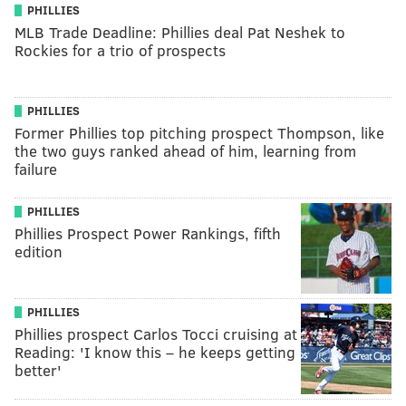
PHILLIES
MLB Trade Deadline: Phillies deal Pat Neshek to
Rockies for a trio of prospects
PHILLIES
Former Phillies top pitching prospect Thompson, like
the two guys ranked ahead of him, learning from
failure
PHILLIES
Phillies Prospect Power Rankings, fifth
edition
PHILLIES
Phillies prospect Carlos Tocci cruising at
Reading: 'I know this – he keeps getting
better'