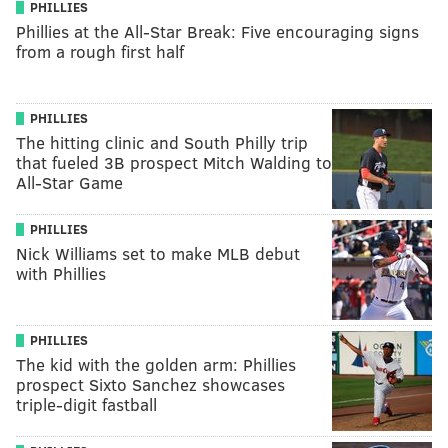
PHILLIES
Phillies at the All-Star Break: Five encouraging signs
from a rough first half
PHILLIES
The hitting clinic and South Philly trip
that fueled 3B prospect Mitch Walding to
All-Star Game
PHILLIES
Nick Williams set to make MLB debut
with Phillies
PHILLIES
The kid with the golden arm: Phillies
prospect Sixto Sanchez showcases
triple-digit fastball