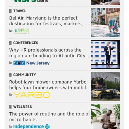
TRAVEL
Bel Air, Maryland is the perfect
destination for festivals, markets, …
by
CONFERENCES
Why HR professionals across the
region are heading to Atlantic City…
by
COMMUNITY
Robot lawn mower company Yarbo
helps four homeowners with mobil…
by
WELLNESS
The power of routine and the role of
micro habits
by