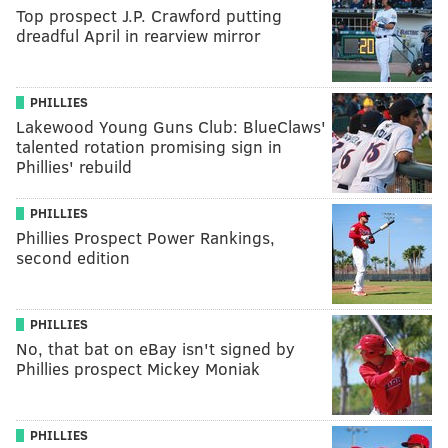
Top prospect J.P. Crawford putting
dreadful April in rearview mirror
PHILLIES
Lakewood Young Guns Club: BlueClaws'
talented rotation promising sign in
Phillies' rebuild
PHILLIES
Phillies Prospect Power Rankings,
second edition
PHILLIES
No, that bat on eBay isn't signed by
Phillies prospect Mickey Moniak
PHILLIES