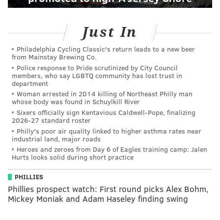
Just In
Philadelphia Cycling Classic's return leads to a new beer
from Mainstay Brewing Co.
Police response to Pride scrutinized by City Council
members, who say LGBTQ community has lost trust in
department
Woman arrested in 2014 killing of Northeast Philly man
whose body was found in Schuylkill River
Sixers officially sign Kentavious Caldwell-Pope, finalizing
2026-27 standard roster
Philly's poor air quality linked to higher asthma rates near
industrial land, major roads
Heroes and zeroes from Day 6 of Eagles training camp: Jalen
Hurts looks solid during short practice
PHILLIES
Phillies prospect watch: First round picks Alex Bohm,
Mickey Moniak and Adam Haseley finding swing