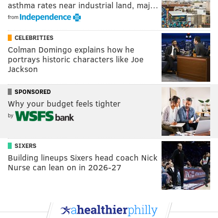
asthma rates near industrial land, maj…
from
CELEBRITIES
Colman Domingo explains how he
portrays historic characters like Joe
Jackson
SPONSORED
Why your budget feels tighter
by
SIXERS
Building lineups Sixers head coach Nick
Nurse can lean on in 2026-27