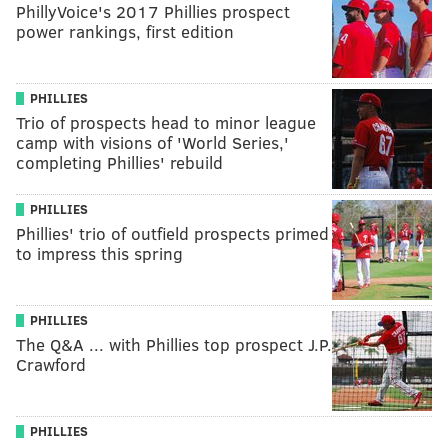
PhillyVoice's 2017 Phillies prospect
power rankings, first edition
PHILLIES
Trio of prospects head to minor league
camp with visions of 'World Series,'
completing Phillies' rebuild
PHILLIES
Phillies' trio of outfield prospects primed
to impress this spring
PHILLIES
The Q&A ... with Phillies top prospect J.P.
Crawford
PHILLIES