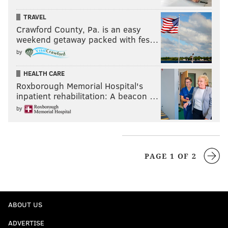
TRAVEL
Crawford County, Pa. is an easy
weekend getaway packed with fes…
by
HEALTH CARE
Roxborough Memorial Hospital's
inpatient rehabilitation: A beacon …
by
PAGE 1 OF 2
ABOUT US
ADVERTISE