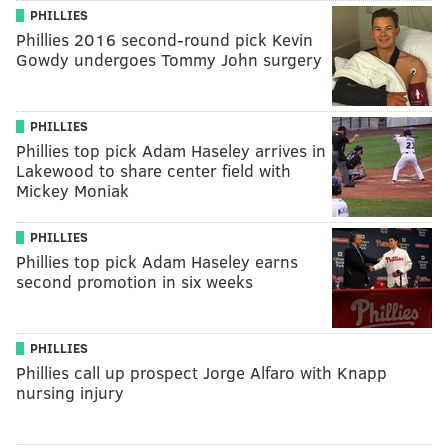
PHILLIES
Phillies 2016 second-round pick Kevin
Gowdy undergoes Tommy John surgery
PHILLIES
Phillies top pick Adam Haseley arrives in
Lakewood to share center field with
Mickey Moniak
PHILLIES
Phillies top pick Adam Haseley earns
second promotion in six weeks
PHILLIES
Phillies call up prospect Jorge Alfaro with Knapp
nursing injury