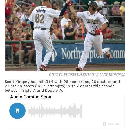
CHERYL PURSELL./LEHIGH VALLEY IRONPIGS
Scott Kingery has hit .314 with 26 home runs, 26 doubles and
27 stolen bases (in 31 attempts) in 117 games this season
between Triple-A and Double-A.