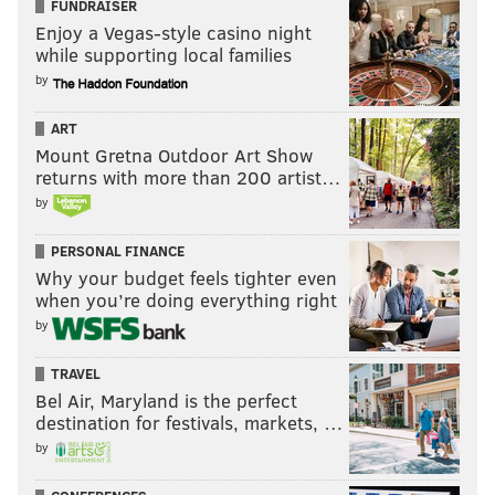
FUNDRAISER
Enjoy a Vegas-style casino night
while supporting local families
by
ART
Mount Gretna Outdoor Art Show
returns with more than 200 artist…
by
PERSONAL FINANCE
Why your budget feels tighter even
RYAN LAWRENCE/PHILLYVOICE
when you’re doing everything right
Carlos Tocci turns 22 years-old on Wednesday, also the six-year
by
anniversary of when he signed as free agent amateur out of
Venezuela.
TRAVEL
Bel Air, Maryland is the perfect
destination for festivals, markets, …
4. Carlos Tocci
by
Age:
21 |
Position:
Outfield |
Previous Ranking:
9