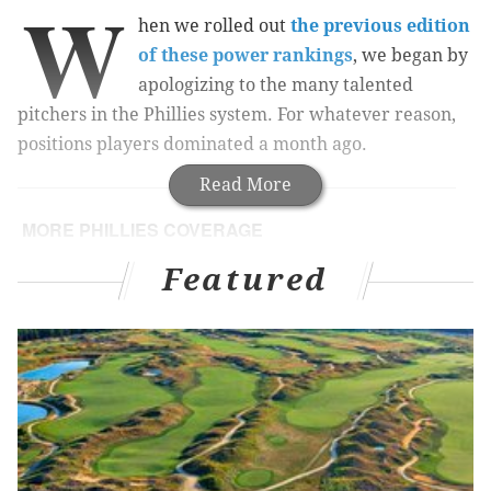
W
hen we rolled out
the previous edition
of these power rankings
, we began by
apologizing to the many talented
pitchers in the Phillies system. For whatever reason,
positions players dominated a month ago.
Read More
MORE PHILLIES COVERAGE
Cornerstone of Phillies' 2008 championship team
Featured
selling N.J. mansion
Three college teammates (including league HR
leader) reunite as Phillies prospects in Lakewood
#PhilsQuestions: Alfaro, the free agent market,
that big fish in Miami, and more
A month later, two of those position players have