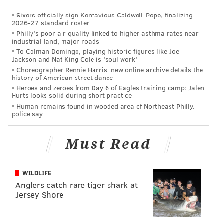
Sixers officially sign Kentavious Caldwell-Pope, finalizing
*All stats are entering Monday's games
2026-27 standard roster
Philly's poor air quality linked to higher asthma rates near
industrial land, major roads
To Colman Domingo, playing historic figures like Joe
Jackson and Nat King Cole is 'soul work'
Choreographer Rennie Harris' new online archive details the
history of American street dance
Heroes and zeroes from Day 6 of Eagles training camp: Jalen
Hurts looks solid during short practice
Human remains found in wooded area of Northeast Philly,
police say
Must Read
WILDLIFE
RYAN LAWRENCE/PHILLYVOICE
Anglers catch rare tiger shark at
Sixto Sanchez has allowed one home run in 85 1/3 innings this
Jersey Shore
season.