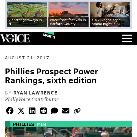
7 secret getaways in
Waterfront festivals in
10/7: Vegas-style
NJ
Harford County
casino night in SJ
SPORTS
AUGUST 21, 2017
Phillies Prospect Power
Rankings, sixth edition
BY
RYAN LAWRENCE
PhillyVoice Contributor
PHILLIES
MLB