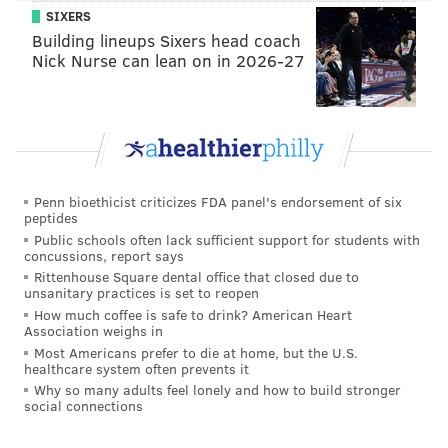
Estimated Time of Arrival to Phillies:
2020 (or,
SIXERS
again, if you want to be really bullish, late 2019).
Building lineups Sixers head coach
Nick Nurse can lean on in 2026-27
Even more Sixto:
#Phillies
pic.twitter.com/HkQkRI5OkJ
— Josh Norris (@jnorris427)
August 11, 2017
2. J.P. Crawford
Penn bioethicist criticizes FDA panel's endorsement of six
peptides
Age:
22 |
Position:
Shortstop |
Previous Ranking
: 2
Public schools often lack sufficient support for students with
concussions, report says
2017 stats:
.246/.352/.408, 13 HR, 17 2B, 6 3B, 68 BB, 85
Rittenhouse Square dental office that closed due to
K in 112 G/490 plate appearances at Triple-A Lehigh
unsanitary practices is set to reopen
How much coffee is safe to drink? American Heart
Valley
Association weighs in
Most Americans prefer to die at home, but the U.S.
I've had Phillies fans suggesting the team should cut
healthcare system often prevents it
bait and release Crawford this year. Really. And, yes, I
Why so many adults feel lonely and how to build stronger
social connections
know his first three months were really not good and
his year-long stay in Triple-A wasn't going very well