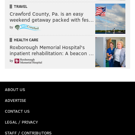
TRAVEL
Crawford County, Pa. is an easy
weekend getaway packed with fes…
by
HEALTH CARE
Roxborough Memorial Hospital's
inpatient rehabilitation: A beacon …
by
ABOUT US
ADVERTISE
CONTACT US
LEGAL / PRIVACY
STAFF / CONTRIBUTORS