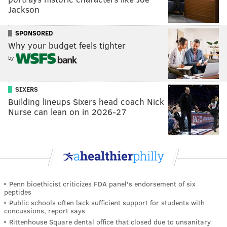
Jackson
SPONSORED
Why your budget feels tighter
by
SIXERS
Building lineups Sixers head coach Nick
Nurse can lean on in 2026-27
Penn bioethicist criticizes FDA panel's endorsement of six
peptides
Public schools often lack sufficient support for students with
concussions, report says
Rittenhouse Square dental office that closed due to unsanitary