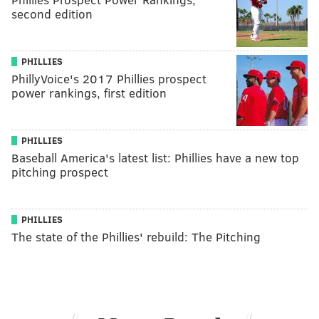
second edition
PHILLIES
PhillyVoice's 2017 Phillies prospect
power rankings, first edition
PHILLIES
Baseball America's latest list: Phillies have a new top
pitching prospect
PHILLIES
The state of the Phillies' rebuild: The Pitching