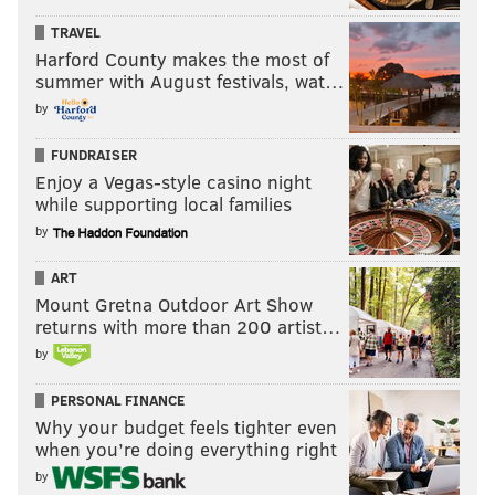
TRAVEL
Harford County makes the most of
summer with August festivals, wat…
by
FUNDRAISER
Enjoy a Vegas-style casino night
while supporting local families
by
ART
Mount Gretna Outdoor Art Show
returns with more than 200 artist…
by
PERSONAL FINANCE
Why your budget feels tighter even
when you’re doing everything right
by