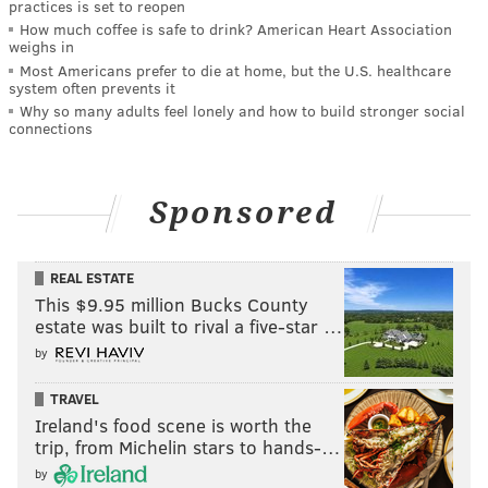
practices is set to reopen
How much coffee is safe to drink? American Heart Association
weighs in
Most Americans prefer to die at home, but the U.S. healthcare
system often prevents it
Why so many adults feel lonely and how to build stronger social
connections
Sponsored
REAL ESTATE
This $9.95 million Bucks County
estate was built to rival a five-star …
by
TRAVEL
Ireland's food scene is worth the
trip, from Michelin stars to hands-…
by