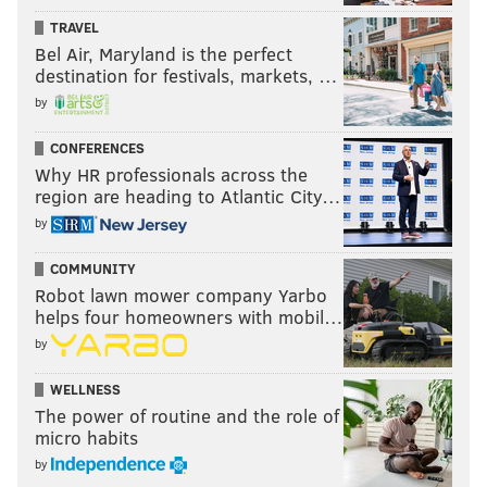
TRAVEL
Bel Air, Maryland is the perfect
destination for festivals, markets, …
by
CONFERENCES
Why HR professionals across the
region are heading to Atlantic City…
by
COMMUNITY
Robot lawn mower company Yarbo
helps four homeowners with mobil…
by
WELLNESS
The power of routine and the role of
micro habits
by