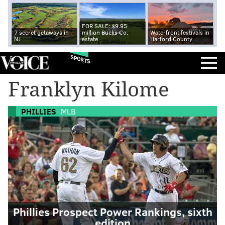
FOR SALE: $9.95
7 secret getaways in
million Bucks Co.
Waterfront festivals in
NJ
estate
Harford County
SPORTS
Franklyn Kilome
PHILLIES
MLB
Phillies Prospect Power Rankings, sixth
edition