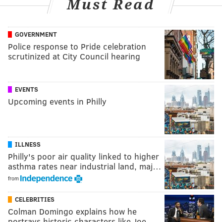
Must Read
GOVERNMENT
Police response to Pride celebration
scrutinized at City Council hearing
EVENTS
Upcoming events in Philly
ILLNESS
Philly's poor air quality linked to higher
asthma rates near industrial land, maj…
from
CELEBRITIES
Colman Domingo explains how he
portrays historic characters like Joe