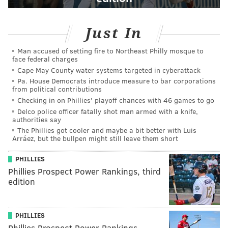
Just In
Man accused of setting fire to Northeast Philly mosque to
face federal charges
Cape May County water systems targeted in cyberattack
Pa. House Democrats introduce measure to bar corporations
from political contributions
Checking in on Phillies' playoff chances with 46 games to go
Delco police officer fatally shot man armed with a knife,
authorities say
The Phillies got cooler and maybe a bit better with Luis
Arráez, but the bullpen might still leave them short
PHILLIES
Phillies Prospect Power Rankings, third
edition
PHILLIES
Phillies Prospect Power Rankings,