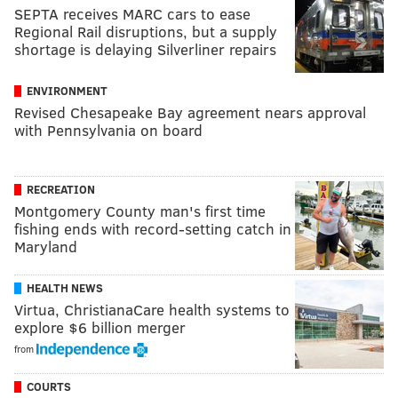
SEPTA receives MARC cars to ease
Regional Rail disruptions, but a supply
shortage is delaying Silverliner repairs
ENVIRONMENT
Revised Chesapeake Bay agreement nears approval
with Pennsylvania on board
RECREATION
Montgomery County man's first time
fishing ends with record-setting catch in
Maryland
HEALTH NEWS
Virtua, ChristianaCare health systems to
explore $6 billion merger
from
COURTS