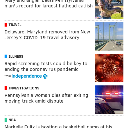
man's record for largest flathead catfish
TRAVEL
Delaware, Maryland removed from New
Jersey’s COVID-19 travel advisory
ILLNESS
Rapid screening tests could be key to
ending the coronavirus pandemic
from
INVESTIGATIONS
Pennsylvania woman dies after exiting
moving truck amid dispute
NBA
Markelle Fultz is hosting a basketball camp at his