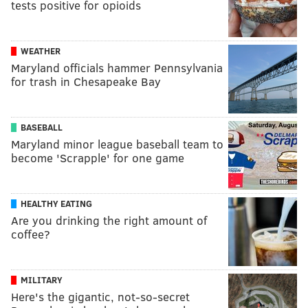
tests positive for opioids
WEATHER
Maryland officials hammer Pennsylvania
for trash in Chesapeake Bay
BASEBALL
Maryland minor league baseball team to
become 'Scrapple' for one game
HEALTHY EATING
Are you drinking the right amount of
coffee?
MILITARY
Here's the gigantic, not-so-secret