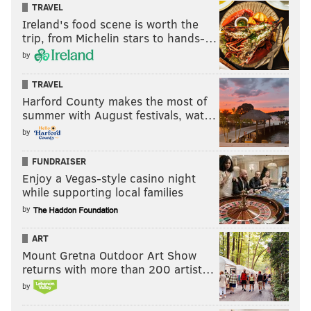
TRAVEL
Ireland's food scene is worth the
trip, from Michelin stars to hands-…
by
TRAVEL
Harford County makes the most of
summer with August festivals, wat…
by
FUNDRAISER
Enjoy a Vegas-style casino night
while supporting local families
by
ART
Mount Gretna Outdoor Art Show
returns with more than 200 artist…
by