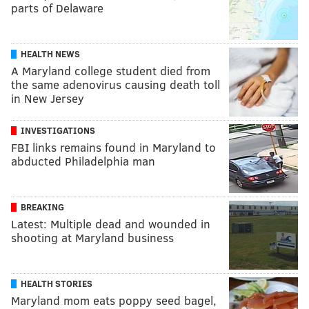
parts of Delaware
HEALTH NEWS
A Maryland college student died from
the same adenovirus causing death toll
in New Jersey
INVESTIGATIONS
FBI links remains found in Maryland to
abducted Philadelphia man
BREAKING
Latest: Multiple dead and wounded in
shooting at Maryland business
HEALTH STORIES
Maryland mom eats poppy seed bagel,