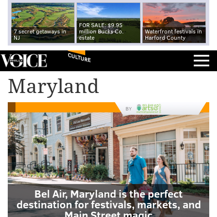
FOR SALE: $9.95
7 secret getaways in
million Bucks Co.
Waterfront festivals in
NJ
estate
Harford County
CULTURE
Maryland
BY
Bel Air, Maryland is the perfect
destination for festivals, markets, and
Main Street magic