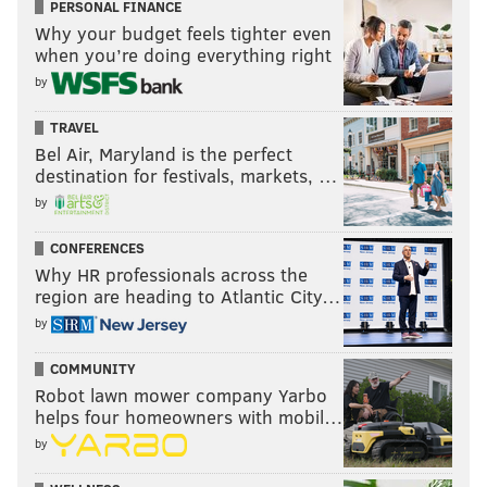
PERSONAL FINANCE
Why your budget feels tighter even
when you’re doing everything right
by
TRAVEL
Bel Air, Maryland is the perfect
destination for festivals, markets, …
by
CONFERENCES
Why HR professionals across the
region are heading to Atlantic City…
by
COMMUNITY
Robot lawn mower company Yarbo
helps four homeowners with mobil…
by