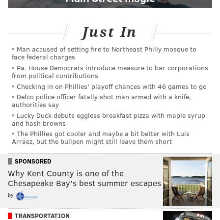
Just In
Man accused of setting fire to Northeast Philly mosque to
face federal charges
Pa. House Democrats introduce measure to bar corporations
from political contributions
Checking in on Phillies' playoff chances with 46 games to go
Delco police officer fatally shot man armed with a knife,
authorities say
Lucky Duck debuts eggless breakfast pizza with maple syrup
and hash browns
The Phillies got cooler and maybe a bit better with Luis
Arráez, but the bullpen might still leave them short
SPONSORED
Why Kent County is one of the
Chesapeake Bay’s best summer escapes
by
TRANSPORTATION