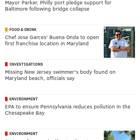
Mayor Parker, Philly port pledge support for
Baltimore following bridge collapse
FOOD & DRINK
Chef Jose Garces' Buena Onda to open
first franchise location in Maryland
INVESTIGATIONS
Missing New Jersey swimmer's body found on
Maryland beach, officials say
ENVIRONMENT
EPA to ensure Pennsylvania reduces pollution in the
Chesapeake Bay
ENVIRONMENT