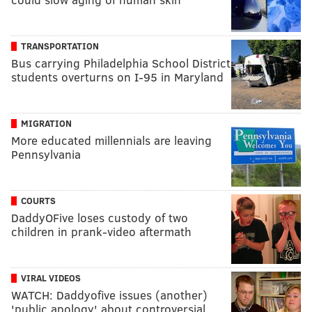
TRANSPORTATION
Bus carrying Philadelphia School District
students overturns on I-95 in Maryland
MIGRATION
More educated millennials are leaving
Pennsylvania
COURTS
DaddyOFive loses custody of two
children in prank-video aftermath
VIRAL VIDEOS
WATCH: Daddyofive issues (another)
'public apology' about controversial