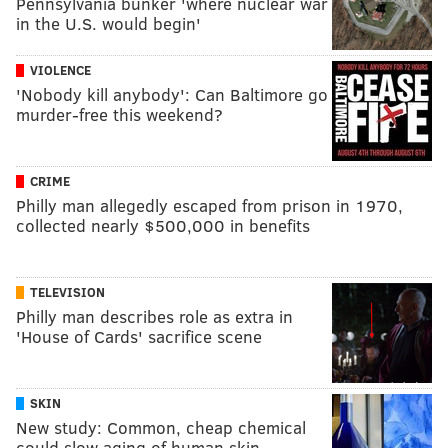
Pennsylvania bunker 'where nuclear war
in the U.S. would begin'
VIOLENCE
'Nobody kill anybody': Can Baltimore go
murder-free this weekend?
CRIME
Philly man allegedly escaped from prison in 1970,
collected nearly $500,000 in benefits
TELEVISION
Philly man describes role as extra in
'House of Cards' sacrifice scene
SKIN
New study: Common, cheap chemical
could slow aging of human skin