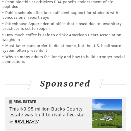
Penn bioethicist criticizes FDA panel's endorsement of six
peptides
Public schools often lack sufficient support for students with
concussions, report says
Rittenhouse Square dental office that closed due to unsanitary
practices is set to reopen
How much coffee is safe to drink? American Heart Association
weighs in
Most Americans prefer to die at home, but the U.S. healthcare
system often prevents it
Why so many adults feel lonely and how to build stronger social
connections
Sponsored
REAL ESTATE
This $9.95 million Bucks County
estate was built to rival a five-star …
by