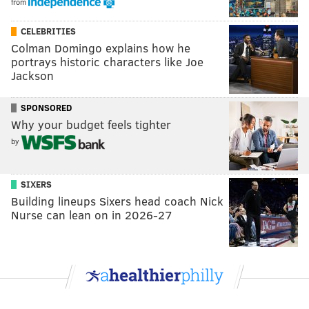
from
CELEBRITIES
Colman Domingo explains how he
portrays historic characters like Joe
Jackson
SPONSORED
Why your budget feels tighter
by
SIXERS
Building lineups Sixers head coach Nick
Nurse can lean on in 2026-27