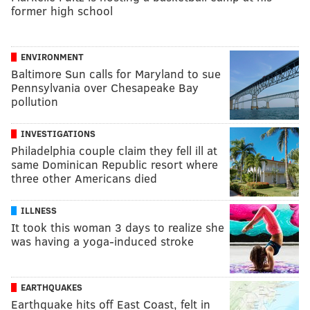
former high school
ENVIRONMENT
Baltimore Sun calls for Maryland to sue
Pennsylvania over Chesapeake Bay
pollution
INVESTIGATIONS
Philadelphia couple claim they fell ill at
same Dominican Republic resort where
three other Americans died
ILLNESS
It took this woman 3 days to realize she
was having a yoga-induced stroke
EARTHQUAKES
Earthquake hits off East Coast, felt in