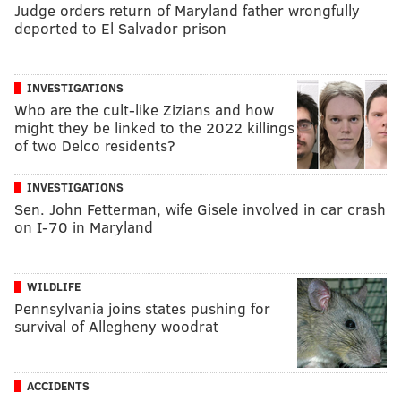
Judge orders return of Maryland father wrongfully
deported to El Salvador prison
INVESTIGATIONS
Who are the cult-like Zizians and how
might they be linked to the 2022 killings
of two Delco residents?
INVESTIGATIONS
Sen. John Fetterman, wife Gisele involved in car crash
on I-70 in Maryland
WILDLIFE
Pennsylvania joins states pushing for
survival of Allegheny woodrat
ACCIDENTS