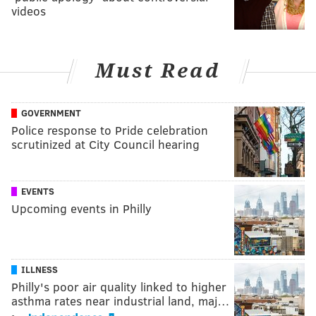
videos
Must Read
GOVERNMENT
Police response to Pride celebration
scrutinized at City Council hearing
EVENTS
Upcoming events in Philly
ILLNESS
Philly's poor air quality linked to higher
asthma rates near industrial land, maj…