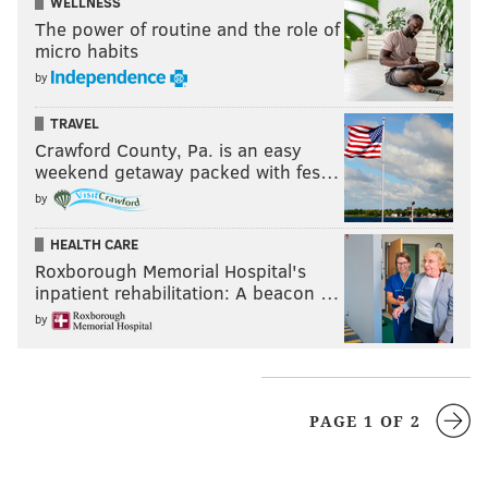
WELLNESS
The power of routine and the role of
micro habits
by
TRAVEL
Crawford County, Pa. is an easy
weekend getaway packed with fes…
by
HEALTH CARE
Roxborough Memorial Hospital's
inpatient rehabilitation: A beacon …
by
PAGE 1 OF 2