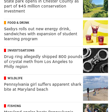
State park opens in Chester County as
part of $45 million conservation
investment
FOOD & DRINK
Saxbys rolls out new energy drink,
sandwiches with expansion of student
learning program
INVESTIGATIONS
Drug ring allegedly shipped 800 pounds
of crystal meth from Los Angeles to
Philly region
WILDLIFE
Pennsylvania girl suffers apparent shark
bite at Maryland beach
FISHING
Maryland angler beats Pennsylvania