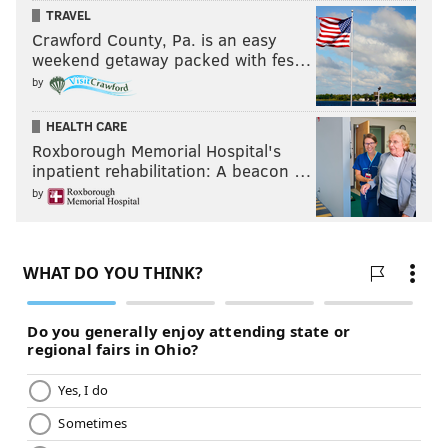
TRAVEL
Crawford County, Pa. is an easy
weekend getaway packed with fes…
by
HEALTH CARE
Roxborough Memorial Hospital's
inpatient rehabilitation: A beacon …
by