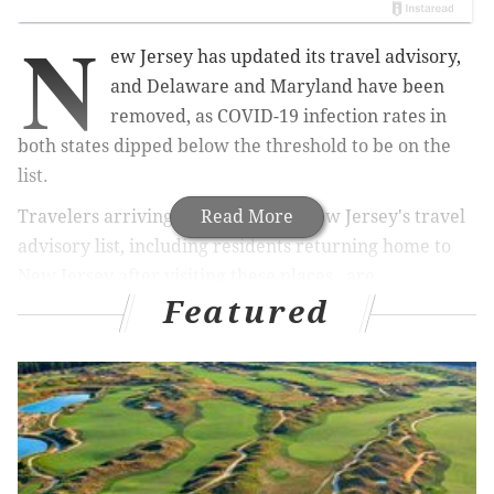
N
ew Jersey has updated its travel advisory,
and Delaware and Maryland have been
removed, as COVID-19 infection rates in
both states dipped below the threshold to be on the
list.
Travelers arriving from states on New Jersey's travel
Read More
advisory list, including residents returning home to
New Jersey after visiting these places, are
Featured
encouraged to self-quarantine for two weeks.
In addition to Delaware and Maryland,
Arizona,
Alaska, and Montana also have been removed from
the Garden State’s COVID-19 travel advisory, which is
updated weekly.