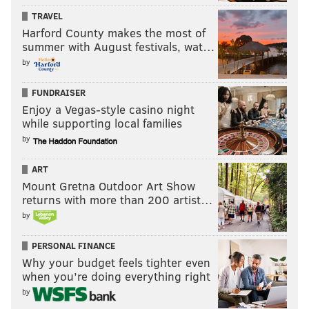
TRAVEL
Harford County makes the most of
summer with August festivals, wat…
by
FUNDRAISER
Enjoy a Vegas-style casino night
while supporting local families
by
ART
Mount Gretna Outdoor Art Show
returns with more than 200 artist…
by
PERSONAL FINANCE
Why your budget feels tighter even
when you’re doing everything right
by