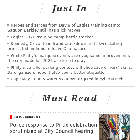
States and territories are removed from the list once
Just In
they are no longer exceeding these benchmarks.
During the past week, Delaware’s COVID-19 case rate
Heroes and zeroes from Day 8 of Eagles training camp:
Saquon Barkley still has slick moves
per capita has dropped to 6.0 while Maryland’s
Eagles 2026 training camp battle tracker
COVID-19 case rate has declined to 9.3,
according to
Kennedy, Oz contend fraud crackdown, not skyrocketing
the COVID Tracking Project
.
prices, led millions to leave Obamacare
While Philly's marquee events are over, some improvements
Last week
,
Delaware was re-added to the list for a
the city made for 2026 are here to stay
Philly's parallel parking contest will showcase drivers' skills.
third time
since the travel advisory went into effect.
Its organizers hope it also spurs better etiquette
The state was added to the travel advisory
twice in
Cape May County water systems targeted in cyberattack
July
and had been removed once
earlier this month
.
Maryland was added to New Jersey’s list in
late July
Must Read
and had stayed on ever since.
The travel advisory has now been trimmed down to
GOVERNMENT
Police response to Pride celebration
31 states and territories. The list includes Alabama,
scrutinized at City Council hearing
Arkansas, California, Florida, Georgia, Guam, Hawaii,