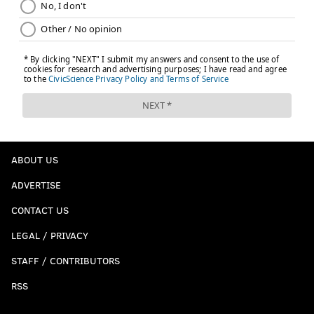
ABOUT US
ADVERTISE
CONTACT US
LEGAL / PRIVACY
STAFF / CONTRIBUTORS
RSS