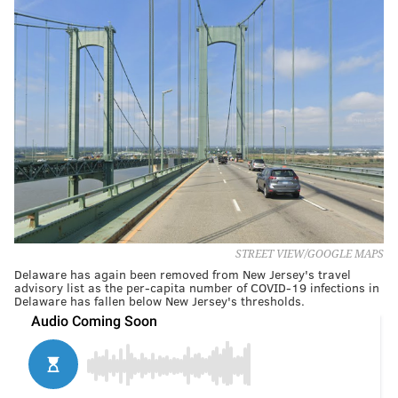
STREET VIEW/GOOGLE MAPS
Delaware has again been removed from New Jersey's travel
advisory list as the per-capita number of COVID-19 infections in
Delaware has fallen below New Jersey's thresholds.