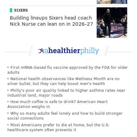
Philly’s COVID-19 travel advisory also does not apply
SIXERS
to Maryland, where the case rate per capita has been
Building lineups Sixers head coach
Nick Nurse can lean on in 2026-27
measured at 64.4. States are included into the city’s
travel advisory if their COVID-19 case rate per capita
jumps to 90 or above.
Pennsylvania
had also implemented travel
restrictions to Delaware due to the number of COVID-
First mRNA-based flu vaccine approved by the FDA for older
19 cases per capita in the state, but those restrictions
adults
have since been eased.
National health observances like Wellness Month are no
silver bullet, but they can help boost men's health
Philly's poor air quality linked to higher asthma rates near
industrial land, major roads
Follow Pat & PhillyVoice on Twitter:
@Pat_Ralph
|
How much coffee is safe to drink? American Heart
Association weighs in
@thePhillyVoice
Why so many adults feel lonely and how to build stronger
Like us on
Facebook: PhillyVoice
social connections
Most Americans prefer to die at home, but the U.S.
Add
Pat's RSS feed
to your feed reader
healthcare system often prevents it
Have a
news tip
? Let us know.