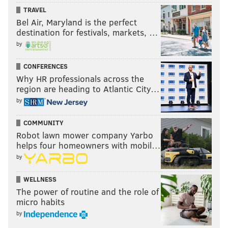
TRAVEL
Bel Air, Maryland is the perfect
destination for festivals, markets, …
by
CONFERENCES
Why HR professionals across the
region are heading to Atlantic City…
by
COMMUNITY
Robot lawn mower company Yarbo
helps four homeowners with mobil…
by
WELLNESS
The power of routine and the role of
micro habits
by