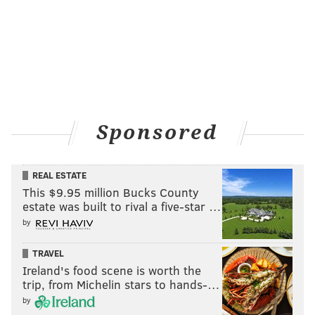
Sponsored
REAL ESTATE
This $9.95 million Bucks County
estate was built to rival a five-star …
by
TRAVEL
Ireland's food scene is worth the
trip, from Michelin stars to hands-…
by