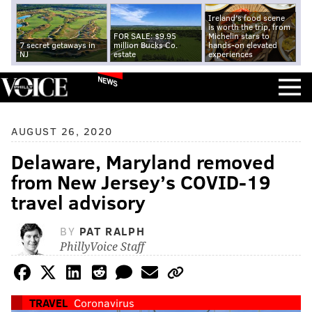
Ireland's food scene
is worth the trip, from
FOR SALE: $9.95
Michelin stars to
7 secret getaways in
million Bucks Co.
hands-on elevated
NJ
estate
experiences
NEWS
AUGUST 26, 2020
Delaware, Maryland removed
from New Jersey’s COVID-19
travel advisory
BY
PAT RALPH
PhillyVoice Staff
TRAVEL
Coronavirus