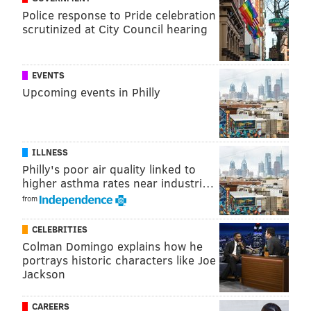
Police response to Pride celebration
scrutinized at City Council hearing
Follow Allie & PhillyVoice on Twitter:
@allie___miller
|
@thePhillyVoice
Like us on
Facebook: PhillyVoice
EVENTS
Add
Allie's RSS feed
to your feed reader
Upcoming events in Philly
Have a
news tip
? Let us know.
ILLNESS
ALLIE MILLER
Philly's poor air quality linked to
PhillyVoice Staff
higher asthma rates near industri…
from
READ MORE
CORRECTIONS
FACEBOOK
SOUTH JERSEY
CELEBRITIES
Colman Domingo explains how he
NORTH CAROLINA
NEW JERSEY
SUSPENSIONS
CUMBERLAND COUNTY
portrays historic characters like Joe
Jackson
SOCIAL MEDIA
CAREERS