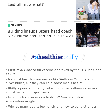
Laid off, now what?
SIXERS
Building lineups Sixers head coach
Nick Nurse can lean on in 2026-27
First mRNA-based flu vaccine approved by the FDA for older
adults
National health observances like Wellness Month are no
silver bullet, but they can help boost men's health
Philly's poor air quality linked to higher asthma rates near
industrial land, major roads
How much coffee is safe to drink? American Heart
Association weighs in
Why so many adults feel lonely and how to build stronger