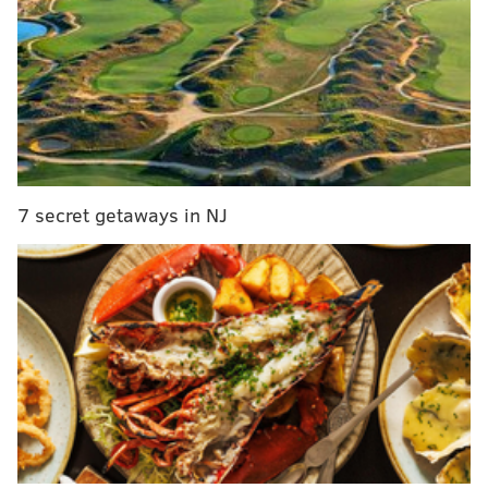
Delaware rejoins New Jersey’s COVID-19 travel
advisory for a third time during pandemic
Former N.J. Gov. Christie Todd Whitman among
Republicans backing Joe Biden at DNC
Smith, who is Black, argued that people were being
more sympathetic to Hinnant, who was white, than
7 secret getaways in NJ
they are to Black victims of police brutality.
"He should’ve ducked," Smith wrote in the post. "Y'all
always trying to sneak diss and discredit a black
person being killed innocently by police. Blame
cannon’s parents for not watching him!"
Smith's social media accounts appear to have been
disabled,
NJ.com reported
. A screenshot of his
comment was posted
on Twitter
.