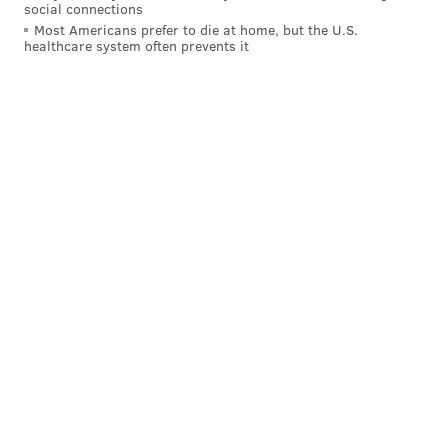
social connections
Most Americans prefer to die at home, but the U.S.
healthcare system often prevents it