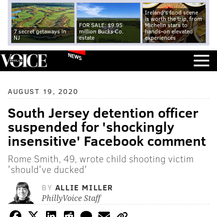
Ireland's food scene
is worth the trip, from
FOR SALE: $9.95
Michelin stars to
7 secret getaways in
million Bucks Co.
hands-on elevated
NJ
estate
experiences
NEWS
AUGUST 19, 2020
South Jersey detention officer
suspended for 'shockingly
insensitive' Facebook comment
Rome Smith, 49, wrote child shooting victim
'should've ducked'
BY
ALLIE MILLER
PhillyVoice Staff