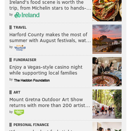
Ireland's food scene is worth the
trip, from Michelin stars to hands-…
by
TRAVEL
Harford County makes the most of
summer with August festivals, wat…
by
FUNDRAISER
Enjoy a Vegas-style casino night
while supporting local families
by
ART
Mount Gretna Outdoor Art Show
returns with more than 200 artist…
by
PERSONAL FINANCE