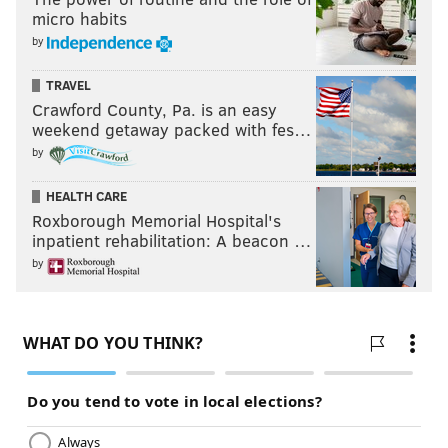
micro habits
by
TRAVEL
Crawford County, Pa. is an easy
weekend getaway packed with fes…
by
HEALTH CARE
Roxborough Memorial Hospital's
inpatient rehabilitation: A beacon …
by