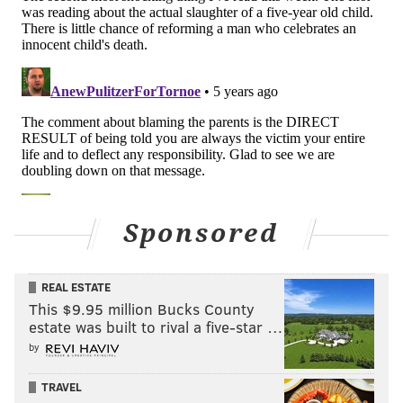
Sponsored
REAL ESTATE
This $9.95 million Bucks County
estate was built to rival a five-star …
by
TRAVEL