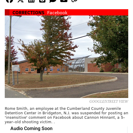
CORRECTIONS
Facebook
GOOGLE/STREET VIEW
Rome Smith, an employee at the Cumberland County Juvenile
Detention Center in Bridgeton, N.J. was suspended for posting an
'insensitive' comment on Facebook about Cannon Hinnant, a 5-
year-old shooting victim. .