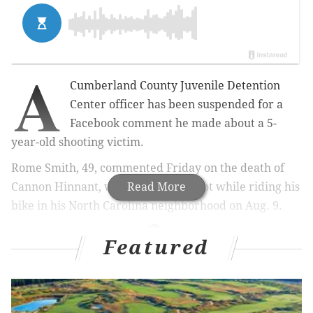
A
Cumberland County Juvenile Detention
Center officer has been suspended for a
Facebook comment he made about a 5-
year-old shooting victim.
Rome Smith, 49, commented Friday on the death of
Cannon Hinnant, who was fatally shot while riding his
Read More
bike in his North Carolina neighborhood on Aug. 9.
Featured
MORE NEWS
Joe Biden celebrates Democratic presidential
nomination at Delaware's Brandywine High School