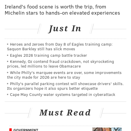
Cumberland County officials confirmed the
Ireland's food scene is worth the trip, from
suspension to
NBC News
, issuing a statement that
Michelin stars to hands-on elevated experiences
called the post "shockingly insensitive and racist in
tone."
Just In
"We will not tolerate county employees using social
Heroes and zeroes from Day 8 of Eagles training camp:
media to broadcast hateful messages,"
Cumberland
Saquon Barkley still has slick moves
County Freeholder Director Joseph Derella said in a
Eagles 2026 training camp battle tracker
statement. "This is not who we are and we intend to
Kennedy, Oz contend fraud crackdown, not skyrocketing
prices, led millions to leave Obamacare
pursue the strongest actions available to us."
While Philly's marquee events are over, some improvements
the city made for 2026 are here to stay
Hinnant's neighbor, Darius Nathaniel Sessoms, 25, has
Philly's parallel parking contest will showcase drivers' skills.
been charged with first-degree murder. Sessoms'
Its organizers hope it also spurs better etiquette
Cape May County water systems targeted in cyberattack
parents told
the Associated Press
that they believed
their son was on drugs at the time of the shooting.
Must Read
The
Cumberland County Juvenile Detention Center
is
located in Bridgeton.
GOVERNMENT