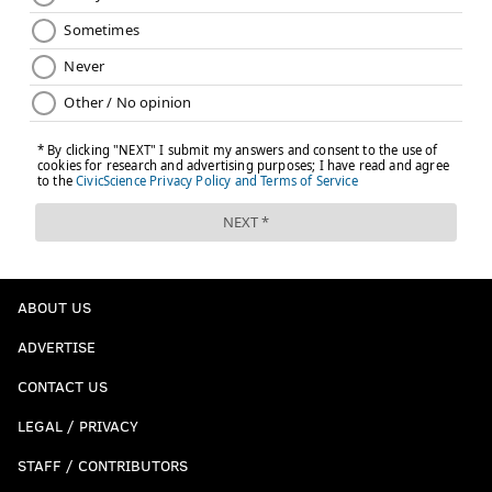
ABOUT US
ADVERTISE
CONTACT US
LEGAL / PRIVACY
STAFF / CONTRIBUTORS