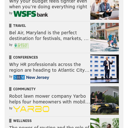
Why your budget feels tighter even
when you’re doing everything right
by
TRAVEL
Bel Air, Maryland is the perfect
destination for festivals, markets, …
by
CONFERENCES
Why HR professionals across the
region are heading to Atlantic City…
by
COMMUNITY
Robot lawn mower company Yarbo
helps four homeowners with mobil…
by
WELLNESS
The power of routine and the role of