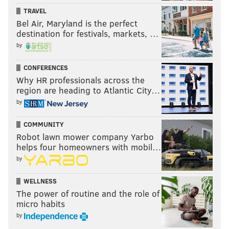
TRAVEL
Bel Air, Maryland is the perfect
destination for festivals, markets, …
by
CONFERENCES
Why HR professionals across the
region are heading to Atlantic City…
by
COMMUNITY
Robot lawn mower company Yarbo
MICHAEL SPAIN SMITH/VEDGE
helps four homeowners with mobil…
Salt-roasted golden beets from Vedge.
by
Serves 4 to 6
WELLNESS
The power of routine and the role of
You'll Need:
micro habits
2 cups coarse sea salt or kosher salt
by
5 pounds golden beets, greens removed