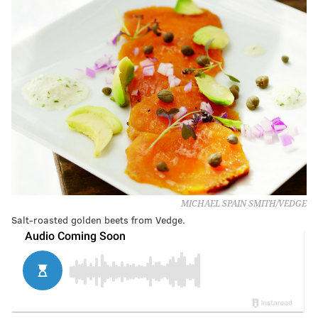
MICHAEL SPAIN SMITH/VEDGE
Salt-roasted golden beets from Vedge.