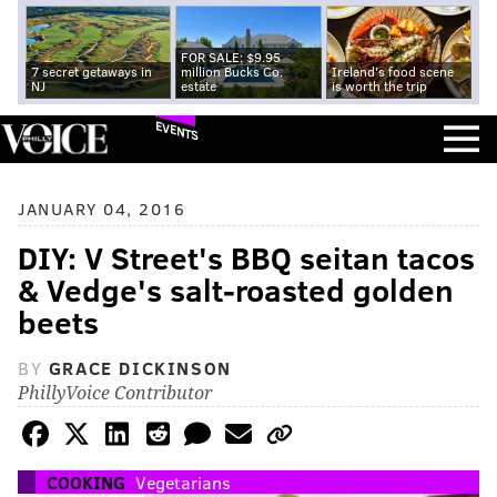
FOR SALE: $9.95
7 secret getaways in
million Bucks Co.
Ireland's food scene
NJ
estate
is worth the trip
EVENTS
JANUARY 04, 2016
DIY: V Street's BBQ seitan tacos
& Vedge's salt-roasted golden
beets
BY
GRACE DICKINSON
PhillyVoice Contributor
COOKING
Vegetarians