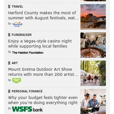
intensifies the flavor of the beets, making them as
TRAVEL
sweet as candy and as silky as, well, something you
Harford County makes the most of
summer with August festivals, wat…
might have put on a bagel once,” she explains.
by
“Golden beets are quite different from red beets—
almost everyone I know loves them even if they don’t
FUNDRAISER
care for reds. That could be because golden beets are
Enjoy a Vegas-style casino night
a bit milder.”
while supporting local families
by
Jacoby says not to be put off by the cook time for the
beet recipe, which is around two hours when you
ART
include the roasting time for the beets. You can take
Mount Gretna Outdoor Art Show
returns with more than 200 artist…
care of the rest of the recipe while they are in the
by
oven.
Salt-roasted Golden Beets
PERSONAL FINANCE
Why your budget feels tighter even
when you’re doing everything right
by