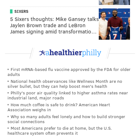
Serves 4 to 6
SIXERS
You'll Need:
5 Sixers thoughts: Mike Gansey talks
Jaylen Brown trade and LeBron
• ½ cup ketchup
James signing amid transformatio…
• 2 tsp. molasses
• 1 tsp. plus 2 Tbsp. sunflower oil
• ¼ tsp. sesame oil
• ½ tsp. tamari
First mRNA-based flu vaccine approved by the FDA for older
• ½ tsp. lime juice
adults
• 1 tsp. ginger puree
National health observances like Wellness Month are no
silver bullet, but they can help boost men's health
• ¼
tsp.
cumin
Philly's poor air quality linked to higher asthma rates near
• ¼
tsp.
pepper
industrial land, major roads
How much coffee is safe to drink? American Heart
• 2
tsp.
Sriracha
Association weighs in
• 16 oz. seitan
Why so many adults feel lonely and how to build stronger
social connections
• 2 Tbsp. Latin spice (like Goya Adobo)
Most Americans prefer to die at home, but the U.S.
• Tortillas
healthcare system often prevents it