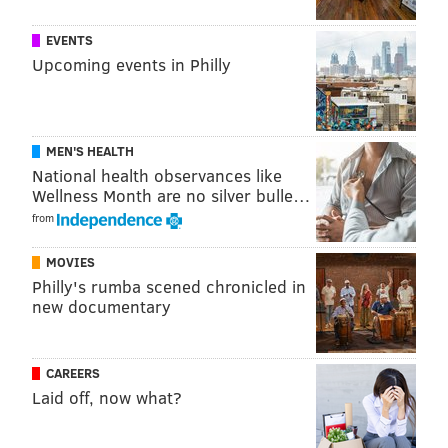
Jacoby ensures that it lends itself well to a wide
EVENTS
variety of other dishes. Consider serving the tomatoes
Upcoming events in Philly
atop salads, rice or noodle dishes.
V Street BBQ Seitan Tacos
MEN'S HEALTH
National health observances like
Wellness Month are no silver bulle…
from
MOVIES
Philly's rumba scened chronicled in
new documentary
CAREERS
Laid off, now what?