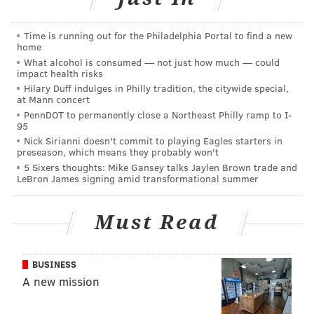
cabbage and gochujang and served it with kimchi
mayo for happy hour. But our most popular seitan
Time is running out for the Philadelphia Portal to find a new
dish has to be our BBQ. Whether it’s Jamaican or
home
Southwest or Asian, seitan takes beautifully to BBQ
What alcohol is consumed — not just how much — could
impact health risks
sauce. Here we’re doing a Hawaiian-inspired recipes
Hilary Duff indulges in Philly tradition, the citywide special,
that works great hot or chilled.”
at Mann concert
PennDOT to permanently close a Northeast Philly ramp to I-
Don’t skip the Lomi Tomato Salad topping for your
95
Nick Sirianni doesn't commit to playing Eagles starters in
tacos, either. This is where the produce will play its
preseason, which means they probably won't
part in boosting the nutritional value of the meal.
5 Sixers thoughts: Mike Gansey talks Jaylen Brown trade and
LeBron James signing amid transformational summer
Lomi is Hawaiian for massage, and in the culinary
terms it means working salt into vegetables with your
Must Read
hands. Jacoby emphasizes that you needn’t be too
rough; the technique is meant to act as a subtle way of
working seasoning into every nook and cranny of the
BUSINESS
vegetables. It also helps produce to release its own
A new mission
juices into the dressing, which will amplify the flavor.
If you have any leftovers of the Lomi Tomato Salad,