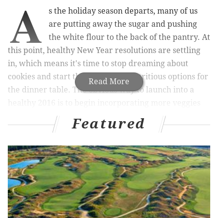
A
s the holiday season departs, many of us
are putting away the sugar and pushing
the white flour to the back of the pantry. At
this point, healthy New Year resolutions are settling
in, which means it's time to stop dreaming about
cookies and start thinking about nutritious options for
Read More
the dinner table.
The obvious way to launch into a
healthy 2016 is to begin incorporating more veggies
into your diet.
Featured
We spoke with
Vedge
and
V Street’s
Kate Jacoby who
has provided us with two produce-packed options to
bolster your January eating agenda.
Along with Rich Landau, Jacoby is co-owner of two
restaurants that not only dominate the vegan market
of Philadelphia but also the restaurant world as a
whole. With highly innovative, vegetable-focused