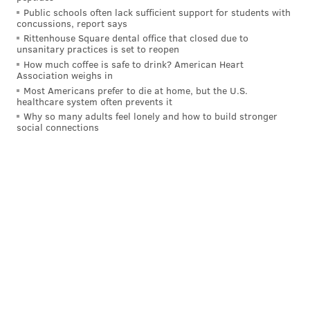
Public schools often lack sufficient support for students with
concussions, report says
Rittenhouse Square dental office that closed due to
unsanitary practices is set to reopen
How much coffee is safe to drink? American Heart
Association weighs in
Most Americans prefer to die at home, but the U.S.
healthcare system often prevents it
Why so many adults feel lonely and how to build stronger
social connections
Juana Tamale's jalepeno popper dog.
COURTESY/JUANA TAMALE
Zavala, who has appeared on Top Chef, gained
attention in the city in 2017 for entering a vegan
meatball into a South Philly meatball competition – an
action that she said prompted
death threats
.
In October, she revealed her
intention
to leave the
city after living here for 17 years and developing a bit
of a love-hate relationship with it. At the time, she
said the restaurant would stay open at least through