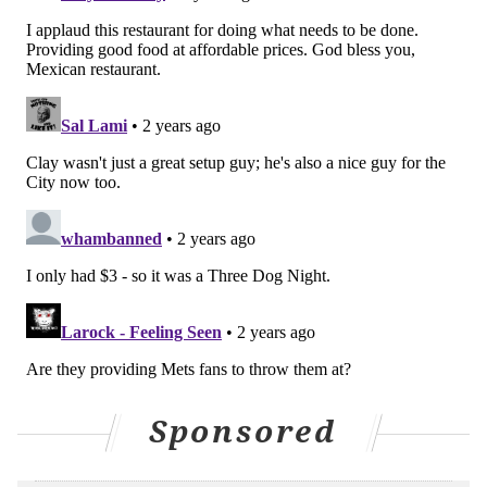
PhillyVoice Staff
michaela@phillyvoice.com
READ MORE
FOOD & DRINK
HOT DOGS
PHILADELPHIA
SOUTH PHILLY
PHILLIES
Sponsored