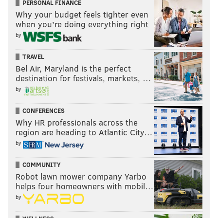
PERSONAL FINANCE
Why your budget feels tighter even
when you’re doing everything right
by
TRAVEL
Bel Air, Maryland is the perfect
destination for festivals, markets, …
by
CONFERENCES
Why HR professionals across the
region are heading to Atlantic City…
by
COMMUNITY
Robot lawn mower company Yarbo
helps four homeowners with mobil…
by