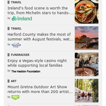
TRAVEL
Ireland's food scene is worth the
trip, from Michelin stars to hands-…
by
TRAVEL
Harford County makes the most of
summer with August festivals, wat…
by
FUNDRAISER
Enjoy a Vegas-style casino night
while supporting local families
by
ART
Mount Gretna Outdoor Art Show
returns with more than 200 artist…
by