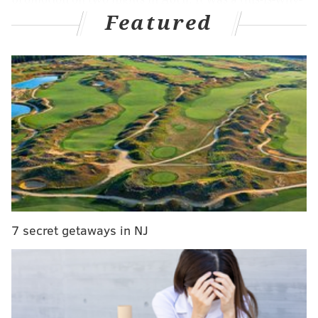
Featured
we-can't-have-nice-things move prompted by fans
throwing hot dogs onto the field, among other
incidents.
MORE NEWS
Atlantic City to debut its largest mural in June
Susan Noles talks 'Golden Bachelorette' spinoff,
dating apps and lasting friendships
Police release photos of suspect wanted in fatal
shootings at Fairmount Park
7 secret getaways in NJ
But Juana Tamale, a Mexican restaurant at 1941 E.
Passyunk Ave., will be offering its own $1 hot dog deal
during every Phillies home game.