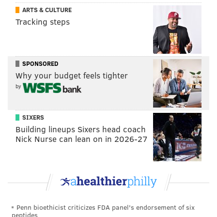
ARTS & CULTURE
chefs for her promotion, too. The hot dogs will be
Tracking steps
sourced from Dietz and Watson.
SPONSORED
Why your budget feels tighter
by
SIXERS
Building lineups Sixers head coach
Nick Nurse can lean on in 2026-27
Penn bioethicist criticizes FDA panel's endorsement of six
peptides