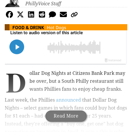
PhillyVoice Staff
FOOD & DRINK
Hot Dogs
D
ollar Dog Nights at Citizens Bank Park may
be over, but a South Philly restaurant still
wants Phillies fans to enjoy cheap franks.
Last week, the Phillies
announced
that Dollar Dog
Nights – select games in which fans could buy hot dogs
for $1 each – had come to an end after 25 years.
Read More
Instead, they're offering a "buy one, get one" hot dog
promotion on two nights in April. It was a this-is-why-