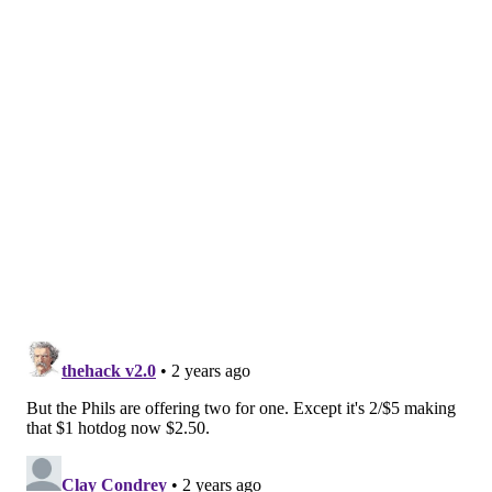
her lease in July, and maybe longer. Now, Zavala said
she may bring Juana Tamale with her, though she's
not quite sure what that timeline looks like, or where
she might go from here.
For now, Zavala said she's happy to offer $1 hot dogs,
and hopes other restaurants hop on board, too.
"In this economy, no one can afford anything and I'm
like 'I'm a mom, I'm broke and well-known,'" Zavala
said. "'And $1 hot dog night just sounds like I'm going
to take my kids over there and we're just going eat a
bunch of hot dogs, have fun and hopefully go back and
watch a Phillies game or at least see the buzz in the
city, which is my favorite thing.'"
MICHAELA ALTHOUSE