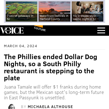
7 secret getaways in
Waterfront festivals in
10/7: Vegas-style
NJ
Harford County
casino night in SJ
CULTURE
MARCH 04, 2024
The Phillies ended Dollar Dog
Nights, so a South Philly
restaurant is stepping to the
plate
Juana Tamale will offer $1 franks during home
games, but the Mexican spot's long-term future
in East Passyunk is unsettled.
BY
MICHAELA ALTHOUSE