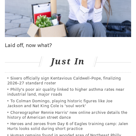
Owner Jennifer Zavala said that the restaurant will
have all the normal hot dog fixings, plus some Juana-
specific toppings at an extra cost. It doesn't offer
vegan or veggie dogs yet, but Zavala said she's on the
hunt for a good one.
Laid off, now what?
Juana Tamale already offers a $2 hot dog and a hot
dog tamale, so Zavala said it seemed like a no-brainer
Just In
to add a dollar dog option. Plus, she just really loves
hot dogs, which she said are a huge part of Mexican
culture, and even hopes to open her own hot dog shop
Sixers officially sign Kentavious Caldwell-Pope, finalizing
2026-27 standard roster
at some point.
Philly's poor air quality linked to higher asthma rates near
industrial land, major roads
"Even when I opened Juana Tamale, I wanted to open
To Colman Domingo, playing historic figures like Joe
a hot dog spot," Zavala said. "I love West Philly so I
Jackson and Nat King Cole is 'soul work'
Choreographer Rennie Harris' new online archive details the
was hoping to go that direction, and over the last few
history of American street dance
months I've been kind of seeing where the hot dog
Heroes and zeroes from Day 6 of Eagles training camp: Jalen
Hurts looks solid during short practice
culture is here, and it's faded away."
Human remains found in wooded area of Northeast Philly,