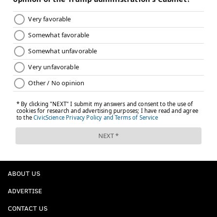
ABOUT US
ADVERTISE
CONTACT US