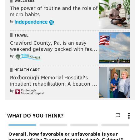
WELLNESS
The power of routine and the role of
micro habits
by
TRAVEL
Crawford County, Pa. is an easy
weekend getaway packed with fes…
by
HEALTH CARE
Roxborough Memorial Hospital's
inpatient rehabilitation: A beacon …
by