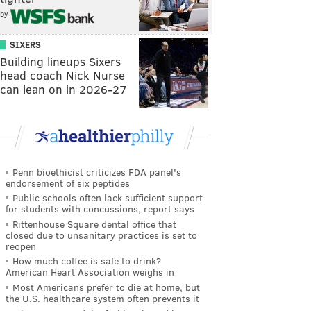
by
SIXERS
Building lineups Sixers
head coach Nick Nurse
can lean on in 2026-27
Penn bioethicist criticizes FDA panel's
endorsement of six peptides
Public schools often lack sufficient support
for students with concussions, report says
Rittenhouse Square dental office that
closed due to unsanitary practices is set to
reopen
How much coffee is safe to drink?
American Heart Association weighs in
Most Americans prefer to die at home, but
the U.S. healthcare system often prevents it