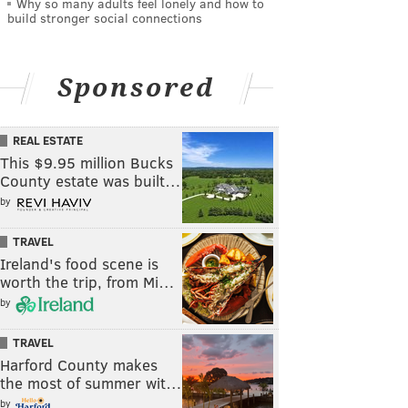
Why so many adults feel lonely and how to
build stronger social connections
Sponsored
REAL ESTATE
This $9.95 million Bucks
County estate was built…
by
TRAVEL
Ireland's food scene is
worth the trip, from Mi…
by
TRAVEL
Harford County makes
the most of summer wit…
by