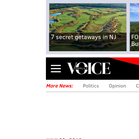
7 secret getaways in NJ
FO
Bu
Menu
More News:
Politics
Opinion
C