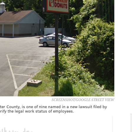
SCREENSHOT/GOOGLE STREET VIEW
er County, is one of nine named in a new lawsuit filed by
rify the legal work status of employees.