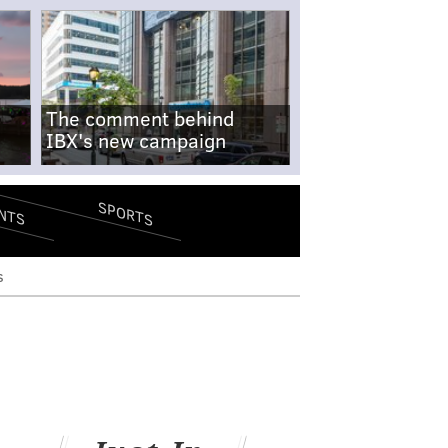
The comment behind
IBX's new campaign
SPORTS
NTS
s