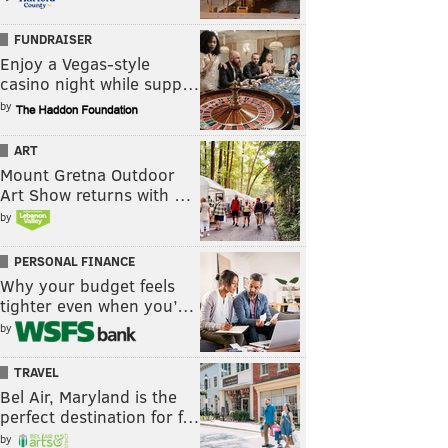
FUNDRAISER
Enjoy a Vegas-style
casino night while supp…
by
ART
Mount Gretna Outdoor
Art Show returns with …
by
PERSONAL FINANCE
Why your budget feels
tighter even when you’…
by
TRAVEL
Bel Air, Maryland is the
perfect destination for f…
by