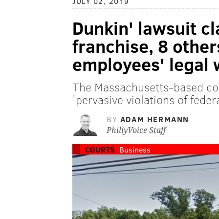
JULY 02, 2019
Dunkin' lawsuit c
franchise, 8 others
employees' legal 
The Massachusetts-based cof
'pervasive violations of feder
BY
ADAM HERMANN
PhillyVoice Staff
COURTS
Business