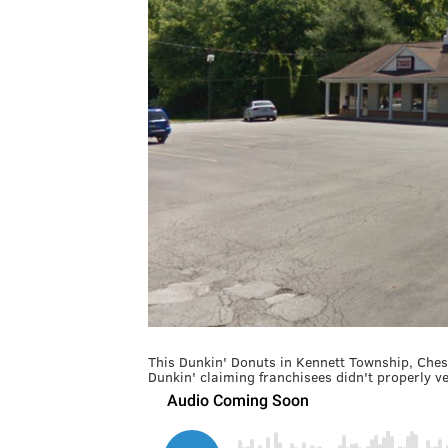
This Dunkin' Donuts in Kennett Township, Chest
Dunkin' claiming franchisees didn't properly ve