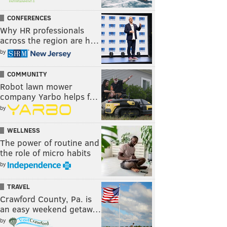
CONFERENCES
Why HR professionals
across the region are h…
by
COMMUNITY
Robot lawn mower
company Yarbo helps f…
by
WELLNESS
The power of routine and
the role of micro habits
by
TRAVEL
Crawford County, Pa. is
an easy weekend getaw…
by