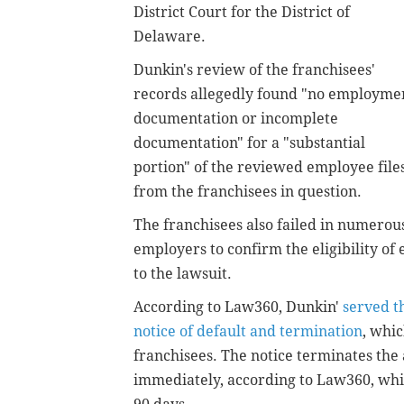
District Court for the District of
Delaware.
Dunkin's review of the franchisees'
records allegedly found "no employme
documentation or incomplete
documentation" for a "substantial
portion" of the reviewed employee file
from the franchisees in question.
The franchisees also failed in numerous
employers to confirm the eligibility of
to the lawsuit.
According to Law360, Dunkin'
served t
notice of default and termination
, whi
franchisees. The notice terminates th
immediately, according to Law360, whi