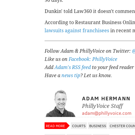
90 days.
Dunkin' told Law360 it doesn't comment
According to Restaurant Business Onli
lawsuits against franchisees
in recent 
Follow Adam & PhillyVoice on Twitter:
Like us on
Facebook: PhillyVoice
Add
Adam's RSS feed
to your feed reader
Have a
news tip
? Let us know.
ADAM HERMANN
PhillyVoice Staff
adam@phillyvoice.com
READ MORE
COURTS
BUSINESS
CHESTER COU