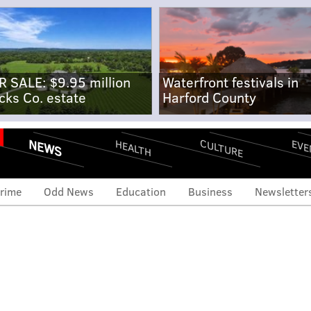
R SALE: $9.95 million
Waterfront festivals in
cks Co. estate
Harford County
NEWS
CULTURE
EVE
HEALTH
rime
Odd News
Education
Business
Newsletter