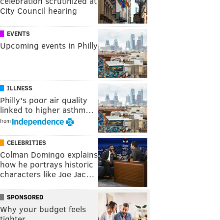
celebration scrutinized at
City Council hearing
EVENTS
Upcoming events in Philly
ILLNESS
Philly's poor air quality
linked to higher asthm…
from
CELEBRITIES
Colman Domingo explains
how he portrays historic
characters like Joe Jac…
SPONSORED
Why your budget feels
tighter