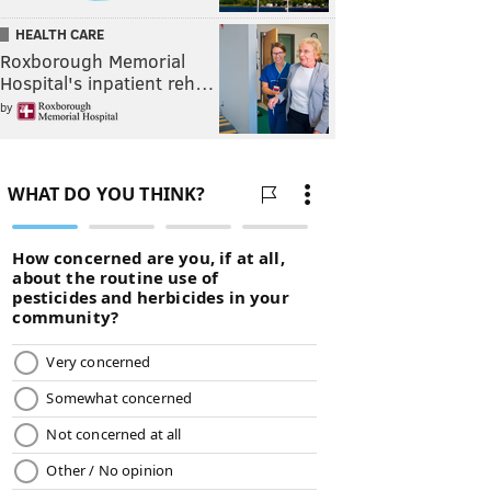
HEALTH CARE
Roxborough Memorial
Hospital's inpatient reh…
by