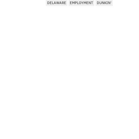
DELAWARE
EMPLOYMENT
DUNKIN'