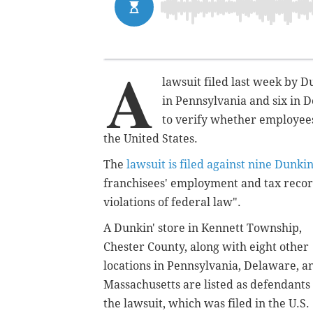
A
lawsuit filed last week by D
in Pennsylvania and six in 
to verify whether employees
the United States.
The
lawsuit is filed against nine Dunkin
franchisees' employment and tax reco
violations of federal law".
A Dunkin' store in Kennett Township,
Chester County, along with eight other
locations in Pennsylvania, Delaware, a
Massachusetts are listed as defendants 
the lawsuit, which was filed in the U.S.