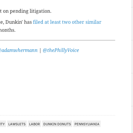
 on pending litigation.
ne, Dunkin' has
filed at least two other similar
months.
@adamwhermann
|
@thePhillyVoice
NTY
LAWSUITS
LABOR
DUNKIN DONUTS
PENNSYLVANIA