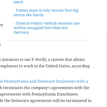
stand
It takes years to fully recover from big
storms like Sandy
Science History Institute receives rare
nt
archive smuggled from Nazi-era
Germany
s
 instances to use E-Verify, a system that allows
 employees to work in the United States, according
he Pennsylvania and Delaware businesses with a
ch terminates the company's agreements with the
e agreements with Pennsylvania franchisees
le the Delaware agreements will be terminated in