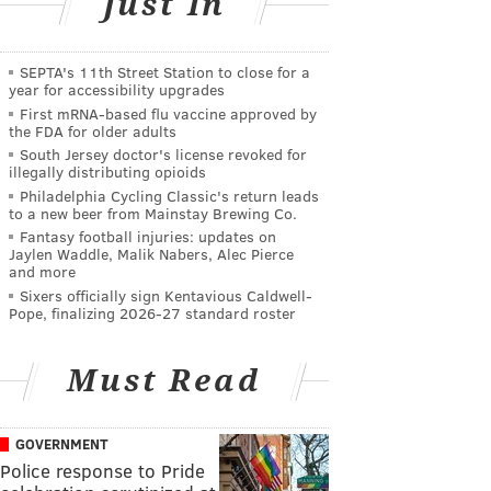
Just In
SEPTA's 11th Street Station to close for a
year for accessibility upgrades
First mRNA-based flu vaccine approved by
the FDA for older adults
South Jersey doctor's license revoked for
illegally distributing opioids
Philadelphia Cycling Classic's return leads
to a new beer from Mainstay Brewing Co.
Fantasy football injuries: updates on
Jaylen Waddle, Malik Nabers, Alec Pierce
and more
Sixers officially sign Kentavious Caldwell-
Pope, finalizing 2026-27 standard roster
Must Read
GOVERNMENT
Police response to Pride