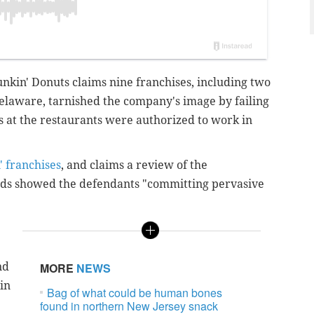
unkin' Donuts claims nine franchises, including two
Delaware, tarnished the company's image by failing
 at the restaurants were authorized to work in
' franchises
, and claims a review of the
rds showed the defendants "committing pervasive
nd
MORE
NEWS
in
Bag of what could be human bones
found in northern New Jersey snack