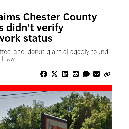
laims Chester County
 didn't verify
work status
fee-and-donut giant allegedly found
al law'