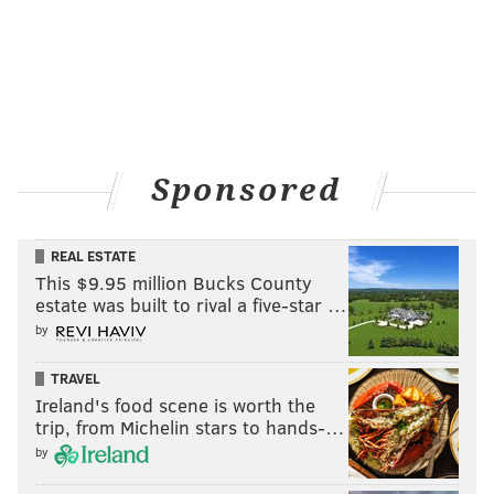
see the opening of the two walls," Fong explained.
"That’s why there's a lot of energy because it’s about
the force of destruction and celebration. And you see
[in the upper-left corner] the sky in the distance."
Sponsored
REAL ESTATE
This $9.95 million Bucks County
estate was built to rival a five-star …
by
TRAVEL
Ireland's food scene is worth the
trip, from Michelin stars to hands-…
by
THOM CARROLL/PHILLYVOICE
An interpretation of the fall of the Berlin Wall, painted by artist