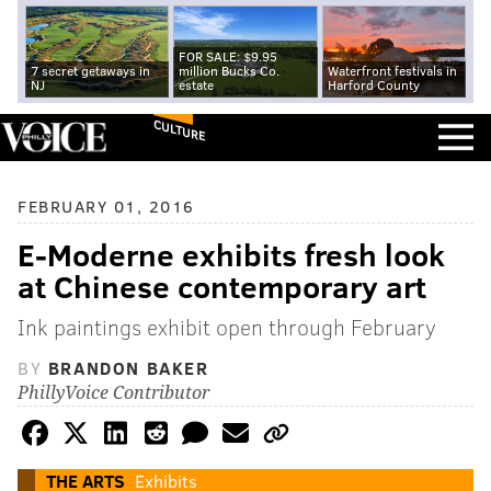
FOR SALE: $9.95
7 secret getaways in
million Bucks Co.
Waterfront festivals in
NJ
estate
Harford County
CULTURE
FEBRUARY 01, 2016
E-Moderne exhibits fresh look
at Chinese contemporary art
Ink paintings exhibit open through February
BY
BRANDON BAKER
PhillyVoice Contributor
THE ARTS
Exhibits