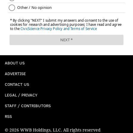
ABOUT US
ADVERTISE
CONTACT US
LEGAL / PRIVACY
STAFF / CONTRIBUTORS
RSS
© 2026 WWB Holdings, LLC. All rights reserved