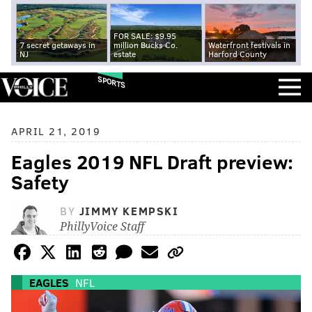
FOR SALE: $9.95
7 secret getaways in
million Bucks Co.
Waterfront festivals in
NJ
estate
Harford County
SPORTS
APRIL 21, 2019
Eagles 2019 NFL Draft preview:
Safety
BY
JIMMY KEMPSKI
PhillyVoice Staff
EAGLES
NFL