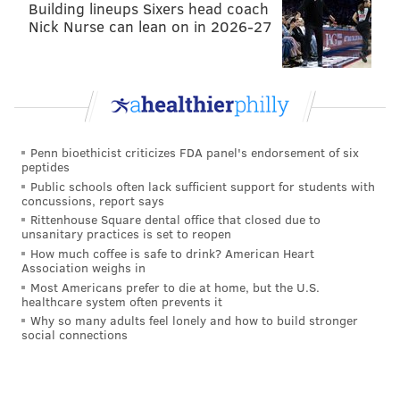
Building lineups Sixers head coach
Nick Nurse can lean on in 2026-27
Penn bioethicist criticizes FDA panel's endorsement of six
peptides
Public schools often lack sufficient support for students with
concussions, report says
Rittenhouse Square dental office that closed due to
Unfortunately, what highlight reels like that don't
unsanitary practices is set to reopen
show are the missed tackles as a result of trying to
How much coffee is safe to drink? American Heart
Association weighs in
deliver the knockout blow, and Abram has plenty of
Most Americans prefer to die at home, but the U.S.
those. For example,
cfbfilmroom.com
had him down
healthcare system often prevents it
Why so many adults feel lonely and how to build stronger
for 12 missed tackles in 2017, though he did clean
social connections
clean that up a bit in 2018 (when he had 5).
Abram's potential fit in the Eagles' offense would be