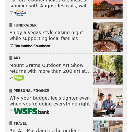
summer with August festivals, wat…
by
FUNDRAISER
Enjoy a Vegas-style casino night
That is a role similar to that of Jenkins in the Eagles'
while supporting local families
defense, and Gardner-Johnson is very logical
by
successor.
ART
Projected round: 2
Mount Gretna Outdoor Art Show
returns with more than 200 artist…
Juan Thornhill, Virginia (6'0, 205)
by
As we note here constantly, Schwartz likes his safeties
PERSONAL FINANCE
to have cornerback experience in their backgrounds,
Why your budget feels tighter even
when you’re doing everything right
and that's true of Thornhill, who moved to safety as a
by
senior at Virginia.
Thornhill was also a very productive player in college,
TRAVEL
Bel Air, Maryland is the perfect
which is something the Eagles seem to be prioritizing