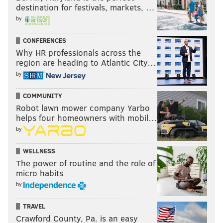
destination for festivals, markets, …
over the last three drafts. As you can see, he gets his
by
hands on a lot of footballs:
CONFERENCES
Juan Thornhill
Tackles (TFL)
IN
Why HR professionals across the
region are heading to Atlantic City…
2015
2 (0)
0
by
2016
45 (3)
3
COMMUNITY
2017
63 (4.5)
4
Robot lawn mower company Yarbo
helps four homeowners with mobil…
2018
98 (4.5)
6
by
TOTAL
208 (12)
13
WELLNESS
The power of routine and the role of
micro habits
A highlight reel:
by
TRAVEL
Crawford County, Pa. is an easy