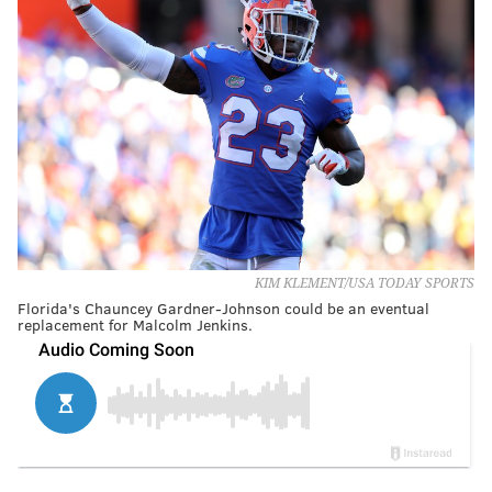
KIM KLEMENT/USA TODAY SPORTS
Florida's Chauncey Gardner-Johnson could be an eventual
replacement for Malcolm Jenkins.