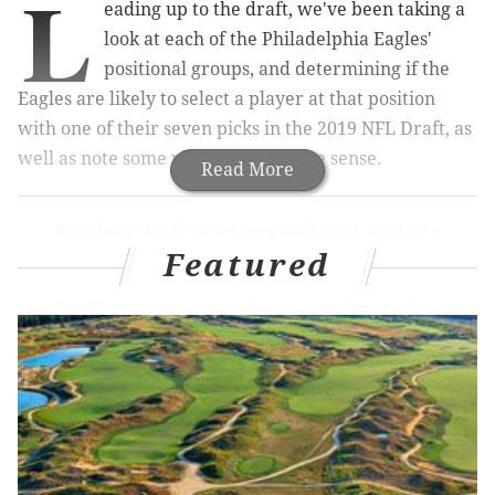
L
eading up to the draft, we've been taking a
look at each of the Philadelphia Eagles'
positional groups, and determining if the
Eagles are likely to select a player at that position
with one of their seven picks in the 2019 NFL Draft, as
well as note some players who make sense.
Read More
Previous draft preview positional analysis
Featured
Quarterback
|
Running back
|
Wide
receiver
|
Offensive tackle
|
Interior OL
Defensive end
|
Defensive tackle
|
Linebacker
|
Cornerback
Today we'll finish out the series with the safeties.
Drafting a safety in the first round -- as in, drafting a