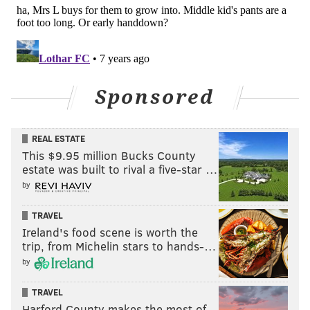
Projected round: 2
Chauncey Gardner-Johnson, Florida
(5'11, 210)
Gardner-Johnson played the "Star" position in the
Sponsored
Florida defense, which the follow video describes as
"a nickel corner on steroids," who toggles back and
REAL ESTATE
forth between corner, safety, and linebacker.
This $9.95 million Bucks County
estate was built to rival a five-star …
by
TRAVEL
Ireland's food scene is worth the
trip, from Michelin stars to hands-…
by
TRAVEL
Harford County makes the most of