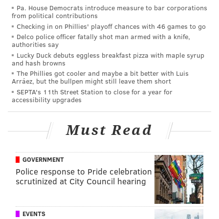
Pa. House Democrats introduce measure to bar corporations
from political contributions
If there were a top 15 type of player who fell to 25,
Checking in on Phillies' playoff chances with 46 games to go
you could make an argument for the Eagles snapping
Delco police officer fatally shot man armed with a knife,
him up. However, in my view, that guy doesn't exist in
authorities say
Lucky Duck debuts eggless breakfast pizza with maple syrup
this draft. There have been a few safeties mocked to
and hash browns
the Eagles in the first round, like Mississippi State's
The Phillies got cooler and maybe a bit better with Luis
Arráez, but the bullpen might still leave them short
Johnathan Abram, Delaware's Nasir Adderley, and
SEPTA's 11th Street Station to close for a year for
Florida's Chauncey Gardner-Johnson, who very well
accessibility upgrades
could be first-round picks (doubt it on the Adderley
and Gardner-Johnson), but the better value on guys
Must Read
like that is in Round 2.
This year's safety class is loaded with guys who should
GOVERNMENT
be taken on Day 2 of the draft, and the Eagles could
Police response to Pride celebration
scrutinized at City Council hearing
have their choice of a number of appealing options.
Here are some safeties who make
sense for the Eagles
EVENTS