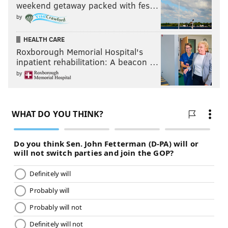
weekend getaway packed with fes…
by
HEALTH CARE
Roxborough Memorial Hospital's
inpatient rehabilitation: A beacon …
by
Thornhill also destroyed the Combine: