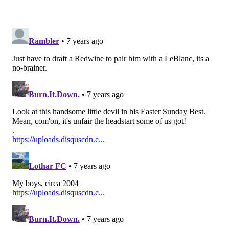
Rapp is just a really good football player with the
versatility to handle a lot of different assignments,
which is obviously something that Jim Schwartz has
repeatedly said he values in his defense.