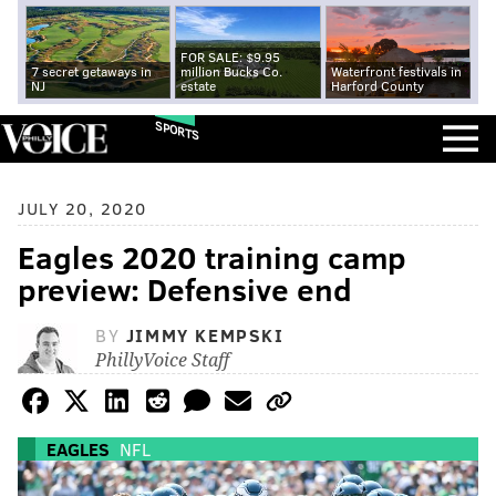
FOR SALE: $9.95
7 secret getaways in
million Bucks Co.
Waterfront festivals in
NJ
estate
Harford County
SPORTS
JULY 20, 2020
Eagles 2020 training camp
preview: Defensive end
BY
JIMMY KEMPSKI
PhillyVoice Staff
EAGLES
NFL