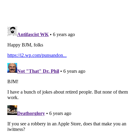
hits on the quarterback.
Sweat was being hyped up by his teammates during
2019 training camp, and while he showed some
progress during the season, he needs to continue to
make significant jumps going forward. As he
continues to figure out the NFL, his upside remains
reasonably high, due to
his freakish athleticism
.
Genard Avery
Avery is an explosive-but-undersized (6'0, 31" arms)
pass rusher that the Eagles acquired at
the 2019 trade
deadline for a 2021 fourth-round pick, and he only
wound up playing 33 snaps in the regular defense for
the Eagles the rest of the season.
While the trade for
Golden Tate at the 2018 deadline was more of a "win-
now" type of move, the trade for Avery had the long-