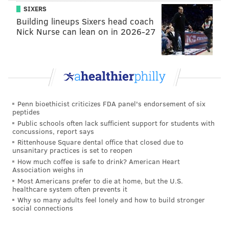
SIXERS
With a stacked defensive tackle rotation in the middle
Building lineups Sixers head coach
of the line, Barnett should see his share of favorable
Nick Nurse can lean on in 2026-27
one-on-one matchups on the edge.
In April, the team exercised Barnett's fifth-year
option for 2021, and his cap number will likely be
north of $10 million. The Eagles would love for
Barnett to show that he is worth a contract extension
Penn bioethicist criticizes FDA panel's endorsement of six
peptides
so that they can work out a deal that brings down his
Public schools often lack sufficient support for students with
2021 cap number substantially.
concussions, report says
Rittenhouse Square dental office that closed due to
unsanitary practices is set to reopen
How much coffee is safe to drink? American Heart
MORE ON THE EAGLES
Association weighs in
Most Americans prefer to die at home, but the U.S.
Recap: Eagles chat with Jimmy Kempski
healthcare system often prevents it
Why so many adults feel lonely and how to build stronger
Accessing Madden 21's awarding of Eagles
social connections
superstar and X-factor abilities