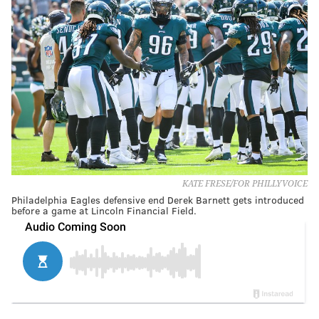
KATE FRESE/FOR PHILLYVOICE
Philadelphia Eagles defensive end Derek Barnett gets introduced
before a game at Lincoln Financial Field.