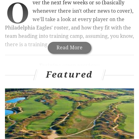
O
ver the next few weeks or so (basically
whenever there isn't other news to cover),
we'll take a look at every player on the
Philadelphia Eagles' roster, and how they fit with the
team heading into training camp, assuming, you know,
there is a training camp.
Read More
Training camp previews
Featured
QB
|
RB
|
OT
|
iOL
|
WR
|
TE
Today we'll look at the defensive ends.
1
2
3
Brandon Graham
Genard Avery
Shareef Miller
D
Derek Barnett
Josh Sweat
Joe Ostman
C