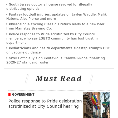
Graham just is what he is. He's not a double-digit sack
South Jersey doctor's license revoked for illegally
guy, but he gets pressure on the quarterback, and he's
distributing opioids
Fantasy football injuries: updates on Jaylen Waddle, Malik
an elite run defender who creates way more than his
Nabers, Alec Pierce and more
share of negative plays in the run game.
Philadelphia Cycling Classic's return leads to a new beer
from Mainstay Brewing Co.
Derek Barnett
Police response to Pride scrutinized by City Council
members, who say LGBTQ community has lost trust in
department
The coaching staff's love of Barnett isn't matched by
Pediatricians and health departments sidestep Trump’s CDC
many fans, which is understandable, considering the
on vaccine guidance
Sixers officially sign Kentavious Caldwell-Pope, finalizing
following:
2026-27 standard roster
He missed 10 games in 2018, and 2 in 2019.
Must Read
Durability is a concern.
He has 14 career sacks in three years, which
falls short of reasonable expectations of a
GOVERNMENT
guy picked 14th overall.
Police response to Pride celebration
He commits a lot of stupid penalties.
scrutinized at City Council hearing
Including the playoffs, he had 10 total