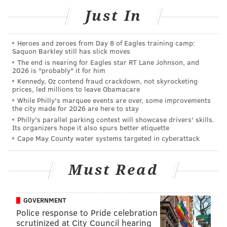
Johnson
, and
Nakobe Dean
on a blitz. Smith set up
Just In
Kinnard with a power rush on one play then hit him
with a quick inside move that left Kinnard with
cinderblock feet on the next.
Heroes and zeroes from Day 8 of Eagles training camp:
Saquon Barkley still has slick moves
The "highlight" of practice from a cheering fans
The end is nearing for Eagles star RT Lane Johnson, and
2026 is "probably" it for him
perspective was a completed deep ball from
Jalen
Kennedy, Oz contend fraud crackdown, not skyrocketing
Hurts
to
DeVonta Smith
. But
Milton Williams
had
prices, led millions to leave Obamacare
While Philly's marquee events are over, some improvements
already sacked Hurts, and as a result
Avonte Maddox
the city made for 2026 are here to stay
may have even given up on the play in coverage.
Philly's parallel parking contest will showcase drivers' skills.
Its organizers hope it also spurs better etiquette
•
Jalen Hurts
had three good practices to start camp,
Cape May County water systems targeted in cyberattack
but he had a down day on Monday. He was pressured
all day, which didn't help, but the ball rarely came out
Must Read
quickly to offset the pressure.
Hurts also missed an open
John Ross
deep down the
GOVERNMENT
field on a post route.
Police response to Pride celebration
scrutinized at City Council hearing