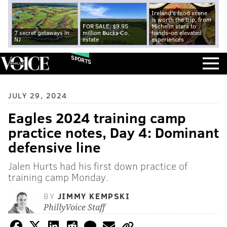
Ireland's food scene
is worth the trip, from
FOR SALE: $9.95
Michelin stars to
7 secret getaways in
million Bucks Co.
hands-on elevated
NJ
estate
experiences
SPORTS
JULY 29, 2024
Eagles 2024 training camp
practice notes, Day 4: Dominant
defensive line
Jalen Hurts had his first down practice of
training camp Monday.
BY
JIMMY KEMPSKI
PhillyVoice Staff