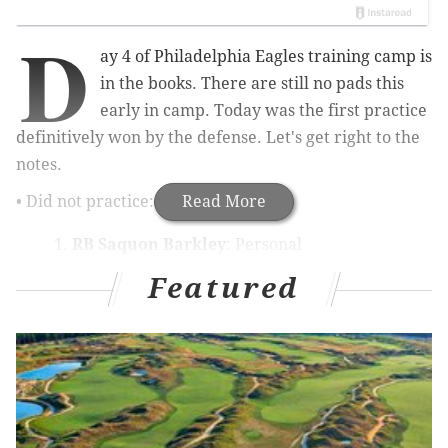
D
ay 4 of Philadelphia Eagles training camp is
in the books. There are still no pads this
early in camp. Today was the first practice
definitively won by the defense. Let's get right to the
notes.
• Did not practice:
Read More
RB Saquon Barkley
: Personal
LB Oren Burks
: Knee
Featured
RT Lane Johnson
: Toe
RG Tyler Steen
: Ankle
Limited practice:
OL Brett Toth
: Hamstring