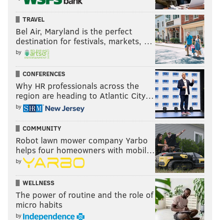
TRAVEL
Bel Air, Maryland is the perfect
destination for festivals, markets, …
by
CONFERENCES
Why HR professionals across the
region are heading to Atlantic City…
by
For whatever reason, Smith's career never took off
COMMUNITY
Robot lawn mower company Yarbo
after the Panthers selected him in the fourth round of
helps four homeowners with mobil…
the 2022 draft, but it's hard to miss him on the third-
by
team defense because of his size and speed.
WELLNESS
•
James Bradberry
had a nice pass breakup in the
The power of routine and the role of
middle of the field from his safety spot on a ball
micro habits
intended for Ngata. I'm curious if the Eagles' Twitter
by