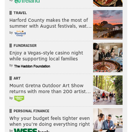
TRAVEL
Harford County makes the most of
summer with August festivals, wat…
by
FUNDRAISER
Enjoy a Vegas-style casino night
while supporting local families
by
ART
Mount Gretna Outdoor Art Show
returns with more than 200 artist…
by
PERSONAL FINANCE
Why your budget feels tighter even
when you’re doing everything right
by