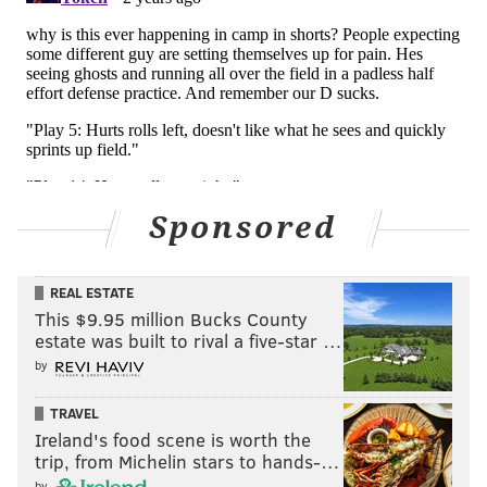
DB Cooper DeJean
DNP
CB Isaiah Rodgers
DNP
Pro day 40 times:
• iDL Jalen Carter: 5.15
• EDGE Bryce Huff: No pro day (cancelled because of
Sponsored
COVID)
• S Reed Blankenship: 4.55
• CB Isaiah Rodgers: 4.28 (!)
REAL ESTATE
• DB Cooper DeJean: 4.42
This $9.95 million Bucks County
estate was built to rival a five-star …
The defense looked fast as a group on Monday. They were
by
flying around all day.
TRAVEL
• Another guy with speed who passes the "looks the part"
Ireland's food scene is worth the
test is LB
Brandon Smith
, who has an intriguing blend of
trip, from Michelin stars to hands-…
size and athleticism.
by