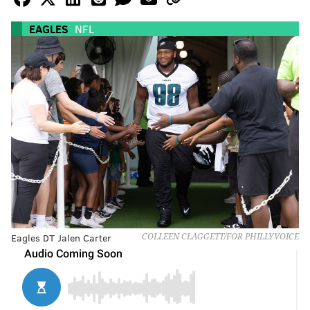
EAGLES
NFL
Eagles DT Jalen Carter
COLLEEN CLAGGETT/FOR PHILLYVOICE