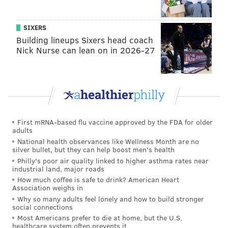
today.
Kenny Pickett
threw an on-target deep pass to
what appeared to be an open
Joseph Ngata
into the
SIXERS
Building lineups Sixers head coach
end zone, but Rodgers showed excellent recovery
Nick Nurse can lean on in 2026-27
speed and broke up the play. That was an eye-opening
moment with Rodgers. It was a "starter" type of play.
MORE EAGLES
First mRNA-based flu vaccine approved by the FDA for older
Jalen Hurts watch: How did Eagles QB look on
adults
Day 4 of training camp?
National health observances like Wellness Month are no
silver bullet, but they can help boost men's health
Eagles training camp game ball: Nolan Smith
Philly's poor air quality linked to higher asthma rates near
shines as a pass-rusher
industrial land, major roads
6 takeaways from Eagles OC Kellen Moore's
How much coffee is safe to drink? American Heart
Association weighs in
Saturday press conference
Why so many adults feel lonely and how to build stronger
social connections
Most Americans prefer to die at home, but the U.S.
• We mentioned during the spring that LB
Devin
healthcare system often prevents it