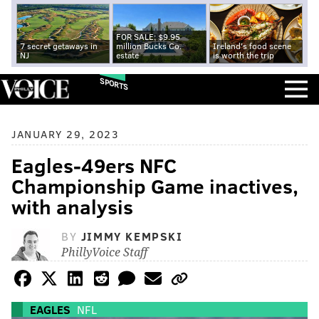
FOR SALE: $9.95
7 secret getaways in
million Bucks Co.
Ireland's food scene
NJ
estate
is worth the trip
SPORTS
JANUARY 29, 2023
Eagles-49ers NFC
Championship Game inactives,
with analysis
BY
JIMMY KEMPSKI
PhillyVoice Staff
EAGLES
NFL