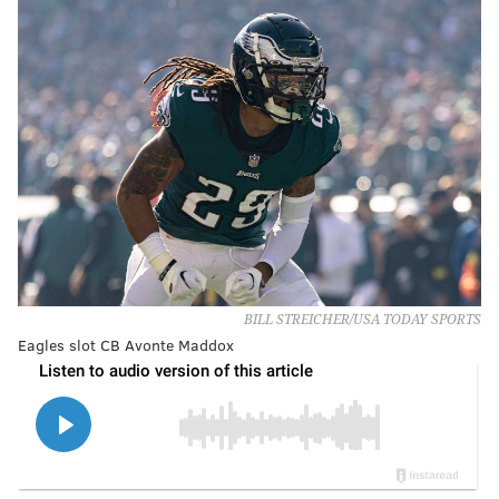
BILL STREICHER/USA TODAY SPORTS
Eagles slot CB Avonte Maddox