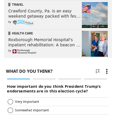
READ MORE
EAGLES
NFL
PHILADELPHIA
EAGLES INACTIVES
TRAVEL
Crawford County, Pa. is an easy
weekend getaway packed with fes…
by
HEALTH CARE
Roxborough Memorial Hospital's
inpatient rehabilitation: A beacon …
by