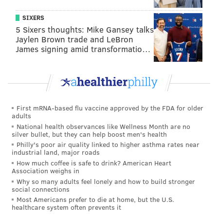
16 tackles, a sack, and a fumble recovery in a
SIXERS
rotational role this season.
5 Sixers thoughts: Mike Gansey talks
Jaylen Brown trade and LeBron
James signing amid transformatio…
The 49ers' injury report this week looked like so:
First mRNA-based flu vaccine approved by the FDA for older
adults
Player
Injury
Wed*
Thurs
National health observances like Wellness Month are no
silver bullet, but they can help boost men's health
QB Jimmy
Ankle
DNP
DNP
Philly's poor air quality linked to higher asthma rates near
Garoppolo
industrial land, major roads
How much coffee is safe to drink? American Heart
RB Christian
Calf
DNP
DNP
Association weighs in
McCaffrey
Why so many adults feel lonely and how to build stronger
social connections
RB Elijah
Groin
DNP
DNP
Most Americans prefer to die at home, but the U.S.
Mitchell
healthcare system often prevents it