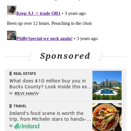
Notable players on IR, PUP,
suspension, etc.
•
QB Trey Lance
: The 49ers' Week 1 starting
quarterback was Lance, a dual threat who the Niners
traded a bounty of picks for in the 2021 NFL Draft.
Sponsored
Lance suffered a season-ending ankle injury Week 2
against the Seahawks, and Jimmy Garoppolo, a player
the Niners were open to trading, took over.
REAL ESTATE
What does $10 million buy you in
They started out with a 3-4 record, but eventually got
Bucks County? Look inside this ex…
hot and haven't lost since. They are currently riding a
by
12-game winning streak, the longest in the NFL. Five
games into that streak, Garoppolo suffered a broken
TRAVEL
Ireland's food scene is worth the
foot and the Niners were forced to turn to their No. 3
trip, from Michelin stars to hands-…
quarterback, rookie Brock Purdy, who was the 262nd
by
and final pick of the 2022 NFL Draft. Purdy guided the