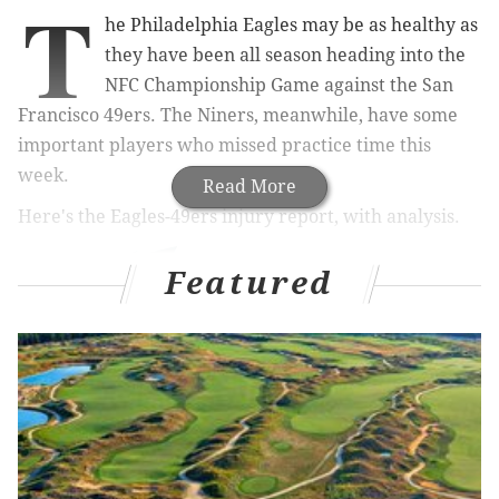
T
he Philadelphia Eagles may be as healthy as
they have been all season heading into the
NFC Championship Game against the San
Francisco 49ers. The Niners, meanwhile, have some
important players who missed practice time this
week.
Read More
Here's the Eagles-49ers injury report, with analysis.
Featured
The Eagles only listed three players on their injury
report this week. RT Lane Johnson and CB Avonte
Maddox were limited participants on Wednesday and
Thursday, but they practiced in full on Friday. LB T.J.