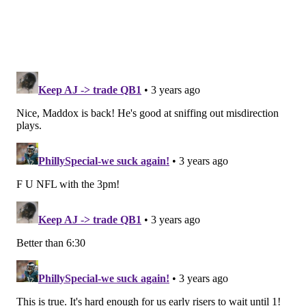
McCaffrey's non-participation in practice on
Wednesday and Thursday probably confirms that he
is not 100 percent. Mitchell, meanwhile, is nursing a
groin injury. He is the No. 2 back. He previously
missed Weeks 2-9 and Weeks 13-17 with an MCL
sprain.
We'll have the Niners' inactives when they are made
available.
Update: Mitchell is out.
Elijah Mitchell Out, Christian McCaffrey Active
for NFC Championship Game
#SFvsPHI
@DignityHealth
inactives:
https://t.co/3kfmlCOQv8
pic.twitter.com/AmzRmkXrQj
— San Francisco 49ers (@49ers)
January 29, 2023