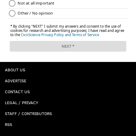
ABOUT US
ADVERTISE
CONTACT US
LEGAL / PRIVACY
STAFF / CONTRIBUTORS
RSS