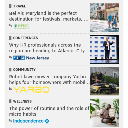
DT this season, playing in 12 games, and starting 7. He
TRAVEL
had 28 tackles, a sack, and 4 QB hits. He suffered a
Bel Air, Maryland is the perfect
pectoral strain Week 13 against the Dolphins, and
destination for festivals, markets, …
landed on IR. The Niners have good defensive line
by
starters, but they are thin on depth.
CONFERENCES
Why HR professionals across the
region are heading to Atlantic City…
Follow Jimmy & PhillyVoice on
by
Twitter:
@JimmyKempski
|
thePhillyVoice
COMMUNITY
Like us on Facebook:
PhillyVoice Sports
Robot lawn mower company Yarbo
Add
Jimmy's RSS feed
to your feed reader
helps four homeowners with mobil…
by
WELLNESS
JIMMY KEMPSKI
The power of routine and the role of
PhillyVoice Staff
micro habits
jimmy@phillyvoice.com
by