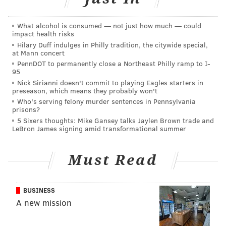
•
CB Josiah Scott
: With Maddox back and Chauncey
Gardner-Johnson capable of playing the slot if need
What alcohol is consumed — not just how much — could
impact health risks
be, Scott isn't an essential depth player.
Hilary Duff indulges in Philly tradition, the citywide special,
at Mann concert
•
S Anthony Harris
: The Eagles called up Harris from
PennDOT to permanently close a Northeast Philly ramp to I-
the practice squad for this game, but he's inactive
95
anyway. They're probably just getting Harris an extra
Nick Sirianni doesn't commit to playing Eagles starters in
preseason, which means they probably won't
game check.
Who's serving felony murder sentences in Pennsylvania
prisons?
Notable players on IR, PUP,
5 Sixers thoughts: Mike Gansey talks Jaylen Brown trade and
LeBron James signing amid transformational summer
suspension, etc.
Must Read
MORE ON THE EAGLES
Report: Eagles OC Shane Steichen to have
BUSINESS
second interview with Colts
A new mission
Mailbag: If the Eagles reach the Super Bowl,