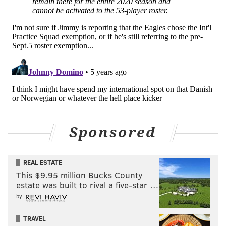
roster at some point down the road.
•
S Elijah Riley
: Riley also showed something in camp
at safety, making a number plays on the football. Like
Arnold, he had a productive college career, and has a
chance to grow into a back-of-the-roster player down
the line.
The Eagles have one empty practice squad remaining
spot to fill.
Sponsored
Follow Jimmy & PhillyVoice on
Twitter:
@JimmyKempski
|
@thePhillyVoice
REAL ESTATE
This $9.95 million Bucks County
Like us on Facebook:
PhillyVoice Sports
estate was built to rival a five-star …
Add
Jimmy's RSS feed
to your feed reader
by
TRAVEL