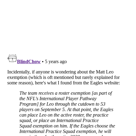
season.
•
DE Matt Leo
: Leo won't count toward one of the
practice squad spots, as he is roster-exempt.
•
DT Raequan Williams
: The Eagles had a draftable
grade on Williams, but he did not stand out in camp.
He'll have the opportunity to develop behind a very
good DT group on the main roster.
•
CB Trevor Williams
: Williams is a veteran corner
with 39 career games played, and 27 starts. He's a
nice player to have on hand in an emergency role, and
should give the WRs good practice reps.
•
S Grayland Arnold
: Arnold isn't the fastest or
biggest guy, but he has good instincts, and he was
physical in practice. They'll continue to develop
Arnold, who has a legitimate chance of cracking the