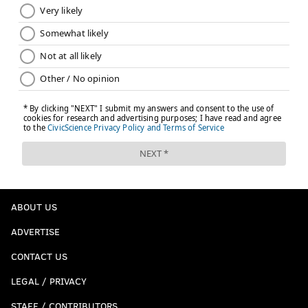
ABOUT US
ADVERTISE
CONTACT US
LEGAL / PRIVACY
STAFF / CONTRIBUTORS