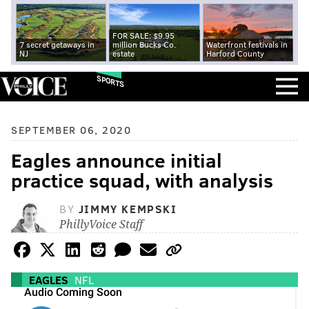
FOR SALE: $9.95
7 secret getaways in
million Bucks Co.
Waterfront festivals in
NJ
estate
Harford County
SPORTS
SEPTEMBER 06, 2020
Eagles announce initial
practice squad, with analysis
BY
JIMMY KEMPSKI
PhillyVoice Staff
EAGLES
NFL