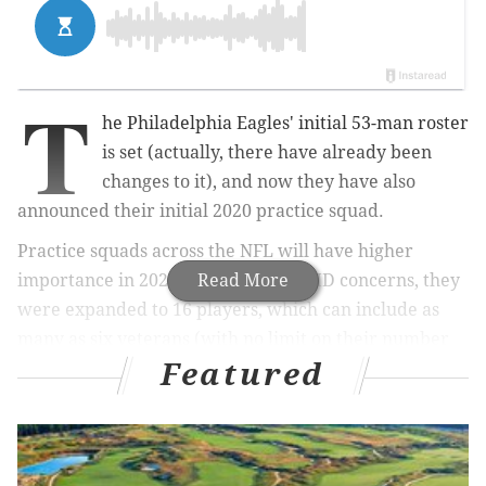
T
he Philadelphia Eagles' initial 53-man roster
is set (actually, there have already been
changes to it), and now they have also
announced their initial 2020 practice squad.
Practice squads across the NFL will have higher
importance in 2020. Because of COVID concerns,
Read More
they
were expanded to 16 players, which can include as
many as six veterans (with no limit on their number
Featured
of accrued seasons).
MORE ON THE EAGLES