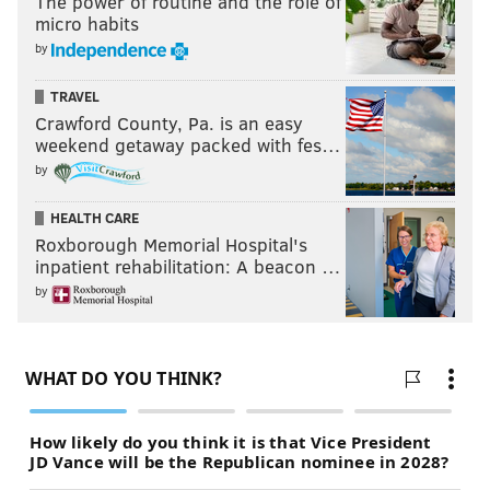
The power of routine and the role of
micro habits
by
TRAVEL
Crawford County, Pa. is an easy
weekend getaway packed with fes…
by
HEALTH CARE
Roxborough Memorial Hospital's
inpatient rehabilitation: A beacon …
by