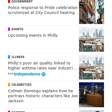
GOVERNMENT
Police response to Pride celebration
scrutinized at City Council hearing
EVENTS
Upcoming events in Philly
ILLNESS
Philly's poor air quality linked to
higher asthma rates near industri…
from
CELEBRITIES
Colman Domingo explains how he
portrays historic characters like Joe
Jackson
RELATED:
Eagles 53-man roster projection
|
Analysis (useless analysis, that is) of the Eagles'