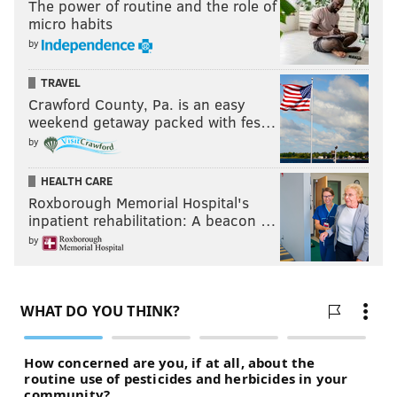
The power of routine and the role of
micro habits
by
TRAVEL
Crawford County, Pa. is an easy
weekend getaway packed with fes…
by
HEALTH CARE
Roxborough Memorial Hospital's
inpatient rehabilitation: A beacon …
by