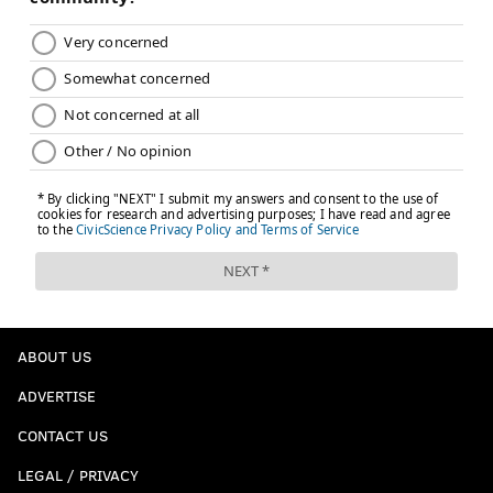
ABOUT US
ADVERTISE
CONTACT US
LEGAL / PRIVACY