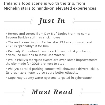
Ireland's food scene is worth the trip, from
Michelin stars to hands-on elevated experiences
Just In
Heroes and zeroes from Day 8 of Eagles training camp:
Saquon Barkley still has slick moves
The end is nearing for Eagles star RT Lane Johnson, and
2026 is "probably" it for him
Kennedy, Oz contend fraud crackdown, not skyrocketing
prices, led millions to leave Obamacare
While Philly's marquee events are over, some improvements
the city made for 2026 are here to stay
Philly's parallel parking contest will showcase drivers' skills.
Its organizers hope it also spurs better etiquette
Cape May County water systems targeted in cyberattack
Must Read