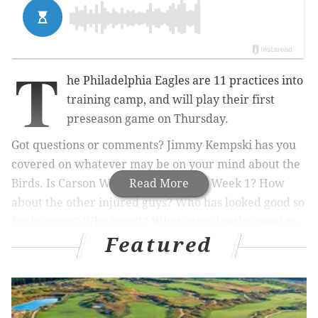
T
he Philadelphia Eagles are 11 practices into
training camp, and will play their first
preseason game on Thursday.
Got questions or comments? Jimmy Kempski has you
covered on whatever may be on your mind about the
Birds. Is Carson Wentz going to start Week 1? How
Read More
about the other injured guys? Who has looked good so
far in camp? Who hasn't? What camp battles need to
Featured
be decided over the next month? Are there any
players who could still be dealt in a trade this
offseason?
Beginning at noon today, Jimmy will take your