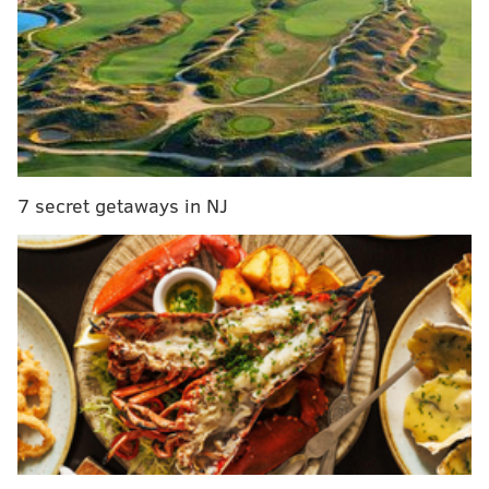
questions in another Eagles chat. Be sure to join him
here.
7 secret getaways in NJ