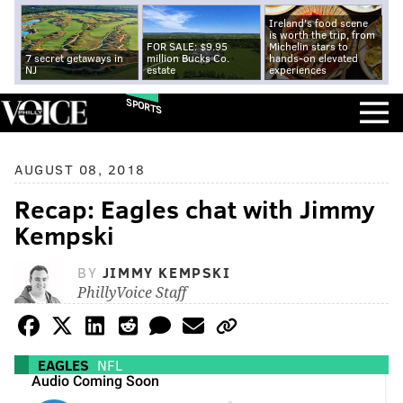
Ireland's food scene
is worth the trip, from
FOR SALE: $9.95
Michelin stars to
7 secret getaways in
million Bucks Co.
hands-on elevated
NJ
estate
experiences
SPORTS
AUGUST 08, 2018
Recap: Eagles chat with Jimmy
Kempski
BY
JIMMY KEMPSKI
PhillyVoice Staff
EAGLES
NFL