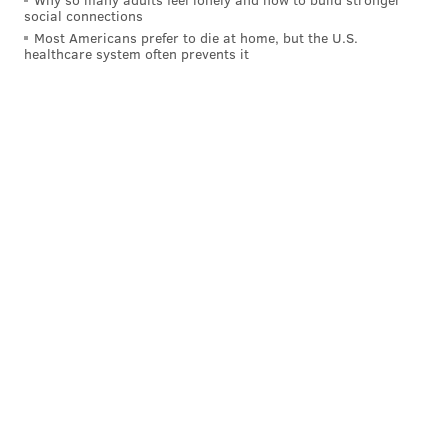
social connections
Most Americans prefer to die at home, but the U.S.
healthcare system often prevents it