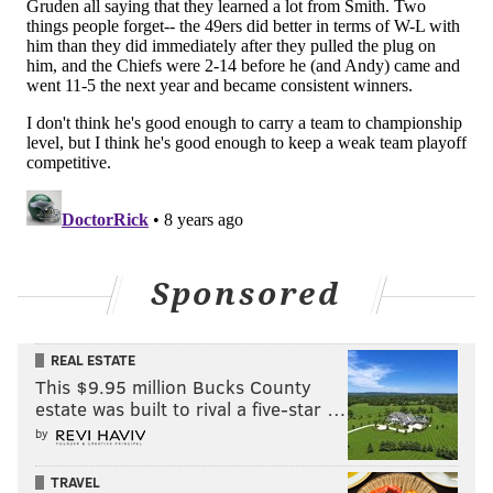
Sponsored
REAL ESTATE
This $9.95 million Bucks County
estate was built to rival a five-star …
by
TRAVEL