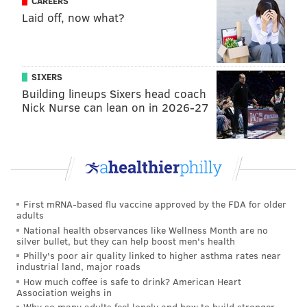
CAREERS
first published depth chart
|
Here's how Pederson
Laid off, now what?
plans to use his QBs in Eagles' preseason
opener
|
Eagles training camp practice
observations, Day 11
|
Eagles' first preseason
game is make or break for many rookies
SIXERS
Building lineups Sixers head coach
Nick Nurse can lean on in 2026-27
JIMMY KEMPSKI
PhillyVoice Staff
jimmy@phillyvoice.com
READ MORE
EAGLES
NFL
PHILADELPHIA
EAGLES CHAT
First mRNA-based flu vaccine approved by the FDA for older
adults
National health observances like Wellness Month are no
silver bullet, but they can help boost men's health
Philly's poor air quality linked to higher asthma rates near
industrial land, major roads
How much coffee is safe to drink? American Heart
Association weighs in
Why so many adults feel lonely and how to build stronger