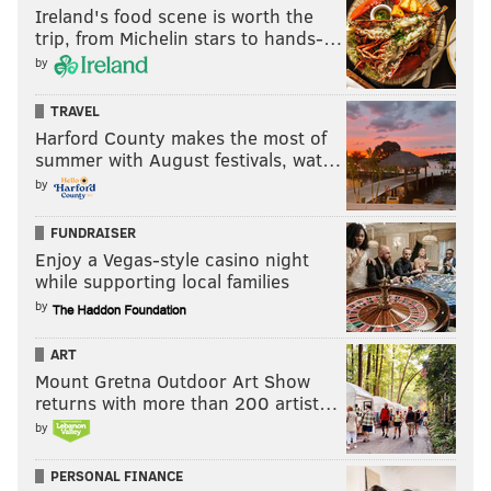
Ireland's food scene is worth the
trip, from Michelin stars to hands-…
by
TRAVEL
Harford County makes the most of
summer with August festivals, wat…
by
FUNDRAISER
Enjoy a Vegas-style casino night
while supporting local families
by
ART
Mount Gretna Outdoor Art Show
returns with more than 200 artist…
by
PERSONAL FINANCE