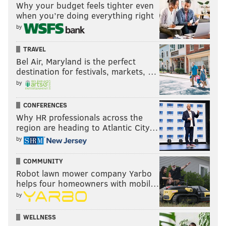
Why your budget feels tighter even
when you’re doing everything right
by
TRAVEL
Bel Air, Maryland is the perfect
destination for festivals, markets, …
by
CONFERENCES
Why HR professionals across the
region are heading to Atlantic City…
by
COMMUNITY
Robot lawn mower company Yarbo
helps four homeowners with mobil…
by
WELLNESS