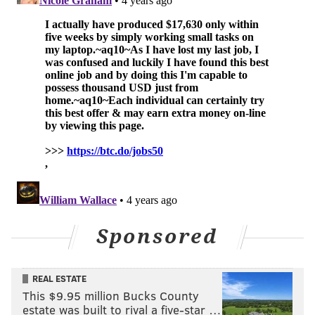
Sponsored
REAL ESTATE
This $9.95 million Bucks County
estate was built to rival a five-star …