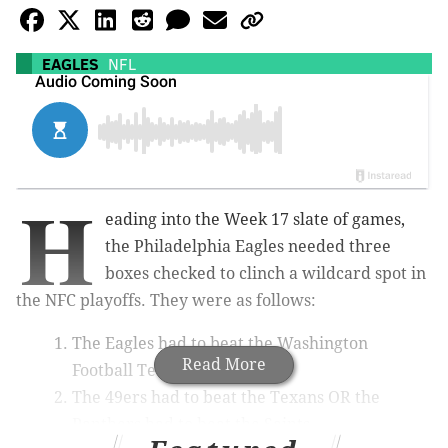
EAGLES
NFL
H
eading into the Week 17 slate of games,
the Philadelphia Eagles needed three
boxes checked to clinch a wildcard spot in
the NFC playoffs. They were as follows:
The Eagles had to beat the Washington
Read More
Football Team.
The 49ers had to beat the Texans OR the
Panthers had to beat the Saints.