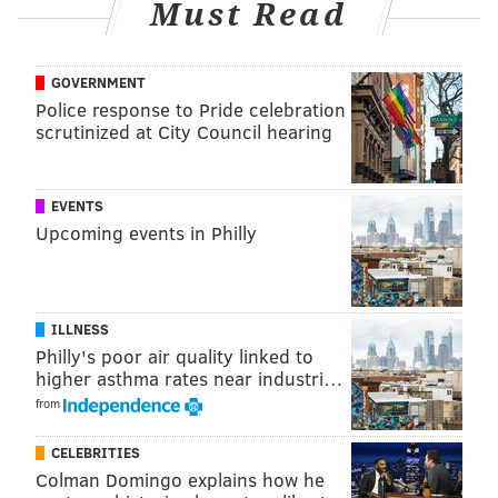
Must Read
GOVERNMENT
Police response to Pride celebration
scrutinized at City Council hearing
EVENTS
Upcoming events in Philly
ILLNESS
Philly's poor air quality linked to
higher asthma rates near industri…
from
CELEBRITIES
Colman Domingo explains how he