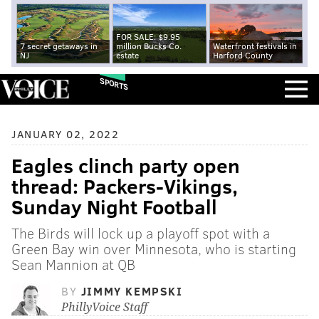
FOR SALE: $9.95
7 secret getaways in
million Bucks Co.
Waterfront festivals in
NJ
estate
Harford County
SPORTS
JANUARY 02, 2022
Eagles clinch party open
thread: Packers-Vikings,
Sunday Night Football
The Birds will lock up a playoff spot with a
Green Bay win over Minnesota, who is starting
Sean Mannion at QB
BY
JIMMY KEMPSKI
PhillyVoice Staff