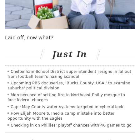
JIMMY KEMPSKI
PhillyVoice Staff
jimmy@phillyvoice.com
Laid off, now what?
READ MORE
EAGLES
NFL
PHILADELPHIA
NFL OPEN THREAD
Just In
Cheltenham School District superintendent resigns in fallout
from football team's hazing scandal
Upcoming PBS docuseries, 'Bucks County, USA,' to examine
suburbs' political division
Man accused of setting fire to Northeast Philly mosque to
face federal charges
Cape May County water systems targeted in cyberattack
How Elijah Moore turned a camp mistake into better
opportunity with the Eagles
Checking in on Phillies' playoff chances with 46 games to go