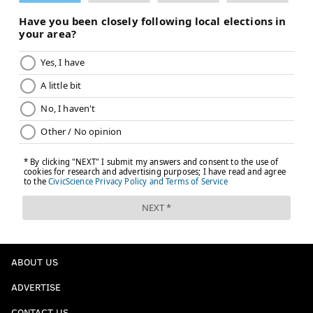
ABOUT US
ADVERTISE
CONTACT US