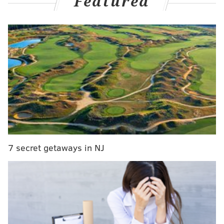
Featured
The Packers had to beat the Vikings.
The Eagles did indeed beat Washington, and the 49ers
beat the Texans. All that's left is for the Packers, who
are still trying to lock down the No. 1 seed in the NFC,
to beat the Vikings on Sunday Night Football.
MORE:
Handing out 10 awards from the Eagles-
Washington game
|
OK, I'm convinced — Jalen
Hurts is good enough to lead the Eagles
|
Final
observations: Eagles 20, Washington Football
Team 16
|
Mailbag: How concerning are the Eagles'
recent slow starts?
7 secret getaways in NJ
The Vikings will be without unvaccinated, COVID-
positive starting quarterback Kirk Cousins, and Sean
Mannion will start in his place. Feel free to comment
on the game below.