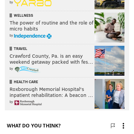
by
WELLNESS
The power of routine and the role of
micro habits
by
TRAVEL
Crawford County, Pa. is an easy
weekend getaway packed with fes…
by
HEALTH CARE
Roxborough Memorial Hospital's
inpatient rehabilitation: A beacon …
by