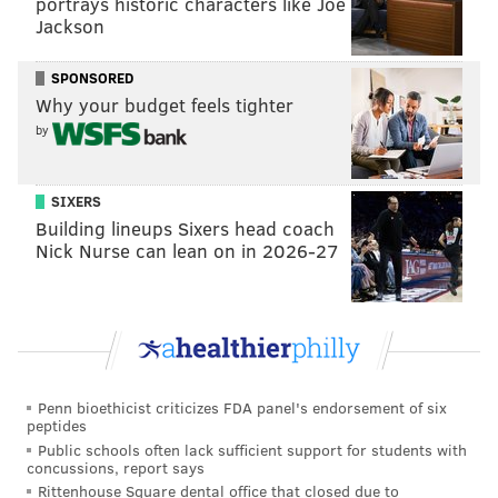
portrays historic characters like Joe
Jackson
SPONSORED
Why your budget feels tighter
by
SIXERS
Building lineups Sixers head coach
Nick Nurse can lean on in 2026-27
Penn bioethicist criticizes FDA panel's endorsement of six
peptides
Public schools often lack sufficient support for students with
concussions, report says
Rittenhouse Square dental office that closed due to