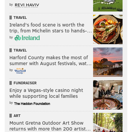
by
TRAVEL
Ireland's food scene is worth the
trip, from Michelin stars to hands-…
by
TRAVEL
Harford County makes the most of
summer with August festivals, wat…
by
FUNDRAISER
Enjoy a Vegas-style casino night
while supporting local families
by
ART
Mount Gretna Outdoor Art Show
returns with more than 200 artist…