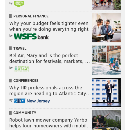
by
PERSONAL FINANCE
Why your budget feels tighter even
when you’re doing everything right
by
TRAVEL
Bel Air, Maryland is the perfect
destination for festivals, markets, …
by
CONFERENCES
Why HR professionals across the
region are heading to Atlantic City…
by
COMMUNITY
Robot lawn mower company Yarbo
helps four homeowners with mobil…