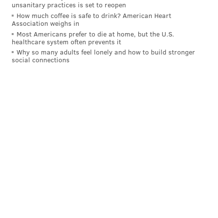
unsanitary practices is set to reopen
How much coffee is safe to drink? American Heart
Association weighs in
Most Americans prefer to die at home, but the U.S.
healthcare system often prevents it
Why so many adults feel lonely and how to build stronger
social connections