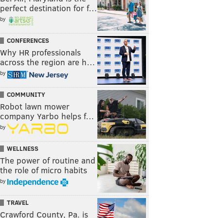
perfect destination for f…
by
CONFERENCES
Why HR professionals
across the region are h…
by
COMMUNITY
Robot lawn mower
company Yarbo helps f…
by
WELLNESS
The power of routine and
the role of micro habits
by
TRAVEL
Crawford County, Pa. is