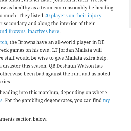
 now as healthy as a team can reasonably be heading
o much. They listed
20 players on their injury
eir secondary and along the interior of their
 and Browns' inactives here
.
atch
, the Browns have an all-world player in DE
wreck games on his own. LT Jordan Mailata will
ve staff would be wise to give Mailata extra help.
a disaster this season. QB Deshaun Watson has
otherwise been bad against the run, and as noted
uries.
es heading into this matchup, depending on where
ks
. For the gambling degenerates, you can find
my
omments section below.