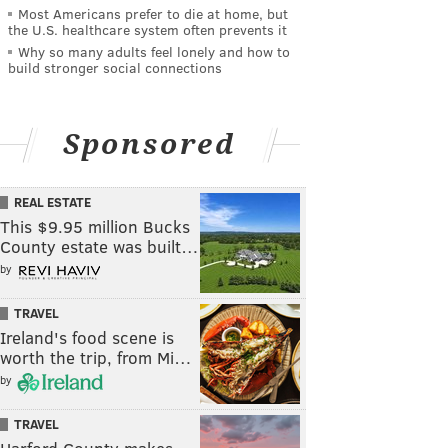
Most Americans prefer to die at home, but
the U.S. healthcare system often prevents it
Why so many adults feel lonely and how to
build stronger social connections
Sponsored
REAL ESTATE
This $9.95 million Bucks
County estate was built…
by
TRAVEL
Ireland's food scene is
worth the trip, from Mi…
by
TRAVEL