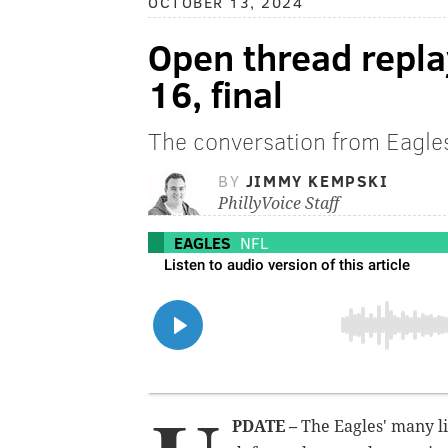
OCTOBER 13, 2024
Open thread repla
16, final
The conversation from Eagle
BY
JIMMY KEMPSKI
PhillyVoice Staff
EAGLES
NFL
PDATE –
The Eagles' many li