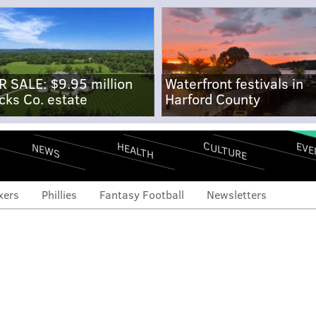
R SALE: $9.95 million
Waterfront festivals in
cks Co. estate
Harford County
CULTURE
EVE
HEALTH
NEWS
xers
Phillies
Fantasy Football
Newsletters