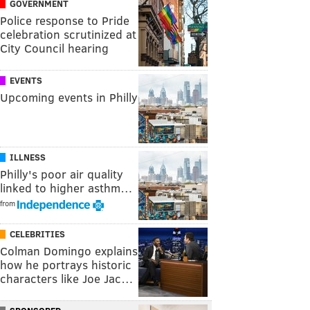
GOVERNMENT
Police response to Pride
celebration scrutinized at
City Council hearing
EVENTS
Upcoming events in Philly
ILLNESS
Philly's poor air quality
linked to higher asthm…
from
CELEBRITIES
Colman Domingo explains
how he portrays historic
characters like Joe Jac…