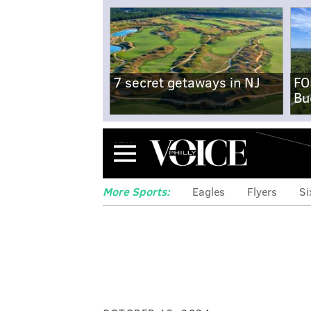
7 secret getaways in NJ
FO
Bu
Menu
More Sports:
Eagles
Flyers
Si