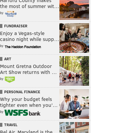
Harford County makes
the most of summer wit…
by
FUNDRAISER
Enjoy a Vegas-style
casino night while supp…
by
ART
Mount Gretna Outdoor
Art Show returns with …
by
PERSONAL FINANCE
Why your budget feels
tighter even when you’…
by
TRAVEL
Bel Air, Maryland is the