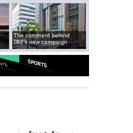
The comment behind
IBX's new campaign
SPORTS
NTS