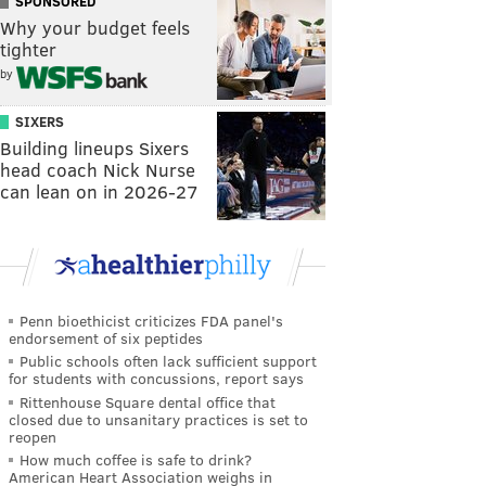
SPONSORED
Why your budget feels
tighter
by
SIXERS
Building lineups Sixers
head coach Nick Nurse
can lean on in 2026-27
Penn bioethicist criticizes FDA panel's
endorsement of six peptides
Public schools often lack sufficient support
for students with concussions, report says
Rittenhouse Square dental office that
closed due to unsanitary practices is set to
reopen
How much coffee is safe to drink?
American Heart Association weighs in