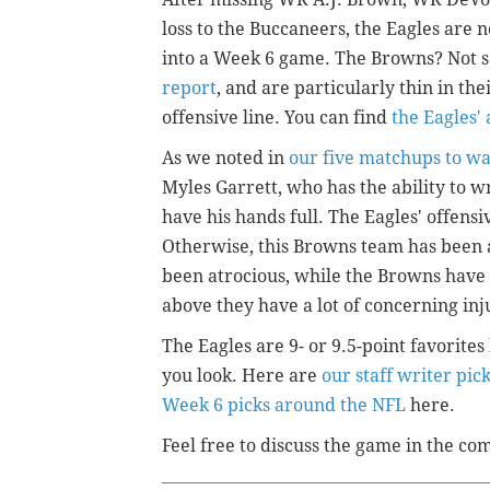
loss to the Buccaneers, the Eagles are
into a Week 6 game. The Browns? Not s
report
, and are particularly thin in th
offensive line. You can find
the Eagles'
As we noted in
our five matchups to w
Myles Garrett, who has the ability to 
have his hands full. The Eagles' offensi
Otherwise, this Browns team has been 
been atrocious, while the Browns have 
above they have a lot of concerning inj
The Eagles are 9- or 9.5-point favorit
you look. Here are
our staff writer pic
Week 6 picks around the NFL
here.
Feel free to discuss the game in the c