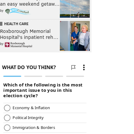
an easy weekend getaw…
by
HEALTH CARE
Roxborough Memorial
Hospital's inpatient reh…
by