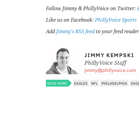
Follow Jimmy & PhillyVoice on Twitter:
Like us on Facebook:
PhillyVoice Sports
Add
Jimmy's RSS feed
to your feed reader
JIMMY KEMPSKI
PhillyVoice Staff
jimmy@phillyvoice.com
READ MORE
EAGLES
NFL
PHILADELPHIA
EAG