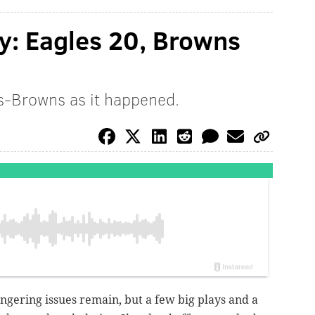
y: Eagles 20, Browns
s-Browns as it happened.
ngering issues remain, but a few big plays and a