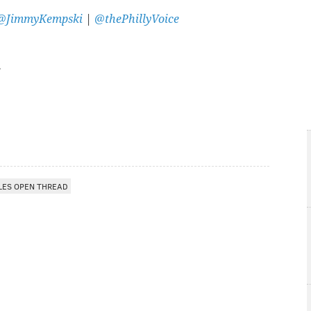
@JimmyKempski
|
@thePhillyVoice
LES OPEN THREAD