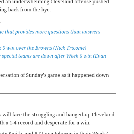
ned an underwhelming Cleveland offense pushed
ming back from the bye.
:
me that provides more questions than answers
k 6 win over the Browns (Nick Tricome)
e special teams are down after Week 6 win (Evan
ersation of Sunday's game as it happened down
es will face the struggling and banged-up Cleveland
h a 1-4 record and desperate for a win.
ta Smith, and RT Lane Johnson in their Week 4