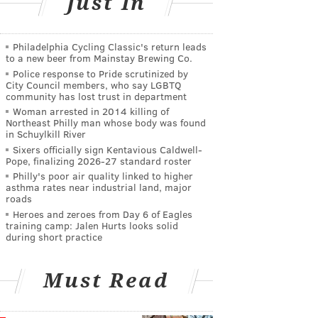
Just In
Philadelphia Cycling Classic's return leads
to a new beer from Mainstay Brewing Co.
Police response to Pride scrutinized by
City Council members, who say LGBTQ
community has lost trust in department
Woman arrested in 2014 killing of
Northeast Philly man whose body was found
in Schuylkill River
Sixers officially sign Kentavious Caldwell-
Pope, finalizing 2026-27 standard roster
Philly's poor air quality linked to higher
asthma rates near industrial land, major
roads
Heroes and zeroes from Day 6 of Eagles
training camp: Jalen Hurts looks solid
during short practice
Must Read