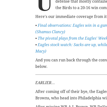
U
defense that mostly contai
the Birds to a 20-16 win co
Here's our immediate coverage from it
•
Final observations: Eagles win in a ga
(Shamus Clancy)
•
The pivotal plays from the Eagles' Wee
•
Eagles stock watch: Sacks are up, whil
Macy)
And you can run back through the conv
below.
EARLIER...
After coming off of their bye, the Eagl
Browns, who head into Philadelphia wit
After missing WR A.J. Brown, WR DeVon